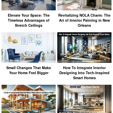
Elevate Your Space: The
Revitalizing NOLA Charm: The
Timeless Advantages of
Art of Interior Painting in New
Stretch Ceilings
Orleans
Small Changes That Make
How To Integrate Interior
Your Home Feel Bigger
Designing Into Tech-Inspired
Smart Homes