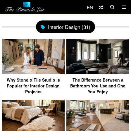
EN
Interior Design (31)
Why Stone & Tile Studio is
The Difference Between a
Popular for Interior Design
Bathroom You Use and One
Projects
You Enjoy