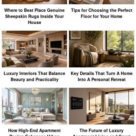
Where to Best Place Genuine
Tips for Choosing the Perfect
Sheepskin Rugs Inside Your
Floor for Your Home
House
Luxury Interiors That Balance
Key Details That Turn A Home
Beauty and Practicality
Into A Personal Retreat
How High-End Apartment
The Future of Luxury