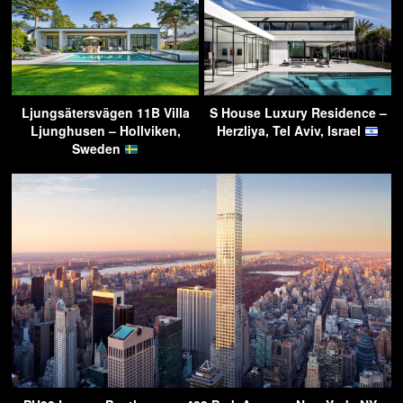
Ljungsätersvägen 11B Villa
S House Luxury Residence –
Ljunghusen – Hollviken,
Herzliya, Tel Aviv, Israel
Sweden