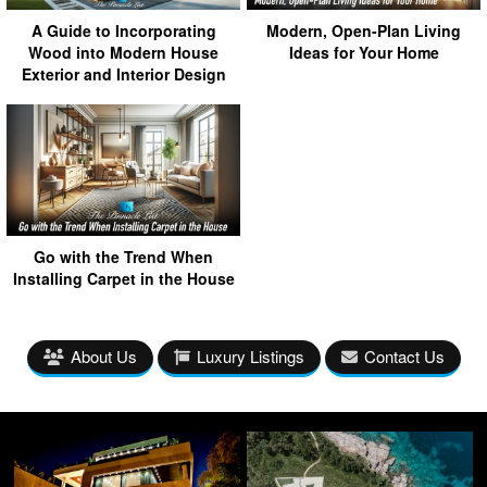
A Guide to Incorporating
Modern, Open-Plan Living
Wood into Modern House
Ideas for Your Home
Exterior and Interior Design
Go with the Trend When
Installing Carpet in the House
About Us
Luxury Listings
Contact Us