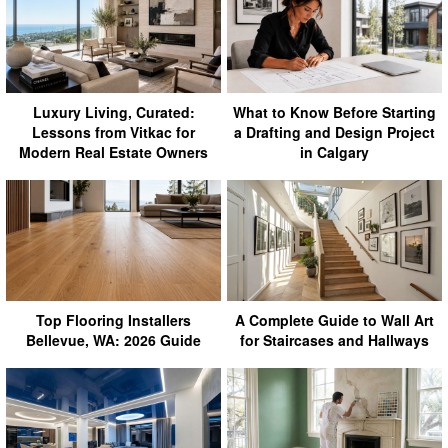
Luxury Living, Curated:
What to Know Before Starting
Lessons from Vitkac for
a Drafting and Design Project
Modern Real Estate Owners
in Calgary
Top Flooring Installers
A Complete Guide to Wall Art
Bellevue, WA: 2026 Guide
for Staircases and Hallways