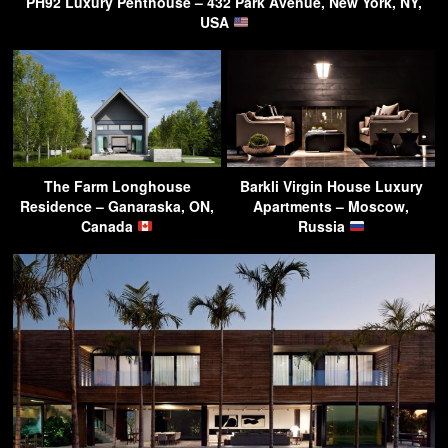
PH92 Luxury Penthouse – 432 Park Avenue, New York, NY,
USA
The Farm Longhouse
Barkli Virgin House Luxury
Residence – Ganaraska, ON,
Apartments – Moscow,
Canada
Russia