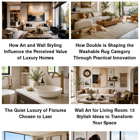
How Art and Wall Styling
How Double is Shaping the
Influence the Perceived Value
Washable Rug Category
of Luxury Homes
Through Practical Innovation
The Quiet Luxury of Fixtures
Wall Art for Living Room: 13
Chosen to Last
Stylish Ideas to Transform
Your Space