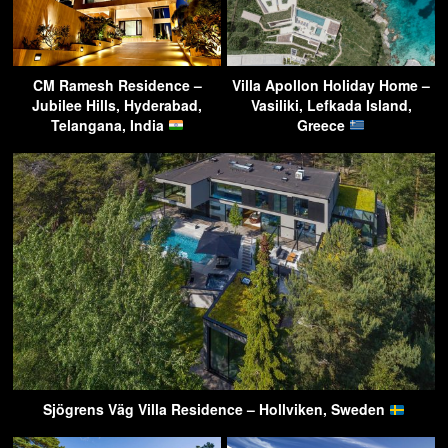
CM Ramesh Residence –
Villa Apollon Holiday Home –
Jubilee Hills, Hyderabad,
Vasiliki, Lefkada Island,
Telangana, India
Greece
Sjögrens Väg Villa Residence – Hollviken, Sweden