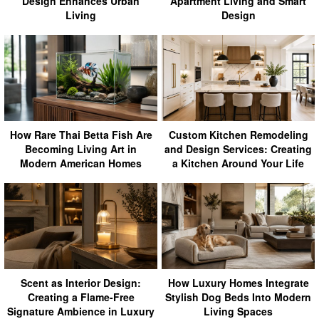
Design Enhances Urban
Apartment Living and Smart
Living
Design
How Rare Thai Betta Fish Are
Custom Kitchen Remodeling
Becoming Living Art in
and Design Services: Creating
Modern American Homes
a Kitchen Around Your Life
Scent as Interior Design:
How Luxury Homes Integrate
Creating a Flame-Free
Stylish Dog Beds Into Modern
Signature Ambience in Luxury
Living Spaces