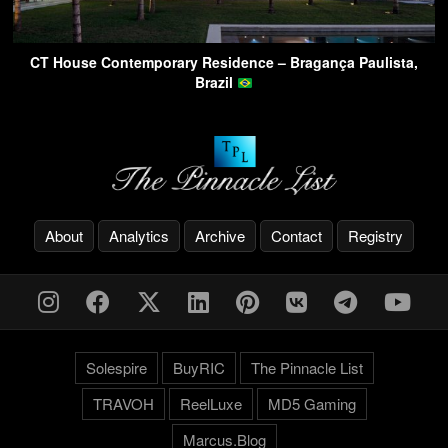
CT House Contemporary Residence – Bragança Paulista,
Brazil
About
Analytics
Archive
Contact
Registry
Solespire
BuyRIC
The Pinnacle List
TRAVOH
ReelLuxe
MD5 Gaming
Marcus.Blog