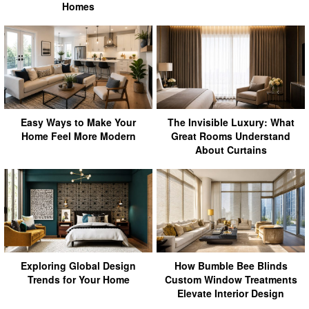
Homes
Easy Ways to Make Your
The Invisible Luxury: What
Home Feel More Modern
Great Rooms Understand
About Curtains
Exploring Global Design
How Bumble Bee Blinds
Trends for Your Home
Custom Window Treatments
Elevate Interior Design