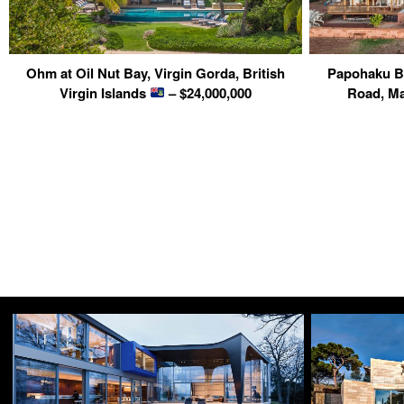
Ohm at Oil Nut Bay, Virgin Gorda, British
Papohaku Be
Virgin Islands
– $24,000,000
Road, Ma