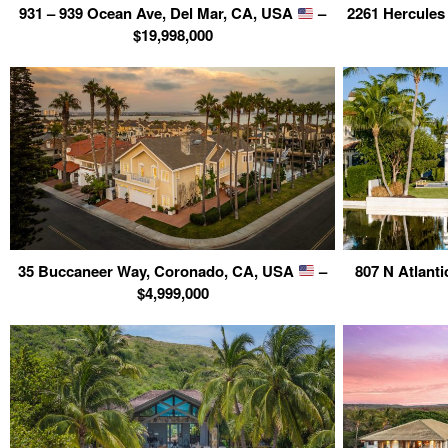
931 – 939 Ocean Ave, Del Mar, CA, USA
–
2261 Hercules
$19,998,000
35 Buccaneer Way, Coronado, CA, USA
–
807 N Atlant
$4,999,000