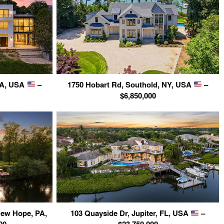
 CA, USA
–
1750 Hobart Rd, Southold, NY, USA
–
$6,850,000
New Hope, PA,
103 Quayside Dr, Jupiter, FL, USA
–