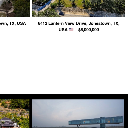
own, TX, USA
6412 Lantern View Drive, Jonestown, TX,
USA
– $6,000,000