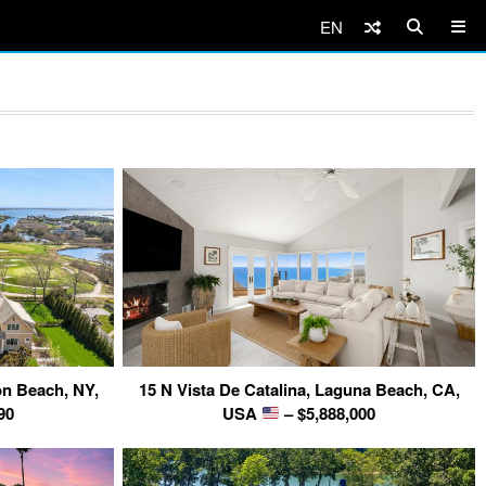
EN
n Beach, NY,
15 N Vista De Catalina, Laguna Beach, CA,
90
USA
– $5,888,000