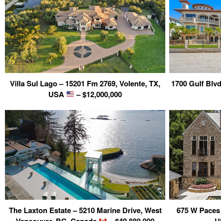
Villa Sul Lago – 15201 Fm 2769, Volente, TX,
1700 Gulf Blvd
USA
– $12,000,000
The Laxton Estate – 5210 Marine Drive, West
675 W Paces 