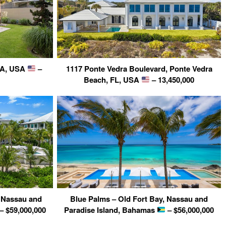
 GA, USA
–
1117 Ponte Vedra Boulevard, Ponte Vedra
Beach, FL, USA
– 13,450,000
, Nassau and
Blue Palms – Old Fort Bay, Nassau and
– $59,000,000
Paradise Island, Bahamas
– $56,000,000