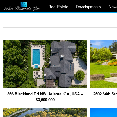
Real Estate
Developments
New
366 Blackland Rd NW, Atlanta, GA, USA –
2602 64th St
$3,500,000