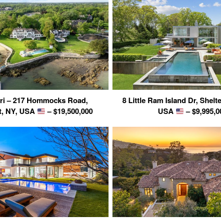
eri – 217 Hommocks Road,
8 Little Ram Island Dr, Shelte
t, NY, USA
– $19,500,000
USA
– $9,995,0