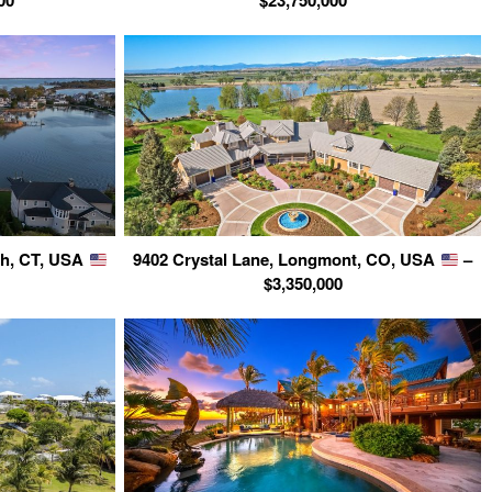
00
$23,750,000
ch, CT, USA
9402 Crystal Lane, Longmont, CO, USA
–
$3,350,000