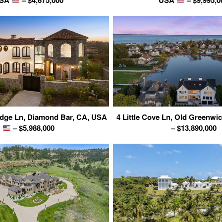
SA
– $4,675,000
USA
– $9,995,0
dge Ln, Diamond Bar, CA, USA
4 Little Cove Ln, Old Greenwi
– $5,988,000
– $13,890,000