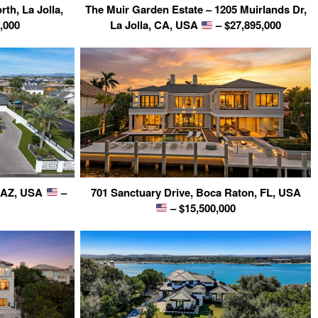
rth, La Jolla,
The Muir Garden Estate – 1205 Muirlands Dr,
,000
La Jolla, CA, USA
– $27,895,000
, AZ, USA
–
701 Sanctuary Drive, Boca Raton, FL, USA
– $15,500,000