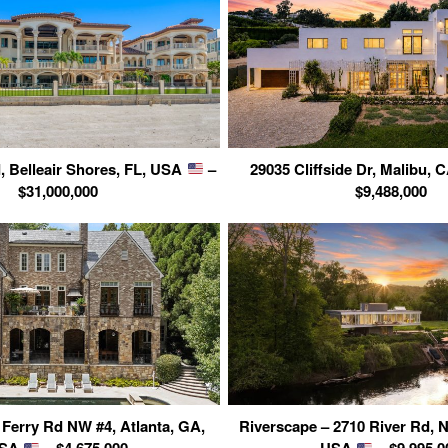
, Belleair Shores, FL, USA
–
29035 Cliffside Dr, Malibu,
$31,000,000
$9,488,000
Ferry Rd NW #4, Atlanta, GA,
Riverscape – 2710 River Rd, 