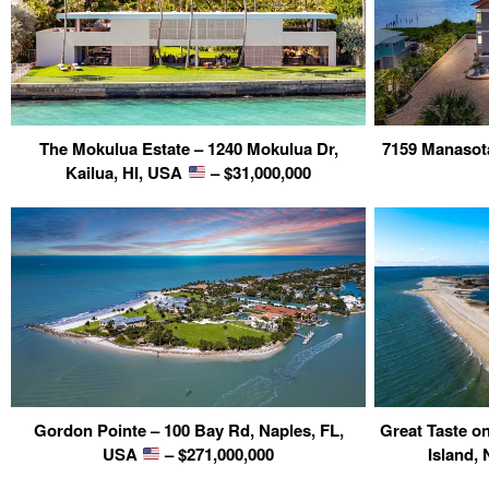
The Mokulua Estate – 1240 Mokulua Dr,
7159 Manasot
Kailua, HI, USA
– $31,000,000
Gordon Pointe – 100 Bay Rd, Naples, FL,
Great Taste o
USA
– $271,000,000
Island,