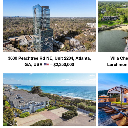
3630 Peachtree Rd NE, Unit 2204, Atlanta,
Villa Ch
GA, USA
– $2,250,000
Larchmon