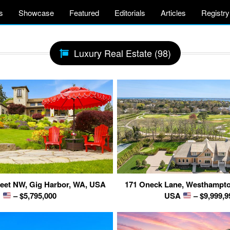
s
Showcase
Featured
Editorials
Articles
Registry
Luxury Real Estate (98)
reet NW, Gig Harbor, WA, USA
171 Oneck Lane, Westhampto
– $5,795,000
USA
– $9,999,9