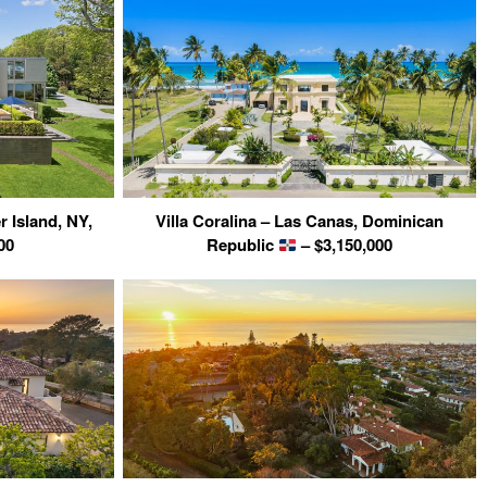
r Island, NY,
Villa Coralina – Las Canas, Dominican
00
Republic
– $3,150,000