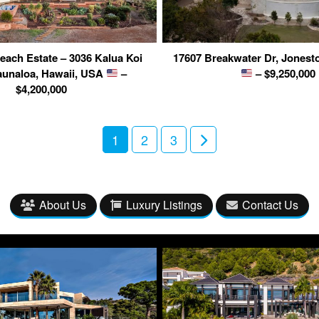
ach Estate – 3036 Kalua Koi
17607 Breakwater Dr, Jonest
unaloa, Hawaii, USA
–
– $9,250,000
$4,200,000
1
2
3
About Us
Luxury Listings
Contact Us