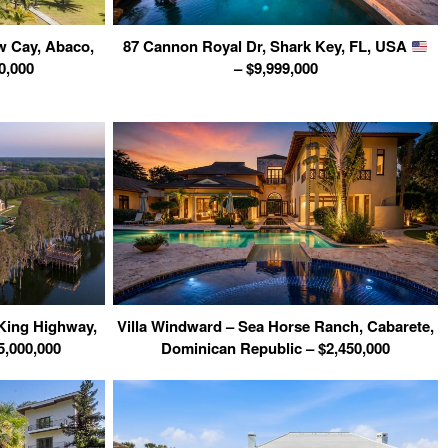
w Cay, Abaco,
87 Cannon Royal Dr, Shark Key, FL, USA
0,000
– $9,999,000
 King Highway,
Villa Windward – Sea Horse Ranch, Cabarete,
5,000,000
Dominican Republic – $2,450,000