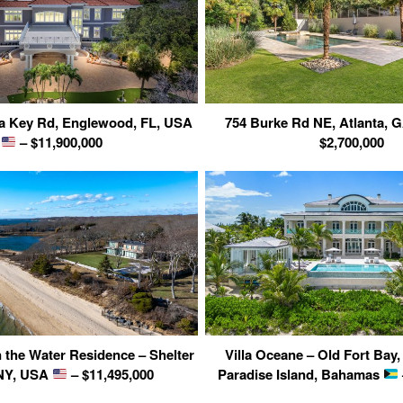
a Key Rd, Englewood, FL, USA
754 Burke Rd NE, Atlanta,
– $11,900,000
$2,700,000
n the Water Residence – Shelter
Villa Oceane – Old Fort Bay
 NY, USA
– $11,495,000
Paradise Island, Bahamas