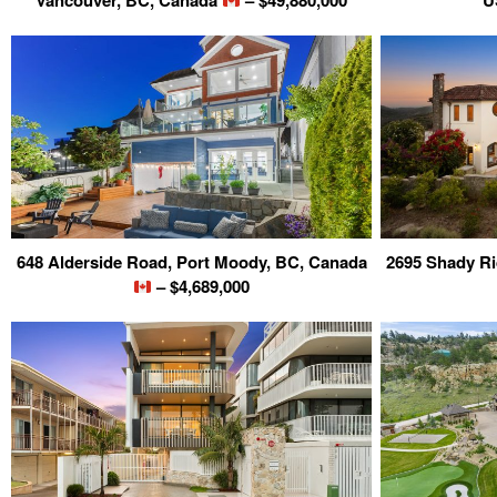
Vancouver, BC, Canada
– $49,880,000
U
648 Alderside Road, Port Moody, BC, Canada
2695 Shady Ri
– $4,689,000