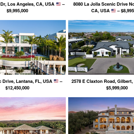
 Dr, Los Angeles, CA, USA
–
8080 La Jolla Scenic Drive No
$9,995,000
CA, USA
– $8,995
ic Drive, Lantana, FL, USA
–
2578 E Claxton Road, Gilbert
$12,450,000
$5,999,000