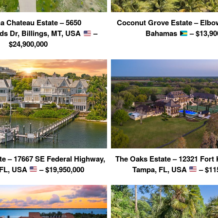
a Chateau Estate – 5650
Coconut Grove Estate – Elbo
s Dr, Billings, MT, USA
–
Bahamas
– $13,90
$24,900,000
te – 17667 SE Federal Highway,
The Oaks Estate – 12321 Fort
, FL, USA
– $19,950,000
Tampa, FL, USA
– $11