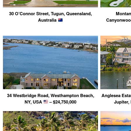
30 O’Connor Street, Tugun, Queensland,
Montan
Australia
Canyonwood
34 Westbridge Road, Westhampton Beach,
Anglesea Esta
NY, USA
– $24,750,000
Jupiter