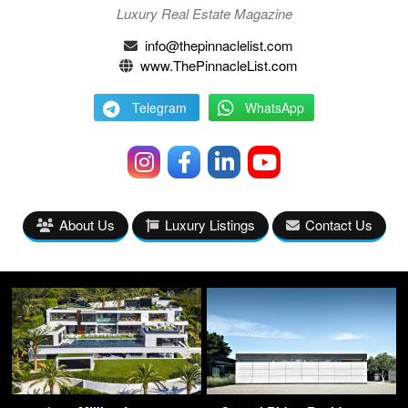
Luxury Real Estate Magazine
info@thepinnaclelist.com
www.ThePinnacleList.com
Telegram
WhatsApp
About Us
Luxury Listings
Contact Us