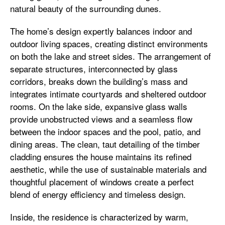
natural beauty of the surrounding dunes.
The home’s design expertly balances indoor and
outdoor living spaces, creating distinct environments
on both the lake and street sides. The arrangement of
separate structures, interconnected by glass
corridors, breaks down the building’s mass and
integrates intimate courtyards and sheltered outdoor
rooms. On the lake side, expansive glass walls
provide unobstructed views and a seamless flow
between the indoor spaces and the pool, patio, and
dining areas. The clean, taut detailing of the timber
cladding ensures the house maintains its refined
aesthetic, while the use of sustainable materials and
thoughtful placement of windows create a perfect
blend of energy efficiency and timeless design.
Inside, the residence is characterized by warm,