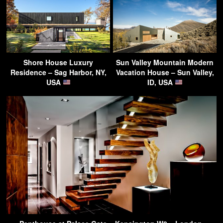
Shore House Luxury
Sun Valley Mountain Modern
Residence – Sag Harbor, NY,
Vacation House – Sun Valley,
USA
ID, USA