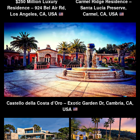
$250 Million Luxury
Carmel Ridge Residence –
Residence – 924 Bel Air Rd,
Santa Lucia Preserve,
Los Angeles, CA, USA
Carmel, CA, USA
Castello della Costa d’Oro – Exotic Garden Dr, Cambria, CA,
USA