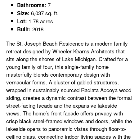
7
Bathrooms:
6,037 sq. ft.
Size:
1.78 acres
Lot:
2018
Built:
The St. Joseph Beach Residence is a modern family
retreat designed by Wheeler Kearns Architects that
sits along the shores of Lake Michigan. Crafted for a
young family of four, this single-family home
masterfully blends contemporary design with
vernacular forms. A cluster of gabled structures,
wrapped in sustainably sourced Radiata Accoya wood
siding, creates a dynamic contrast between the formal
street-facing facade and the expansive lakeside
views. The home’s front facade offers privacy with
crisp black steel-framed windows and doors, while the
lakeside opens to panoramic vistas through floor-to-
ceiling glass, connecting indoor living spaces with the