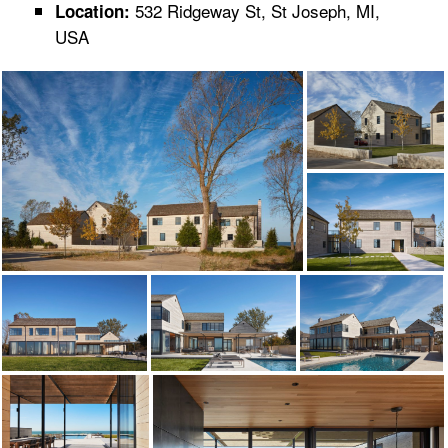
532 Ridgeway St, St Joseph, MI,
Location:
USA