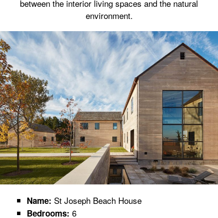
between the interior living spaces and the natural
environment.
St Joseph Beach House
Name:
6
Bedrooms: