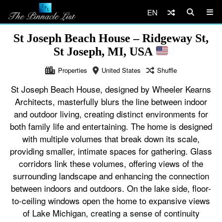
EN
St Joseph Beach House – Ridgeway St,
St Joseph, MI, USA
Properties
United States
Shuffle
St Joseph Beach House, designed by Wheeler Kearns
Architects, masterfully blurs the line between indoor
and outdoor living, creating distinct environments for
both family life and entertaining. The home is designed
with multiple volumes that break down its scale,
providing smaller, intimate spaces for gathering. Glass
corridors link these volumes, offering views of the
surrounding landscape and enhancing the connection
between indoors and outdoors. On the lake side, floor-
to-ceiling windows open the home to expansive views
of Lake Michigan, creating a sense of continuity