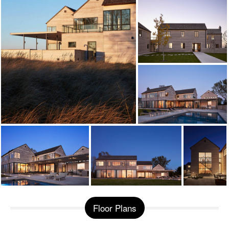
Floor Plans