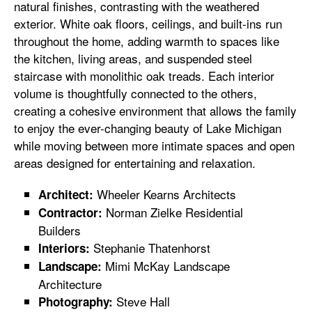
natural finishes, contrasting with the weathered
exterior. White oak floors, ceilings, and built-ins run
throughout the home, adding warmth to spaces like
the kitchen, living areas, and suspended steel
staircase with monolithic oak treads. Each interior
volume is thoughtfully connected to the others,
creating a cohesive environment that allows the family
to enjoy the ever-changing beauty of Lake Michigan
while moving between more intimate spaces and open
areas designed for entertaining and relaxation.
Wheeler Kearns Architects
Architect:
Norman Zielke Residential
Contractor:
Builders
Stephanie Thatenhorst
Interiors:
Mimi McKay Landscape
Landscape:
Architecture
Steve Hall
Photography: