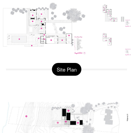
Site Plan