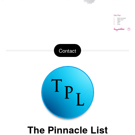
Contact
The Pinnacle List