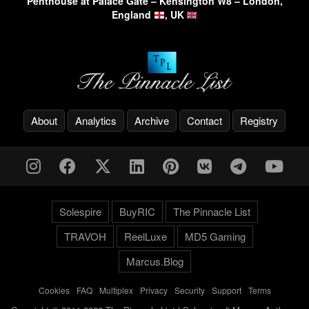
Penthouse at Palace Gate – Kensington W8 – London,
England
, UK
About
Analytics
Archive
Contact
Registry
Solespire
BuyRIC
The Pinnacle List
TRAVOH
ReelLuxe
MD5 Gaming
Marcus.Blog
Cookies
-
FAQ
-
Multiplex
-
Privacy
-
Security
-
Support
-
Terms