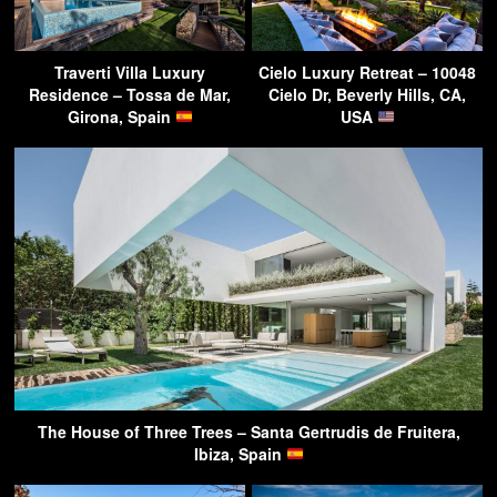
Traverti Villa Luxury
Cielo Luxury Retreat – 10048
Residence – Tossa de Mar,
Cielo Dr, Beverly Hills, CA,
Girona, Spain
USA
The House of Three Trees – Santa Gertrudis de Fruitera,
Ibiza, Spain