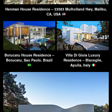
Henman House Residence – 33583 Mulholland Hwy, Malibu,
CA, USA
Botucatu House Residence –
Villa Di Gioia Luxury
Botucatu, Sao Paulo, Brazil
Residence – Bisceglie,
Apulia, Italy