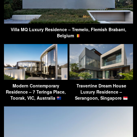
Villa MQ Luxury Residence – Tremelo, Flemish Brabant,
Belgium
Modern Contemporary
Travertine Dream House
Residence – 7 Teringa Place,
Luxury Residence –
Toorak, VIC, Australia
Serangoon, Singapore