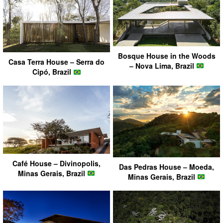
Bosque House in the Woods
Casa Terra House – Serra do
– Nova Lima, Brazil
Cipó, Brazil
Café House – Divinopolis,
Das Pedras House – Moeda,
Minas Gerais, Brazil
Minas Gerais, Brazil