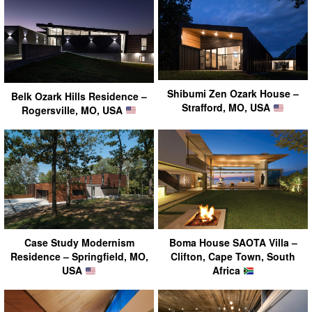
Shibumi Zen Ozark House –
Belk Ozark Hills Residence –
Strafford, MO, USA
Rogersville, MO, USA
Case Study Modernism
Boma House SAOTA Villa –
Residence – Springfield, MO,
Clifton, Cape Town, South
USA
Africa