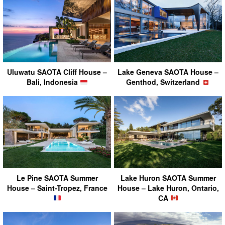
Uluwatu SAOTA Cliff House –
Lake Geneva SAOTA House –
Bali, Indonesia
Genthod, Switzerland
Le Pine SAOTA Summer
Lake Huron SAOTA Summer
House – Saint-Tropez, France
House – Lake Huron, Ontario,
CA