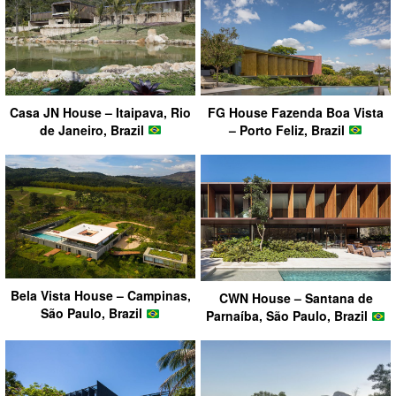
FG House Fazenda Boa Vista
Casa JN House – Itaipava, Rio
– Porto Feliz, Brazil
de Janeiro, Brazil
Bela Vista House – Campinas,
CWN House – Santana de
São Paulo, Brazil
Parnaíba, São Paulo, Brazil