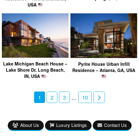
USA
Lake Michigan Beach House –
Pyrite House Urban Infill
Lake Shore Dr, Long Beach,
Residence – Atlanta, GA, USA
IN, USA
1
2
3
…
10
About Us
Luxury Listings
Contact Us