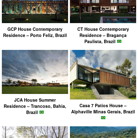
GCP House Contemporary
CT House Contemporary
Residence – Porto Feliz, Brazil
Residence – Bragança
Paulista, Brazil
JCA House Summer
Casa 7 Patios House –
Residence – Trancoso, Bahia,
Alphaville Minas Gerais, Brazil
Brazil