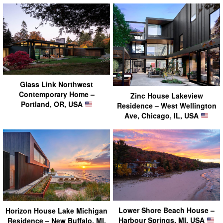
Glass Link Northwest
Contemporary Home –
Zinc House Lakeview
Portland, OR, USA
Residence – West Wellington
Ave, Chicago, IL, USA
Lower Shore Beach House –
Horizon House Lake Michigan
Harbour Springs, MI, USA
Residence – New Buffalo, MI,