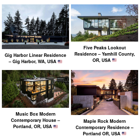
Five Peaks Lookout
Residence – Yamhill County,
Gig Harbor Linear Residence
OR, USA
– Gig Harbor, WA, USA
Music Box Modern
Contemporary House –
Maple Rock Modern
Portland, OR, USA
Contemporary Residence –
Portland OR, USA