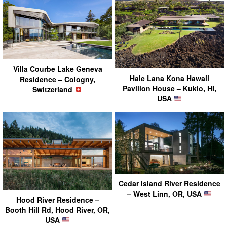
Villa Courbe Lake Geneva
Hale Lana Kona Hawaii
Residence – Cologny,
Pavilion House – Kukio, HI,
Switzerland
USA
Cedar Island River Residence
– West Linn, OR, USA
Hood River Residence –
Booth Hill Rd, Hood River, OR,
USA