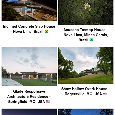
Inclined Concrete Slab House
Acucena Treetop House –
– Nova Lima, Brazil
Nova Lima, Minas Gerais,
Brazil
Shaw Hollow Ozark House –
Glade Responsive
Rogersville, MO, USA
Architecture Residence –
Springfield, MO, USA