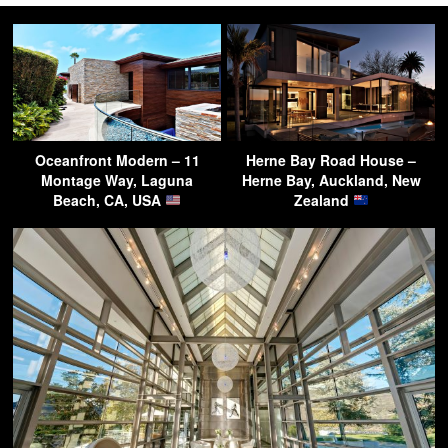
Oceanfront Modern – 11
Herne Bay Road House –
Montage Way, Laguna
Herne Bay, Auckland, New
Beach, CA, USA
Zealand