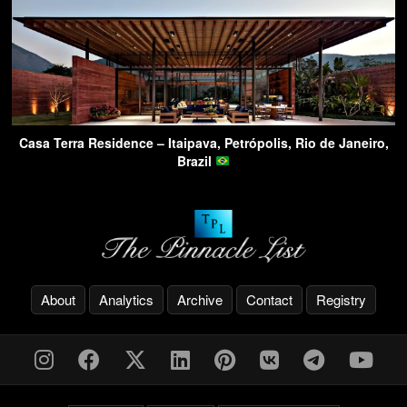
Casa Terra Residence – Itaipava, Petrópolis, Rio de Janeiro,
Brazil
About
Analytics
Archive
Contact
Registry