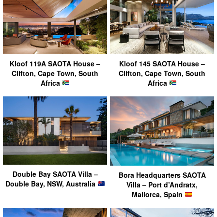
Kloof 119A SAOTA House –
Kloof 145 SAOTA House –
Clifton, Cape Town, South
Clifton, Cape Town, South
Africa
Africa
Double Bay SAOTA Villa –
Bora Headquarters SAOTA
Double Bay, NSW, Australia
Villa – Port d’Andratx,
Mallorca, Spain