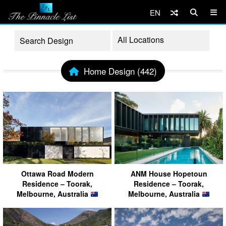
EN
Home Design (442)
Ottawa Road Modern
ANM House Hopetoun
Residence – Toorak,
Residence – Toorak,
Melbourne, Australia
Melbourne, Australia