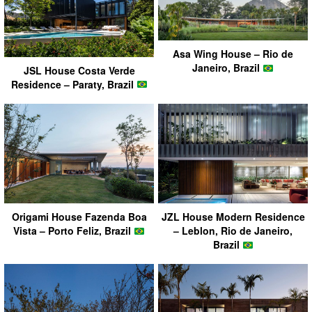
Asa Wing House – Rio de
Janeiro, Brazil
JSL House Costa Verde
Residence – Paraty, Brazil
Origami House Fazenda Boa
JZL House Modern Residence
Vista – Porto Feliz, Brazil
– Leblon, Rio de Janeiro,
Brazil