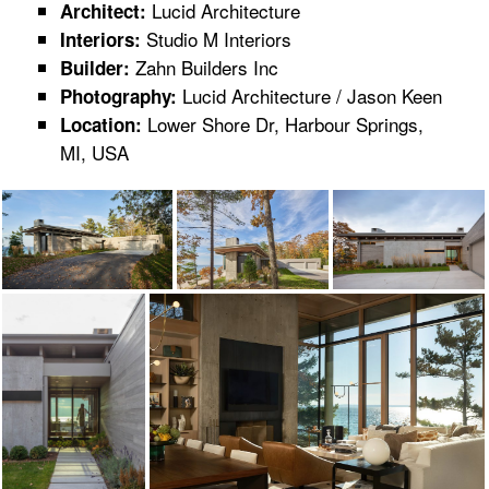
Lucid Architecture
Architect:
Studio M Interiors
Interiors:
Zahn Builders Inc
Builder:
Lucid Architecture / Jason Keen
Photography:
Lower Shore Dr, Harbour Springs,
Location:
MI, USA