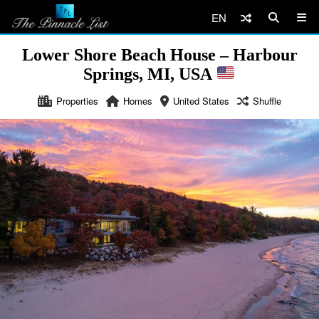
EN
Lower Shore Beach House – Harbour
Springs, MI, USA
Properties
Homes
United States
Shuffle