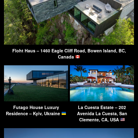
Floht Haus – 1460 Eagle Cliff Road, Bowen Island, BC,
Canada
Futago House Luxury
La Cuesta Estate – 202
Residence – Kyiv, Ukraine
Avenida La Cuesta, San
Clemente, CA, USA