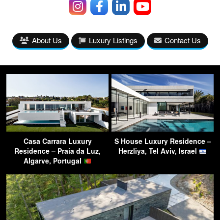
About Us
Luxury Listings
Contact Us
Casa Carrara Luxury
S House Luxury Residence –
Residence – Praia da Luz,
Herzliya, Tel Aviv, Israel
Algarve, Portugal