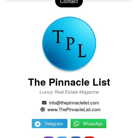
Contact
The Pinnacle List
Luxury Real Estate Magazine
info@thepinnaclelist.com
www.ThePinnacleList.com
Telegram
WhatsApp