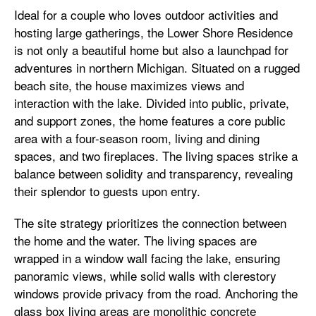
Ideal for a couple who loves outdoor activities and
hosting large gatherings, the Lower Shore Residence
is not only a beautiful home but also a launchpad for
adventures in northern Michigan. Situated on a rugged
beach site, the house maximizes views and
interaction with the lake. Divided into public, private,
and support zones, the home features a core public
area with a four-season room, living and dining
spaces, and two fireplaces. The living spaces strike a
balance between solidity and transparency, revealing
their splendor to guests upon entry.
The site strategy prioritizes the connection between
the home and the water. The living spaces are
wrapped in a window wall facing the lake, ensuring
panoramic views, while solid walls with clerestory
windows provide privacy from the road. Anchoring the
glass box living areas are monolithic concrete