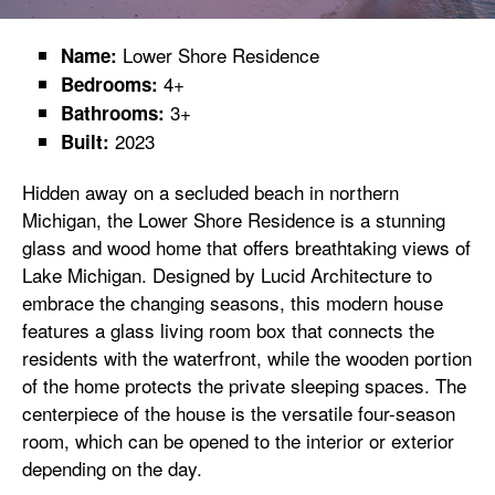
Lower Shore Residence
Name:
4+
Bedrooms:
3+
Bathrooms:
2023
Built:
Hidden away on a secluded beach in northern
Michigan, the Lower Shore Residence is a stunning
glass and wood home that offers breathtaking views of
Lake Michigan. Designed by Lucid Architecture to
embrace the changing seasons, this modern house
features a glass living room box that connects the
residents with the waterfront, while the wooden portion
of the home protects the private sleeping spaces. The
centerpiece of the house is the versatile four-season
room, which can be opened to the interior or exterior
depending on the day.