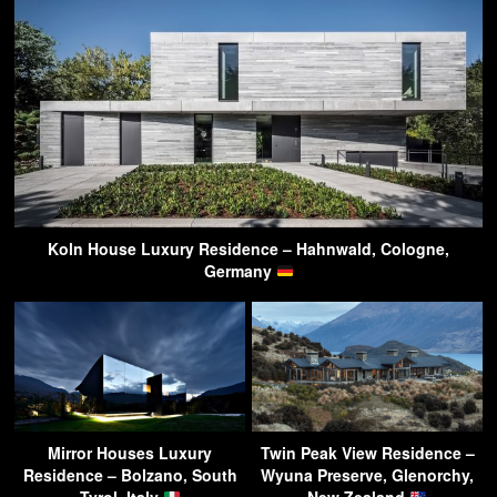
Koln House Luxury Residence – Hahnwald, Cologne,
Germany
Mirror Houses Luxury
Twin Peak View Residence –
Residence – Bolzano, South
Wyuna Preserve, Glenorchy,