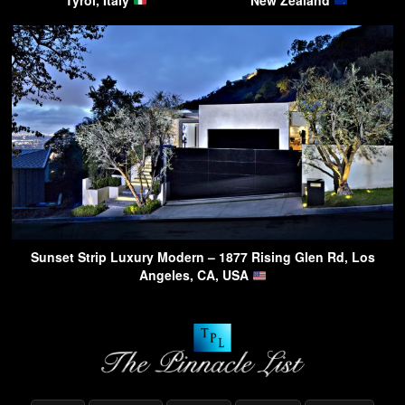
Tyrol, Italy
New Zealand
Sunset Strip Luxury Modern – 1877 Rising Glen Rd, Los
Angeles, CA, USA