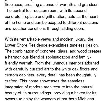
fireplaces, creating a sense of warmth and grandeur.
The central four-season room, with its second
concrete fireplace and grill station, acts as the heart
of the home and can be adapted to different seasons
and weather conditions through sliding doors.
With its remarkable views and modern luxury, the
Lower Shore Residence exemplifies timeless design.
The combination of concrete, glass, and wood creates
a harmonious blend of sophistication and family-
friendly warmth. From the luminous interiors adorned
with carefully curated art to the white oak floors and
custom cabinets, every detail has been thoughtfully
crafted. This home showcases the seamless
integration of modern architecture into the natural
beauty of its surroundings, providing a haven for its
owners to enjoy the wonders of northern Michigan.