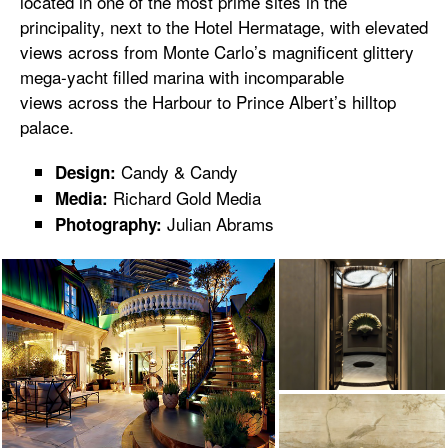
located in one of the most prime sites in the
principality, next to the Hotel Hermatage, with elevated
views across from Monte Carlo’s magnificent glittery
mega-yacht filled marina with incomparable
views across the Harbour to Prince Albert’s hilltop
palace.
Candy & Candy
Design:
Richard Gold Media
Media:
Julian Abrams
Photography: