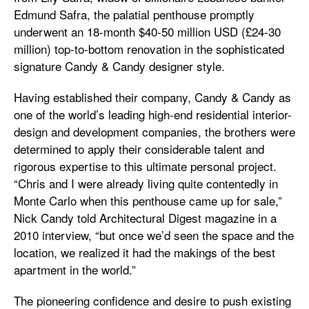
Edmund Safra, the palatial penthouse promptly
underwent an 18-month $40-50 million USD (£24-30
million) top-to-bottom renovation in the sophisticated
signature Candy & Candy designer style.
Having established their company, Candy & Candy as
one of the world’s leading high-end residential interior-
design and development companies, the brothers were
determined to apply their considerable talent and
rigorous expertise to this ultimate personal project.
“Chris and I were already living quite contentedly in
Monte Carlo when this penthouse came up for sale,”
Nick Candy told Architectural Digest magazine in a
2010 interview, “but once we’d seen the space and the
location, we realized it had the makings of the best
apartment in the world.”
The pioneering confidence and desire to push existing