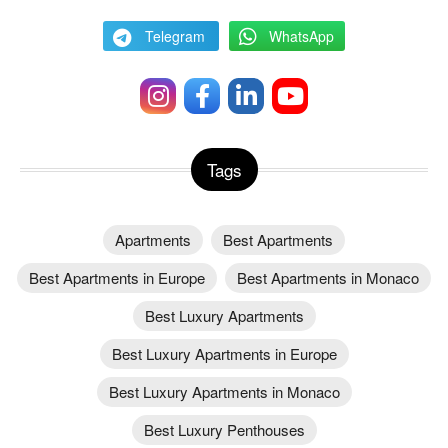
Telegram
WhatsApp
Tags
Apartments
Best Apartments
Best Apartments in Europe
Best Apartments in Monaco
Best Luxury Apartments
Best Luxury Apartments in Europe
Best Luxury Apartments in Monaco
Best Luxury Penthouses