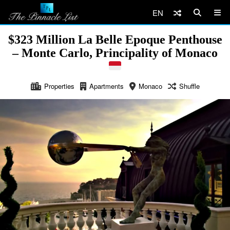
EN
$323 Million La Belle Epoque Penthouse
– Monte Carlo, Principality of Monaco
Properties
Apartments
Monaco
Shuffle