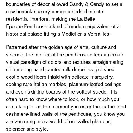
boundaries of décor allowed Candy & Candy to set a
new bespoke luxury design standard in elite
residential interiors, making the La Belle
Epoque Penthouse a kind of modern equivalent of a
historical palace fitting a Medici or a Versailles.
Patterned after the golden age of arts, culture and
science, the interior of the penthouse offers an ornate
visual paradigm of colors and textures amalgamating
shimmering hand painted silk draperies, polished
exotic-wood floors inlaid with delicate marquetry,
cooling rare Italian marbles, platinum-leafed ceilings
and even skirting boards of the softest suede. It is
often hard to know where to look, or how much you
are taking in, as the moment you enter the leather and
cashmere-lined walls of the penthouse, you know you
are venturing into a world of unrivalled glamour,
splendor and style.