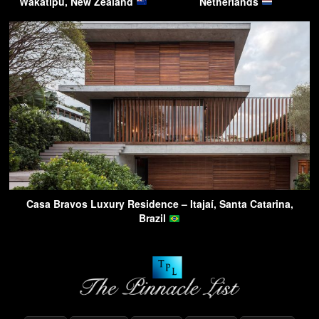
Wakatipu, New Zealand
Netherlands
Casa Bravos Luxury Residence – Itajaí, Santa Catarina,
Brazil