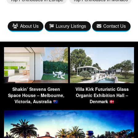
About Us
Luxury Listings
Contact Us
Shakin’ Stevens Green
Villa Kirk Futuristic Glass
Space House – Melbourne,
Organic Exhibition Hall –
Victoria, Australia
Denmark