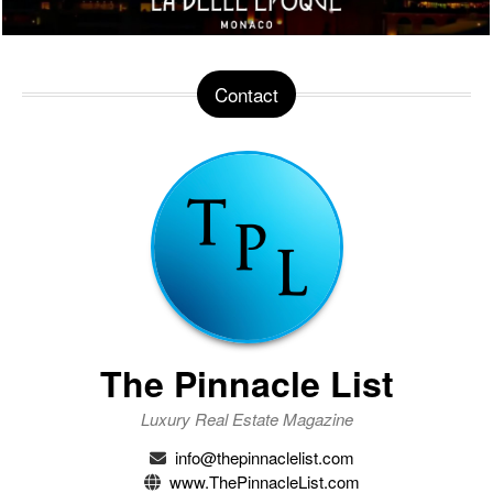
Contact
The Pinnacle List
Luxury Real Estate Magazine
info@thepinnaclelist.com
www.ThePinnacleList.com