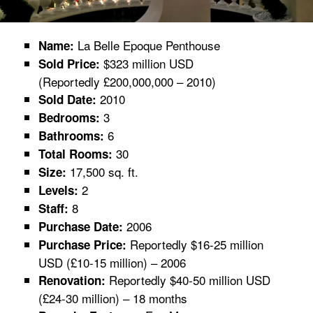
La Belle Epoque Penthouse
Name:
$323 million USD
Sold Price:
(Reportedly £200,000,000 – 2010)
2010
Sold Date:
3
Bedrooms:
6
Bathrooms:
30
Total Rooms:
17,500 sq. ft.
Size:
2
Levels:
8
Staff:
2006
Purchase Date:
Reportedly $16-25 million
Purchase Price:
USD (£10-15 million) – 2006
Reportedly $40-50 million USD
Renovation:
(£24-30 million) – 18 months