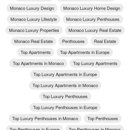
Monaco Luxury Design
Monaco Luxury Home Design
Monaco Luxury Lifestyle
Monaco Luxury Penthouses
Monaco Luxury Properties
Monaco Luxury Real Estate
Monaco Real Estate
Penthouses
Real Estate
Top Apartments
Top Apartments in Europe
Top Apartments in Monaco
Top Luxury Apartments
Top Luxury Apartments in Europe
Top Luxury Apartments in Monaco
Top Luxury Penthouses
Top Luxury Penthouses in Europe
Top Luxury Penthouses in Monaco
Top Penthouses
Top Penthouses in Europe
Top Penthouses in Monaco