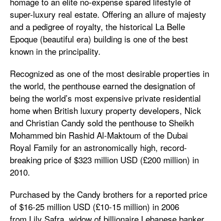
homage to an elite no-expense spared lifestyle of
super-luxury real estate. Offering an allure of majesty
and a pedigree of royalty, the historical La Belle
Epoque (beautiful era) building is one of the best
known in the principality.
Recognized as one of the most desirable properties in
the world, the penthouse earned the designation of
being the world’s most expensive private residential
home when British luxury property developers, Nick
and Christian Candy sold the penthouse to Sheikh
Mohammed bin Rashid Al-Maktoum of the Dubai
Royal Family for an astronomically high, record-
breaking price of $323 million USD (£200 million) in
2010.
Purchased by the Candy brothers for a reported price
of $16-25 million USD (£10-15 million) in 2006
from Lily Safra, widow of billionaire Lebanese banker