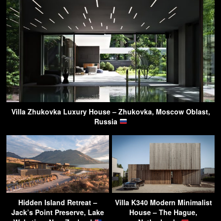
Villa Zhukovka Luxury House – Zhukovka, Moscow Oblast,
Russia
Hidden Island Retreat –
Villa K340 Modern Minimalist
Jack’s Point Preserve, Lake
House – The Hague,