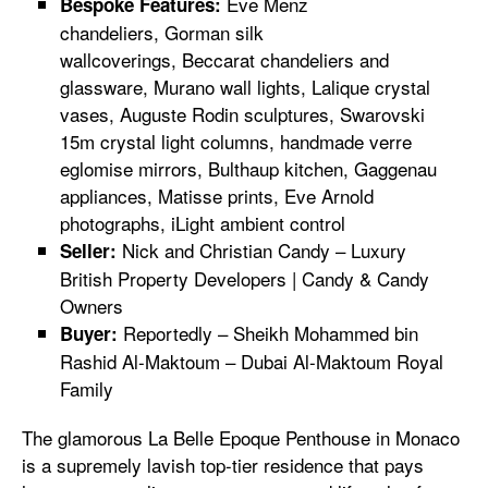
Eve Menz
Bespoke Features:
chandeliers, Gorman silk
wallcoverings, Beccarat chandeliers and
glassware, Murano wall lights, Lalique crystal
vases, Auguste Rodin sculptures, Swarovski
15m crystal light columns, handmade verre
eglomise mirrors, Bulthaup kitchen, Gaggenau
appliances, Matisse prints, Eve Arnold
photographs, iLight ambient control
Nick and Christian Candy – Luxury
Seller:
British Property Developers | Candy & Candy
Owners
Reportedly – Sheikh Mohammed bin
Buyer:
Rashid Al-Maktoum – Dubai Al-Maktoum Royal
Family
The glamorous La Belle Epoque Penthouse in Monaco
is a supremely lavish top-tier residence that pays