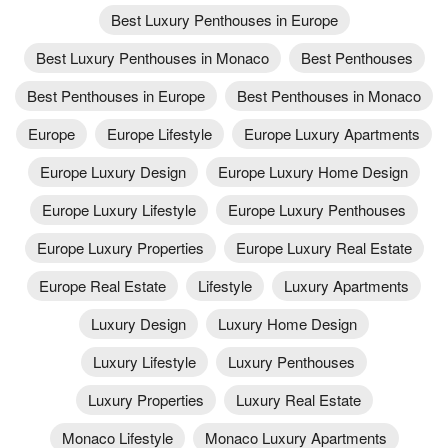
Best Luxury Penthouses in Europe
Best Luxury Penthouses in Monaco
Best Penthouses
Best Penthouses in Europe
Best Penthouses in Monaco
Europe
Europe Lifestyle
Europe Luxury Apartments
Europe Luxury Design
Europe Luxury Home Design
Europe Luxury Lifestyle
Europe Luxury Penthouses
Europe Luxury Properties
Europe Luxury Real Estate
Europe Real Estate
Lifestyle
Luxury Apartments
Luxury Design
Luxury Home Design
Luxury Lifestyle
Luxury Penthouses
Luxury Properties
Luxury Real Estate
Monaco Lifestyle
Monaco Luxury Apartments