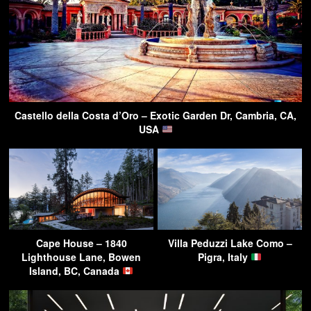
Castello della Costa d’Oro – Exotic Garden Dr, Cambria, CA,
USA
Cape House – 1840
Villa Peduzzi Lake Como –
Lighthouse Lane, Bowen
Pigra, Italy
Island, BC, Canada