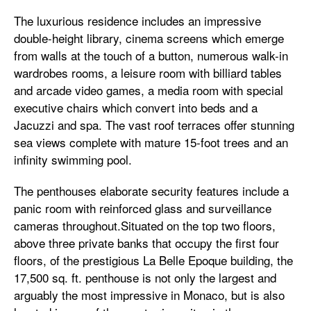
The luxurious residence includes an impressive
double-height library, cinema screens which emerge
from walls at the touch of a button, numerous walk-in
wardrobes rooms, a leisure room with billiard tables
and arcade video games, a media room with special
executive chairs which convert into beds and a
Jacuzzi and spa. The vast roof terraces offer stunning
sea views complete with mature 15-foot trees and an
infinity swimming pool.
The penthouses elaborate security features include a
panic room with reinforced glass and surveillance
cameras throughout.Situated on the top two floors,
above three private banks that occupy the first four
floors, of the prestigious La Belle Epoque building, the
17,500 sq. ft. penthouse is not only the largest and
arguably the most impressive in Monaco, but is also