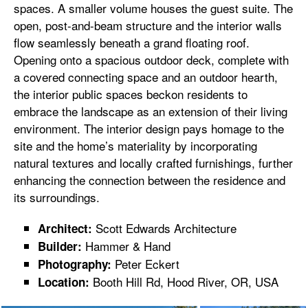
spaces. A smaller volume houses the guest suite. The
open, post-and-beam structure and the interior walls
flow seamlessly beneath a grand floating roof.
Opening onto a spacious outdoor deck, complete with
a covered connecting space and an outdoor hearth,
the interior public spaces beckon residents to
embrace the landscape as an extension of their living
environment. The interior design pays homage to the
site and the home’s materiality by incorporating
natural textures and locally crafted furnishings, further
enhancing the connection between the residence and
its surroundings.
Scott Edwards Architecture
Architect:
Hammer & Hand
Builder:
Peter Eckert
Photography:
Booth Hill Rd, Hood River, OR, USA
Location: