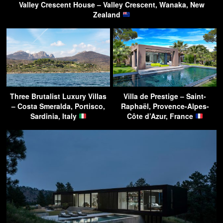
Valley Crescent House – Valley Crescent, Wanaka, New
Zealand
Three Brutalist Luxury Villas
Villa de Prestige – Saint-
– Costa Smeralda, Portisco,
Raphaël, Provence-Alpes-
Sardinia, Italy
Côte d’Azur, France