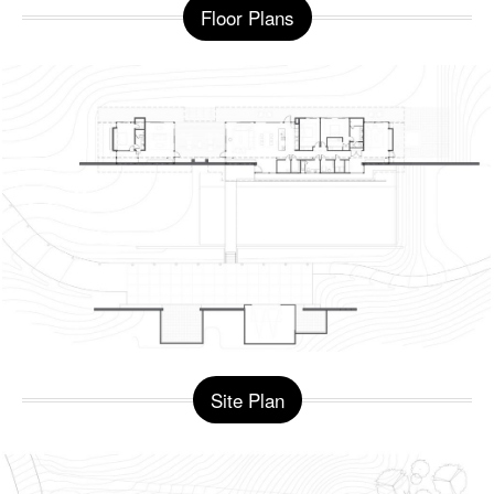
Floor Plans
Site Plan