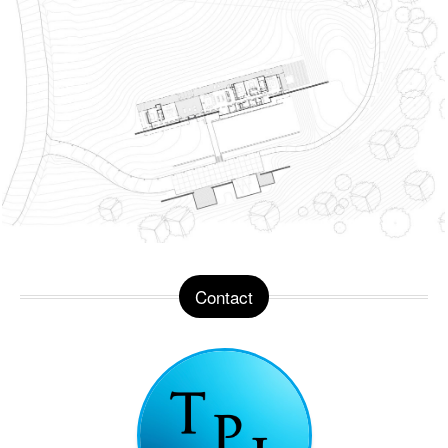
Contact