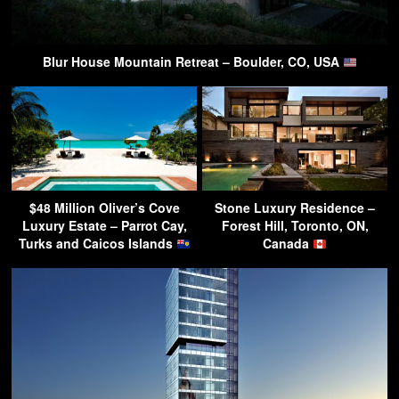
Blur House Mountain Retreat – Boulder, CO, USA
$48 Million Oliver’s Cove
Stone Luxury Residence –
Luxury Estate – Parrot Cay,
Forest Hill, Toronto, ON,
Turks and Caicos Islands
Canada