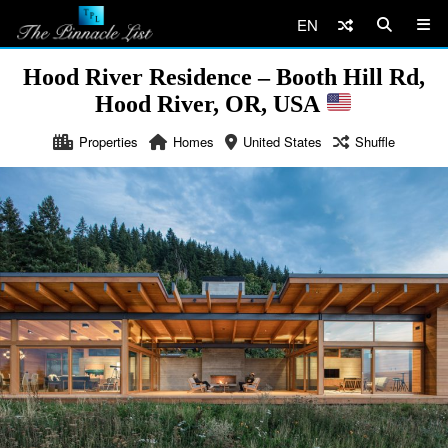
EN
Hood River Residence – Booth Hill Rd,
Hood River, OR, USA
Properties
Homes
United States
Shuffle