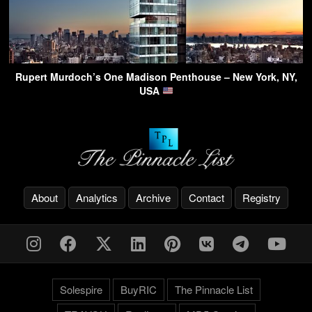
Rupert Murdoch’s One Madison Penthouse – New York, NY,
USA
About
Analytics
Archive
Contact
Registry
Solespire
BuyRIC
The Pinnacle List