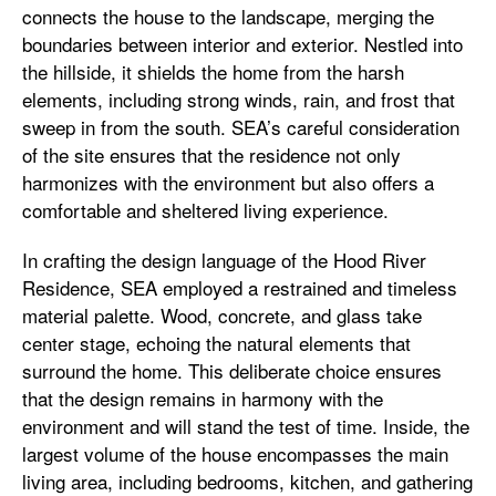
connects the house to the landscape, merging the
boundaries between interior and exterior. Nestled into
the hillside, it shields the home from the harsh
elements, including strong winds, rain, and frost that
sweep in from the south. SEA’s careful consideration
of the site ensures that the residence not only
harmonizes with the environment but also offers a
comfortable and sheltered living experience.
In crafting the design language of the Hood River
Residence, SEA employed a restrained and timeless
material palette. Wood, concrete, and glass take
center stage, echoing the natural elements that
surround the home. This deliberate choice ensures
that the design remains in harmony with the
environment and will stand the test of time. Inside, the
largest volume of the house encompasses the main
living area, including bedrooms, kitchen, and gathering