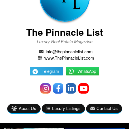
The Pinnacle List
Luxury Real Estate Magazine
info@thepinnaclelist.com
www.ThePinnacleList.com
Telegram
WhatsApp
About Us
Luxury Listings
Contact Us