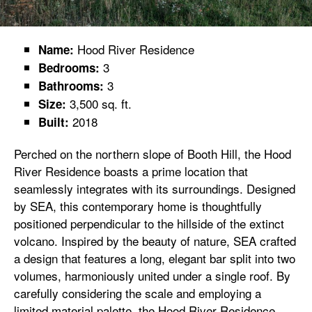
Hood River Residence
Name:
3
Bedrooms:
3
Bathrooms:
3,500 sq. ft.
Size:
2018
Built:
Perched on the northern slope of Booth Hill, the Hood
River Residence boasts a prime location that
seamlessly integrates with its surroundings. Designed
by SEA, this contemporary home is thoughtfully
positioned perpendicular to the hillside of the extinct
volcano. Inspired by the beauty of nature, SEA crafted
a design that features a long, elegant bar split into two
volumes, harmoniously united under a single roof. By
carefully considering the scale and employing a
limited material palette, the Hood River Residence