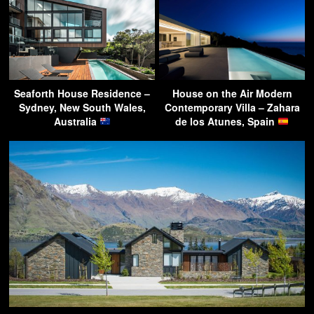
Seaforth House Residence –
House on the Air Modern
Sydney, New South Wales,
Contemporary Villa – Zahara
Australia
de los Atunes, Spain