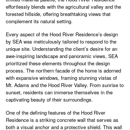
effortlessly blends with the agricultural valley and the
forested hillside, offering breathtaking views that
complement its natural setting.
Every aspect of the Hood River Residence’s design
by SEA was meticulously tailored to respond to the
unique site. Understanding the client’s desire for an
awe-inspiring landscape and panoramic views, SEA
prioritized these elements throughout the design
process. The northern facade of the home is adorned
with expansive windows, framing stunning vistas of
Mt. Adams and the Hood River Valley. From sunrise to
sunset, residents can immerse themselves in the
captivating beauty of their surroundings.
One of the defining features of the Hood River
Residence is a striking concrete wall that serves as
both a visual anchor and a protective shield. This wall