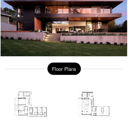
Floor Plans