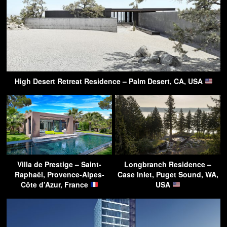
High Desert Retreat Residence – Palm Desert, CA, USA
Villa de Prestige – Saint-
Longbranch Residence –
Raphaël, Provence-Alpes-
Case Inlet, Puget Sound, WA,
Côte d’Azur, France
USA