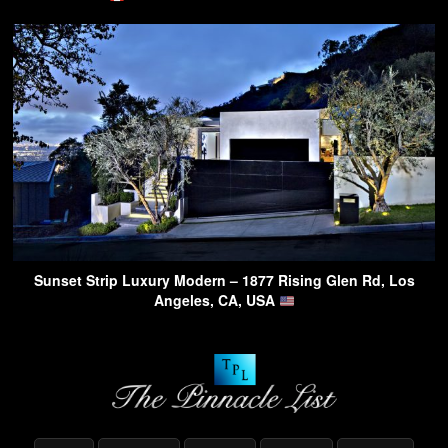
Sunset Strip Luxury Modern – 1877 Rising Glen Rd, Los
Angeles, CA, USA