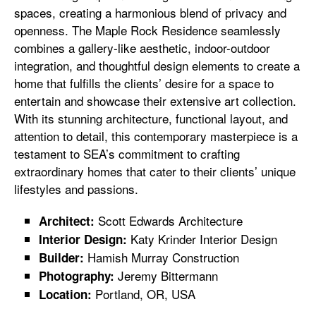
spaces, creating a harmonious blend of privacy and
openness. The Maple Rock Residence seamlessly
combines a gallery-like aesthetic, indoor-outdoor
integration, and thoughtful design elements to create a
home that fulfills the clients’ desire for a space to
entertain and showcase their extensive art collection.
With its stunning architecture, functional layout, and
attention to detail, this contemporary masterpiece is a
testament to SEA’s commitment to crafting
extraordinary homes that cater to their clients’ unique
lifestyles and passions.
Scott Edwards Architecture
Architect:
Katy Krinder Interior Design
Interior Design:
Hamish Murray Construction
Builder:
Jeremy Bittermann
Photography:
Portland, OR, USA
Location: