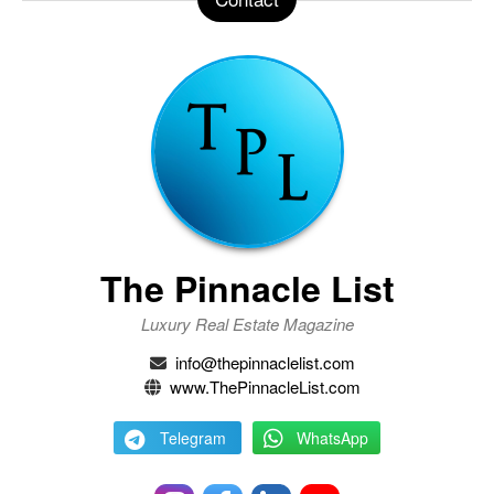
The Pinnacle List
Luxury Real Estate Magazine
info@thepinnaclelist.com
www.ThePinnacleList.com
Telegram
WhatsApp