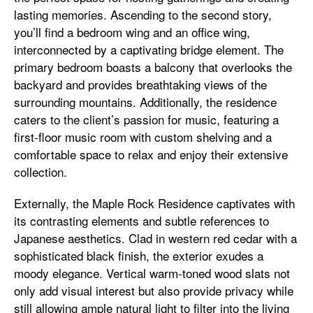
lasting memories. Ascending to the second story,
you’ll find a bedroom wing and an office wing,
interconnected by a captivating bridge element. The
primary bedroom boasts a balcony that overlooks the
backyard and provides breathtaking views of the
surrounding mountains. Additionally, the residence
caters to the client’s passion for music, featuring a
first-floor music room with custom shelving and a
comfortable space to relax and enjoy their extensive
collection.
Externally, the Maple Rock Residence captivates with
its contrasting elements and subtle references to
Japanese aesthetics. Clad in western red cedar with a
sophisticated black finish, the exterior exudes a
moody elegance. Vertical warm-toned wood slats not
only add visual interest but also provide privacy while
still allowing ample natural light to filter into the living