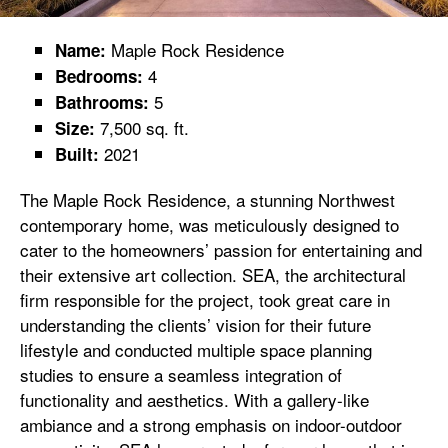
Maple Rock Residence
Name:
4
Bedrooms:
5
Bathrooms:
7,500 sq. ft.
Size:
2021
Built:
The Maple Rock Residence, a stunning Northwest
contemporary home, was meticulously designed to
cater to the homeowners’ passion for entertaining and
their extensive art collection. SEA, the architectural
firm responsible for the project, took great care in
understanding the clients’ vision for their future
lifestyle and conducted multiple space planning
studies to ensure a seamless integration of
functionality and aesthetics. With a gallery-like
ambiance and a strong emphasis on indoor-outdoor