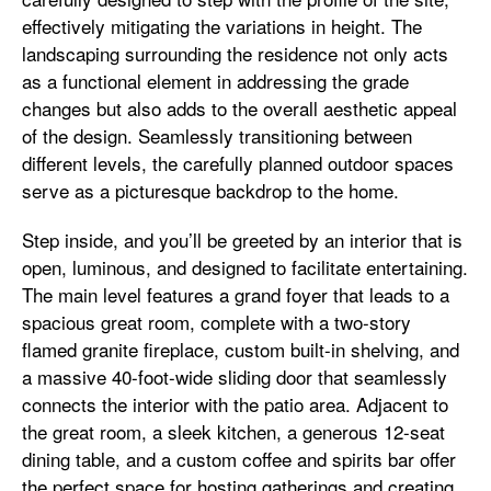
effectively mitigating the variations in height. The
landscaping surrounding the residence not only acts
as a functional element in addressing the grade
changes but also adds to the overall aesthetic appeal
of the design. Seamlessly transitioning between
different levels, the carefully planned outdoor spaces
serve as a picturesque backdrop to the home.
Step inside, and you’ll be greeted by an interior that is
open, luminous, and designed to facilitate entertaining.
The main level features a grand foyer that leads to a
spacious great room, complete with a two-story
flamed granite fireplace, custom built-in shelving, and
a massive 40-foot-wide sliding door that seamlessly
connects the interior with the patio area. Adjacent to
the great room, a sleek kitchen, a generous 12-seat
dining table, and a custom coffee and spirits bar offer
the perfect space for hosting gatherings and creating