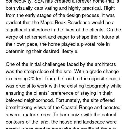
connectivity, SEA has created a forever home that is
both visually captivating and highly practical. Right
from the early stages of the design process, it was
evident that the Maple Rock Residence would be a
significant milestone in the lives of the clients. On the
verge of retirement and eager to shape their future at
their own pace, the home played a pivotal role in
determining their desired lifestyle.
One of the initial challenges faced by the architects
was the steep slope of the site. With a grade change
exceeding 20 feet from the road to the opposite end, it
was crucial to work with the existing topography while
ensuring the clients’ preference of staying in their
beloved neighborhood. Fortunately, the site offered
breathtaking views of the Coastal Range and boasted
several mature trees. To harmonize with the natural
contours of the land, the house and landscape were
carefully designed to step with the profile of the site,