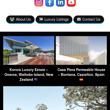
About Us
Luxury Listings
Contact Us
Korora Luxury Estate –
Casa Piera Permeable House
Oneroa, Waiheke Island, New
– Borriana, Castellon, Spain
Zealand