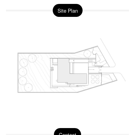
Site Plan
Contact