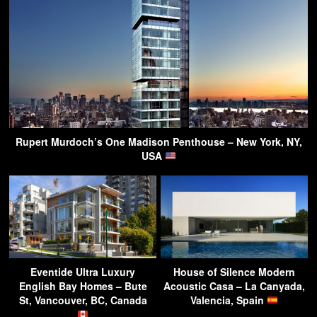
Rupert Murdoch’s One Madison Penthouse – New York, NY,
USA
Eventide Ultra Luxury
House of Silence Modern
English Bay Homes – Bute
Acoustic Casa – La Canyada,
St, Vancouver, BC, Canada
Valencia, Spain