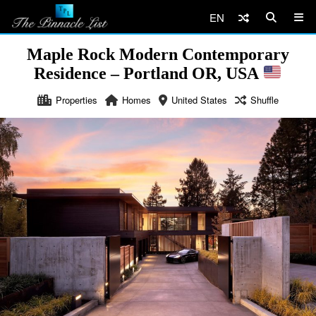
EN
Maple Rock Modern Contemporary
Residence – Portland OR, USA
Properties
Homes
United States
Shuffle