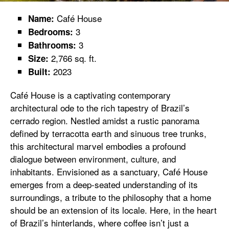
Café House
Name:
3
Bedrooms:
3
Bathrooms:
2,766 sq. ft.
Size:
2023
Built:
Café House is a captivating contemporary
architectural ode to the rich tapestry of Brazil’s
cerrado region. Nestled amidst a rustic panorama
defined by terracotta earth and sinuous tree trunks,
this architectural marvel embodies a profound
dialogue between environment, culture, and
inhabitants. Envisioned as a sanctuary, Café House
emerges from a deep-seated understanding of its
surroundings, a tribute to the philosophy that a home
should be an extension of its locale. Here, in the heart
of Brazil’s hinterlands, where coffee isn’t just a