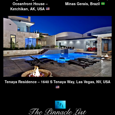
Oceanfront House –
Minas Gerais, Brazil
Ketchikan, AK, USA
Tenaya Residence – 1640 S Tenaya Way, Las Vegas, NV, USA