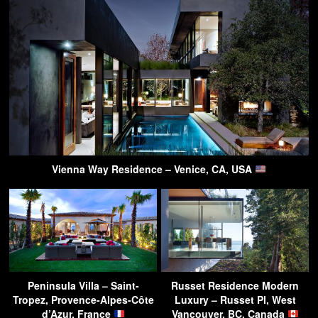
Vienna Way Residence – Venice, CA, USA
Peninsula Villa – Saint-
Russet Residence Modern
Tropez, Provence-Alpes-Côte
Luxury – Russet Pl, West
d’Azur, France
Vancouver, BC, Canada