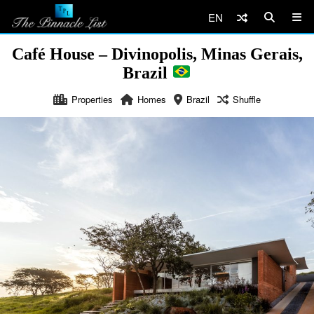
EN
Café House – Divinopolis, Minas Gerais,
Brazil
Properties
Homes
Brazil
Shuffle