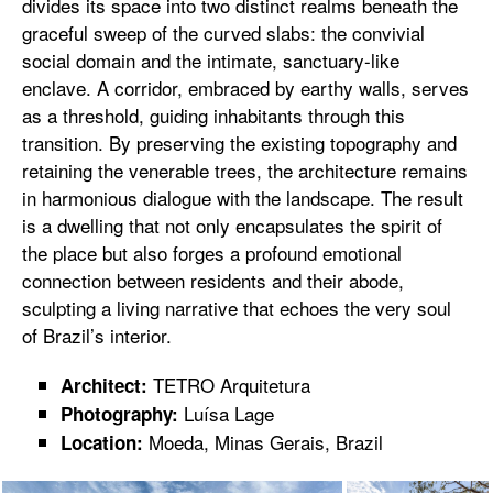
divides its space into two distinct realms beneath the
graceful sweep of the curved slabs: the convivial
social domain and the intimate, sanctuary-like
enclave. A corridor, embraced by earthy walls, serves
as a threshold, guiding inhabitants through this
transition. By preserving the existing topography and
retaining the venerable trees, the architecture remains
in harmonious dialogue with the landscape. The result
is a dwelling that not only encapsulates the spirit of
the place but also forges a profound emotional
connection between residents and their abode,
sculpting a living narrative that echoes the very soul
of Brazil’s interior.
TETRO Arquitetura
Architect:
Luísa Lage
Photography:
Moeda, Minas Gerais, Brazil
Location: