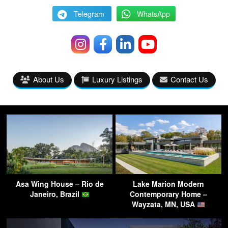
Telegram
WhatsApp
About Us
Luxury Listings
Contact Us
Asa Wing House – Rio de
Lake Marion Modern
Janeiro, Brazil
Contemporary Home –
Wayzata, MN, USA