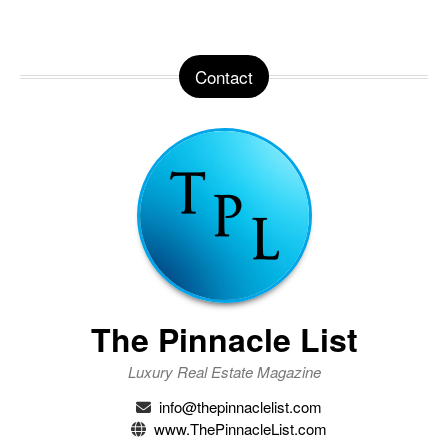
Contact
The Pinnacle List
Luxury Real Estate Magazine
info@thepinnaclelist.com
www.ThePinnacleList.com