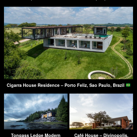
Cigarra House Residence – Porto Feliz, Sao Paulo, Brazil
Tongass Ledge Modern
Café House – Divinopolis,