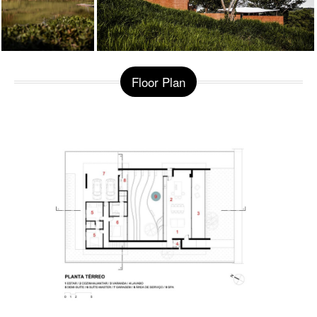
Floor Plan