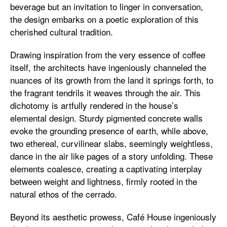
beverage but an invitation to linger in conversation,
the design embarks on a poetic exploration of this
cherished cultural tradition.
Drawing inspiration from the very essence of coffee
itself, the architects have ingeniously channeled the
nuances of its growth from the land it springs forth, to
the fragrant tendrils it weaves through the air. This
dichotomy is artfully rendered in the house’s
elemental design. Sturdy pigmented concrete walls
evoke the grounding presence of earth, while above,
two ethereal, curvilinear slabs, seemingly weightless,
dance in the air like pages of a story unfolding. These
elements coalesce, creating a captivating interplay
between weight and lightness, firmly rooted in the
natural ethos of the cerrado.
Beyond its aesthetic prowess, Café House ingeniously