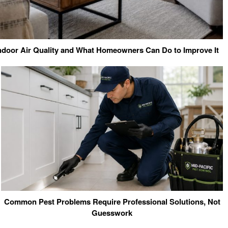
ndoor Air Quality and What Homeowners Can Do to Improve It
Common Pest Problems Require Professional Solutions, Not
Guesswork