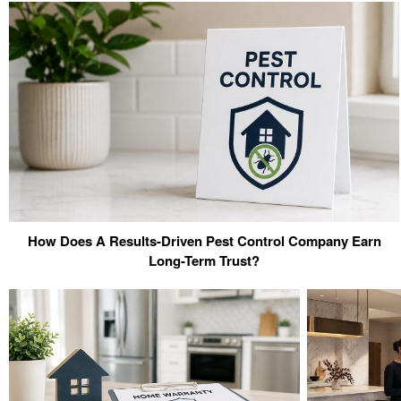
How Does A Results-Driven Pest Control Company Earn
Long-Term Trust?