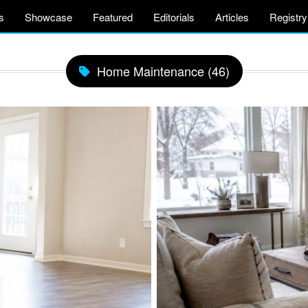
s
Showcase
Featured
Editorials
Articles
Registry
Home Maintenance (46)