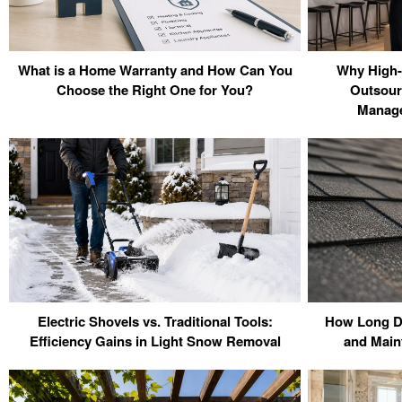
What is a Home Warranty and How Can You
Why High-
Choose the Right One for You?
Outsour
Manage
Electric Shovels vs. Traditional Tools:
How Long Do
Efficiency Gains in Light Snow Removal
and Main