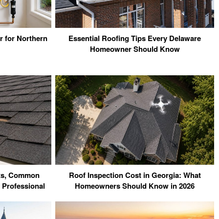
r for Northern
Essential Roofing Tips Every Delaware
Homeowner Should Know
sts, Common
Roof Inspection Cost in Georgia: What
 Professional
Homeowners Should Know in 2026