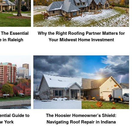
 The Essential
Why the Right Roofing Partner Matters for
 in Raleigh
Your Midwest Home Investment
ntial Guide to
The Hoosier Homeowner’s Shield:
w York
Navigating Roof Repair in Indiana