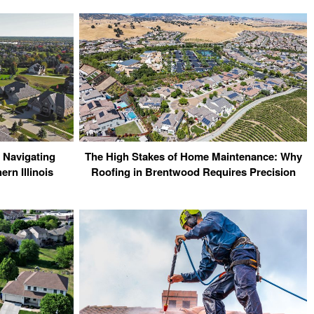
 Navigating
The High Stakes of Home Maintenance: Why
rn Illinois
Roofing in Brentwood Requires Precision