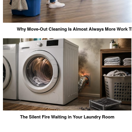
Why Move-Out Cleaning Is Almost Always More Work Th
The Silent Fire Waiting in Your Laundry Room