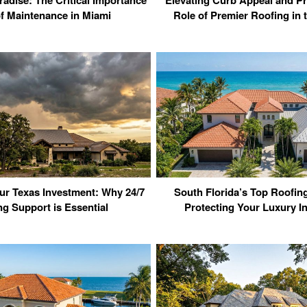
f Maintenance in Miami
Role of Premier Roofing in
ur Texas Investment: Why 24/7
South Florida’s Top Roofi
ng Support is Essential
Protecting Your Luxury I