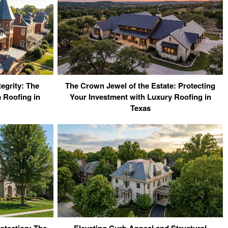
tegrity: The
The Crown Jewel of the Estate: Protecting
 Roofing in
Your Investment with Luxury Roofing in
Texas
otection: The
Elevating Curb Appeal and Structural