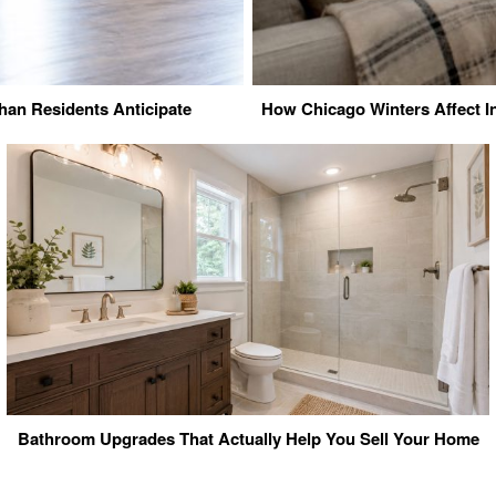
an Residents Anticipate
How Chicago Winters Affect I
Bathroom Upgrades That Actually Help You Sell Your Home