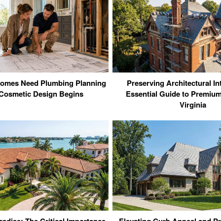
omes Need Plumbing Planning
Preserving Architectural In
Cosmetic Design Begins
Essential Guide to Premium
Virginia
radise: The Critical Importance
Elevating Curb Appeal and Pr