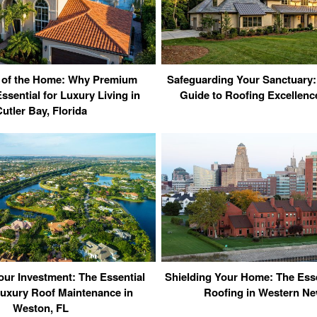
 of the Home: Why Premium
Safeguarding Your Sanctuary:
ssential for Luxury Living in
Guide to Roofing Excellence
utler Bay, Florida
our Investment: The Essential
Shielding Your Home: The Esse
Luxury Roof Maintenance in
Roofing in Western Ne
Weston, FL