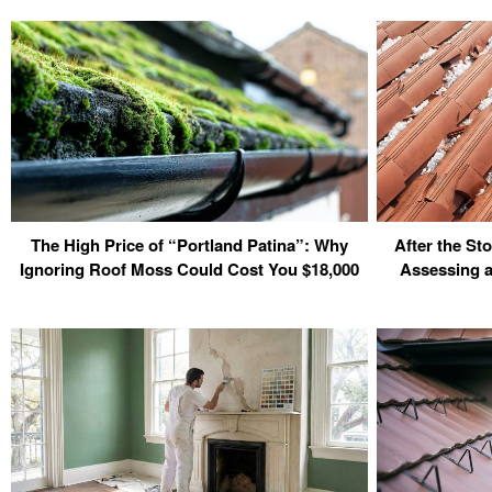
The High Price of “Portland Patina”: Why
After the S
Ignoring Roof Moss Could Cost You $18,000
Assessing a