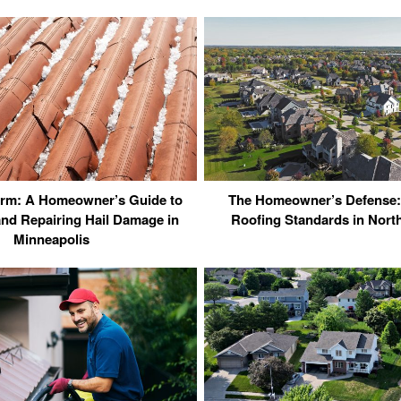
torm: A Homeowner’s Guide to
The Homeowner’s Defense:
nd Repairing Hail Damage in
Roofing Standards in Northe
Minneapolis