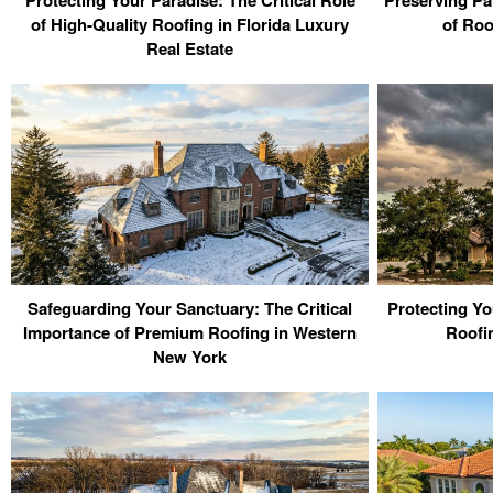
of High-Quality Roofing in Florida Luxury
of Roo
Real Estate
Safeguarding Your Sanctuary: The Critical
Protecting Yo
Importance of Premium Roofing in Western
Roofi
New York