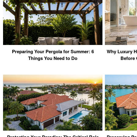
Preparing Your Pergola for Summer: 6
Why Luxury H
Things You Need to Do
Before 
Protecting Your Paradise: The Critical Role
Preserving Pa