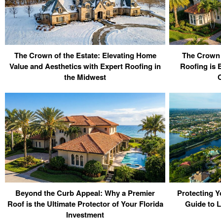
The Crown of the Estate: Elevating Home
The Crown
Value and Aesthetics with Expert Roofing in
Roofing is E
the Midwest
C
Beyond the Curb Appeal: Why a Premier
Protecting Y
Roof is the Ultimate Protector of Your Florida
Guide to 
Investment