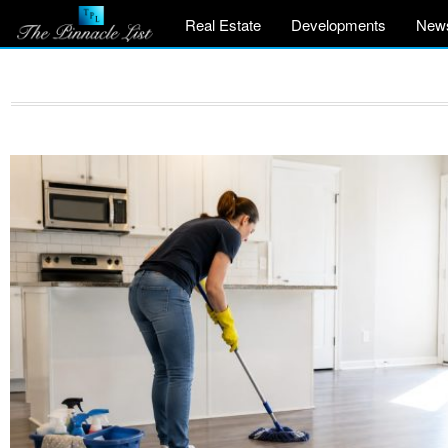
Real Estate
Developments
New