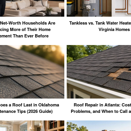
Net-Worth Households Are
Tankless vs. Tank Water Heate
cing More of Their Home
Virginia Homes
ment Than Ever Before
es a Roof Last in Oklahoma
Roof Repair in Atlanta: Co
tenance Tips (2026 Guide)
Problems, and When to Call a