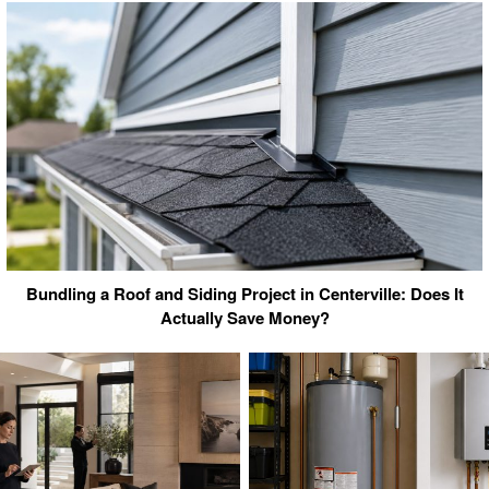
Bundling a Roof and Siding Project in Centerville: Does It
Actually Save Money?