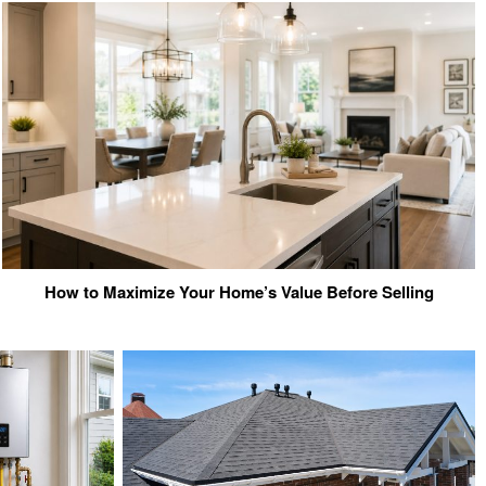
How to Maximize Your Home’s Value Before Selling