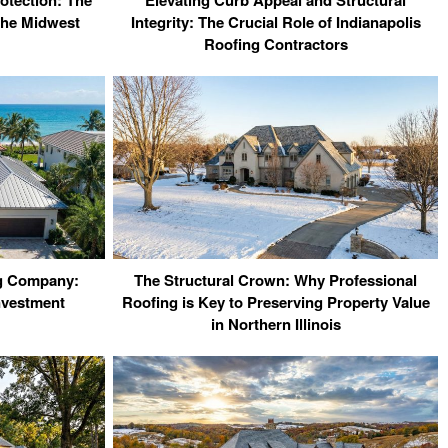
 the Midwest
Integrity: The Crucial Role of Indianapolis
Roofing Contractors
ng Company:
The Structural Crown: Why Professional
nvestment
Roofing is Key to Preserving Property Value
in Northern Illinois