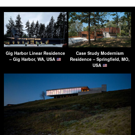
Gig Harbor Linear Residence
Case Study Modernism
– Gig Harbor, WA, USA
Residence – Springfield, MO,
USA