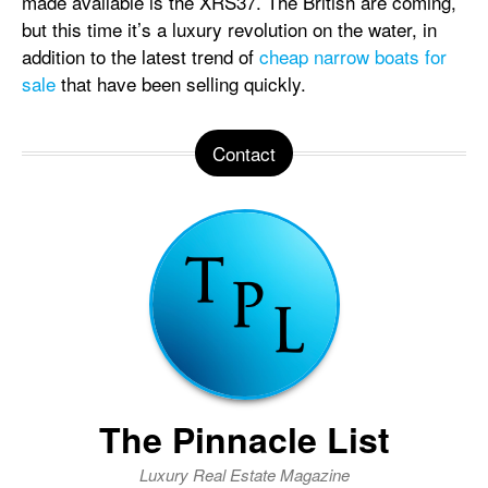
made available is the XRS37. The British are coming,
but this time it’s a luxury revolution on the water, in
addition to the latest trend of
cheap narrow boats for
sale
that have been selling quickly.
Contact
The Pinnacle List
Luxury Real Estate Magazine