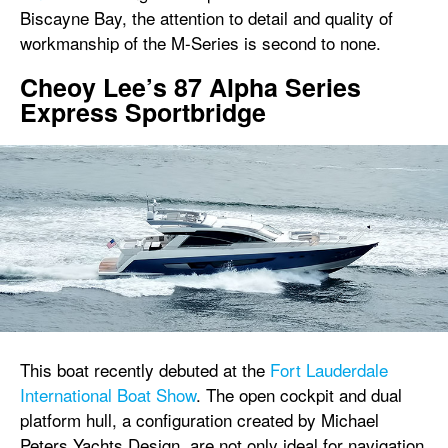
Biscayne Bay, the attention to detail and quality of
workmanship of the M-Series is second to none.
Cheoy Lee’s 87 Alpha Series
Express Sportbridge
This boat recently debuted at the
Fort Lauderdale
International Boat Show
. The open cockpit and dual
platform hull, a configuration created by Michael
Peters Yachts Design, are not only ideal for navigation