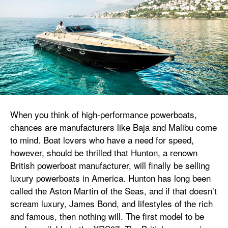
When you think of high-performance powerboats,
chances are manufacturers like Baja and Malibu come
to mind. Boat lovers who have a need for speed,
however, should be thrilled that Hunton, a renown
British powerboat manufacturer, will finally be selling
luxury powerboats in America. Hunton has long been
called the Aston Martin of the Seas, and if that doesn’t
scream luxury, James Bond, and lifestyles of the rich
and famous, then nothing will. The first model to be