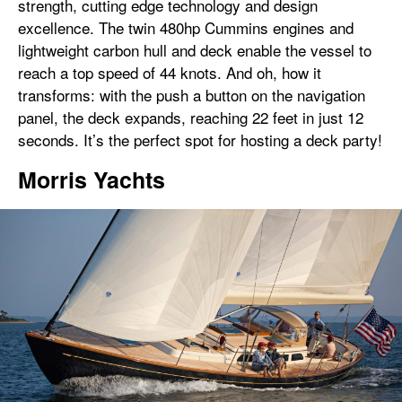
strength, cutting edge technology and design
excellence. The twin 480hp Cummins engines and
lightweight carbon hull and deck enable the vessel to
reach a top speed of 44 knots. And oh, how it
transforms: with the push a button on the navigation
panel, the deck expands, reaching 22 feet in just 12
seconds. It’s the perfect spot for hosting a deck party!
Morris Yachts