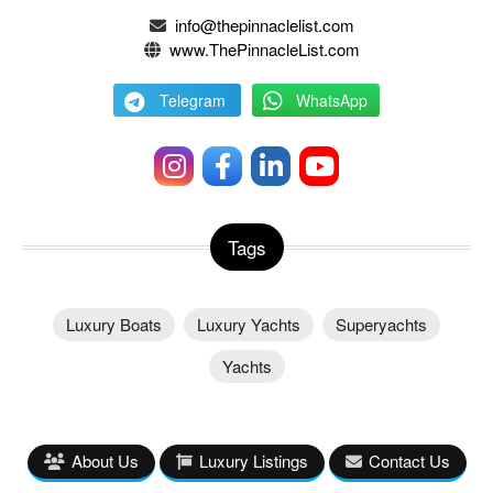
info@thepinnaclelist.com
www.ThePinnacleList.com
Telegram
WhatsApp
Tags
Luxury Boats
Luxury Yachts
Superyachts
Yachts
About Us
Luxury Listings
Contact Us