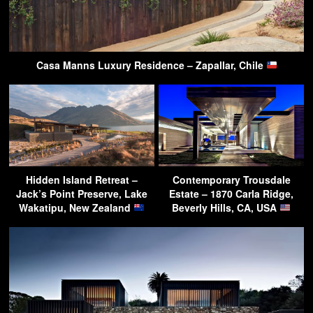
Casa Manns Luxury Residence – Zapallar, Chile
Hidden Island Retreat –
Contemporary Trousdale
Jack’s Point Preserve, Lake
Estate – 1870 Carla Ridge,
Wakatipu, New Zealand
Beverly Hills, CA, USA