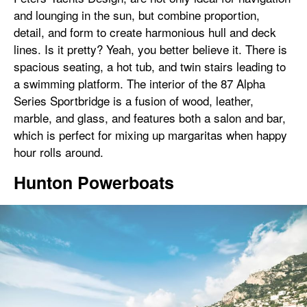
and lounging in the sun, but combine proportion,
detail, and form to create harmonious hull and deck
lines. Is it pretty? Yeah, you better believe it. There is
spacious seating, a hot tub, and twin stairs leading to
a swimming platform. The interior of the 87 Alpha
Series Sportbridge is a fusion of wood, leather,
marble, and glass, and features both a salon and bar,
which is perfect for mixing up margaritas when happy
hour rolls around.
Hunton Powerboats