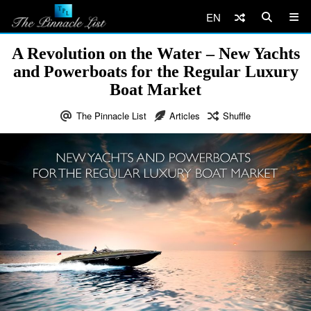
EN
A Revolution on the Water – New Yachts
and Powerboats for the Regular Luxury
Boat Market
The Pinnacle List
Articles
Shuffle