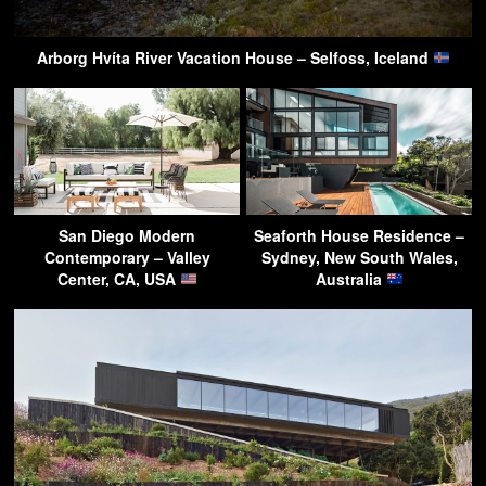
Arborg Hvíta River Vacation House – Selfoss, Iceland
San Diego Modern
Seaforth House Residence –
Contemporary – Valley
Sydney, New South Wales,
Center, CA, USA
Australia