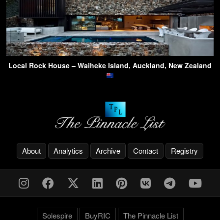
Local Rock House – Waiheke Island, Auckland, New Zealand
About
Analytics
Archive
Contact
Registry
Solespire
BuyRIC
The Pinnacle List