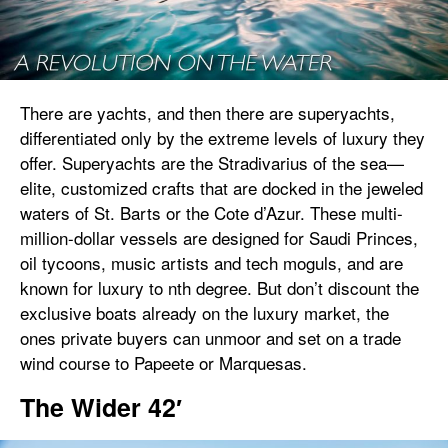
There are yachts, and then there are superyachts,
differentiated only by the extreme levels of luxury they
offer. Superyachts are the Stradivarius of the sea—
elite, customized crafts that are docked in the jeweled
waters of St. Barts or the Cote d’Azur. These multi-
million-dollar vessels are designed for Saudi Princes,
oil tycoons, music artists and tech moguls, and are
known for luxury to nth degree. But don’t discount the
exclusive boats already on the luxury market, the
ones private buyers can unmoor and set on a trade
wind course to Papeete or Marquesas.
The Wider 42′