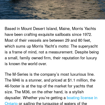
Based in Mount Desert Island, Maine, Morris Yachts
have been crafting exquisite sailboats since 1972.
Most of their vessels are between 29 and 80 feet,
which sums up Morris Yacht’s motto: The superyacht
is a frame of mind, not a measurement. Despite being
a small, family owned firm, their reputation for luxury
is known the world over.
The M-Series is the company’s most luxurious line.
The M46 is a stunner, and priced at $1.1 million, the
46-footer is at the top of the market for yachts that
size. The M36, on the other hand, is a stylish
daysailer. Whether you’re getting a
boating license in
Ontario
or sailing the turquoise of waters of the