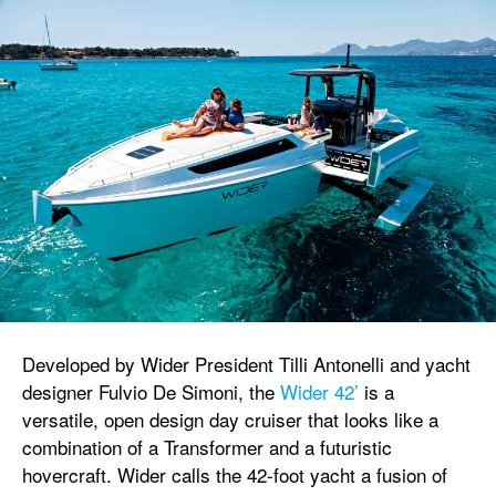
Developed by Wider President Tilli Antonelli and yacht
designer Fulvio De Simoni, the
Wider 42’
is a
versatile, open design day cruiser that looks like a
combination of a Transformer and a futuristic
hovercraft. Wider calls the 42-foot yacht a fusion of