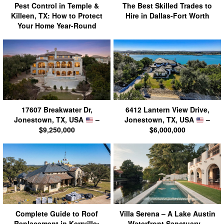
Pest Control in Temple &
The Best Skilled Trades to
Killeen, TX: How to Protect
Hire in Dallas-Fort Worth
Your Home Year-Round
17607 Breakwater Dr,
6412 Lantern View Drive,
Jonestown, TX, USA
–
Jonestown, TX, USA
–
$9,250,000
$6,000,000
Complete Guide to Roof
Villa Serena – A Lake Austin
Replacement in Kerrville:
Waterfront Sanctuary –