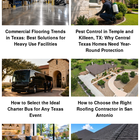
Commercial Flooring Trends
Pest Control in Temple and
in Texas: Best Solutions for
Killeen, TX: Why Central
Heavy Use Facilities
Texas Homes Need Year-
Round Protection
How to Select the Ideal
How to Choose the Right
Charter Bus for Any Texas
Roofing Contractor in San
Event
Antonio