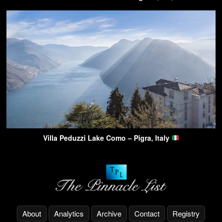
Villa Peduzzi Lake Como – Pigra, Italy
About
Analytics
Archive
Contact
Registry