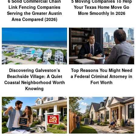
6 Solid Commercial Chain
5 Moving Companies To Help
Link Fencing Companies
Your Texas Home Move Go
Serving the Greater Austin
More Smoothly In 2026
Area Compared (2026)
Discovering Galveston’s
Top Reasons You Might Need
Beachside Village: A Quiet
a Federal Criminal Attorney in
Coastal Neighborhood Worth
Fort Worth
Knowing