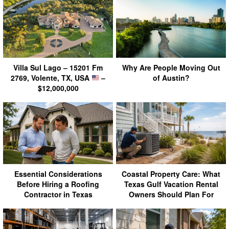
Villa Sul Lago – 15201 Fm
Why Are People Moving Out
2769, Volente, TX, USA
–
of Austin?
$12,000,000
Essential Considerations
Coastal Property Care: What
Before Hiring a Roofing
Texas Gulf Vacation Rental
Contractor in Texas
Owners Should Plan For