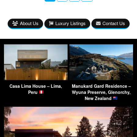
About Us
Luxury Listings
Contact Us
Casa Lima House – Lima,
Manukard Gard Residence –
Peru
Wyuna Preserve, Glenorchy,
New Zealand