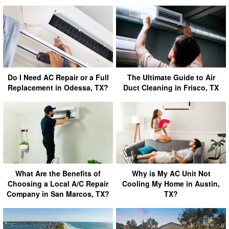
Do I Need AC Repair or a Full
The Ultimate Guide to Air
Replacement in Odessa, TX?
Duct Cleaning in Frisco, TX
What Are the Benefits of
Why is My AC Unit Not
Choosing a Local A/C Repair
Cooling My Home in Austin,
Company in San Marcos, TX?
TX?