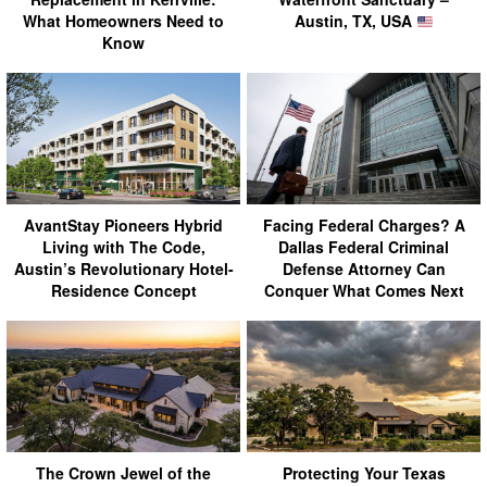
What Homeowners Need to
Austin, TX, USA
Know
AvantStay Pioneers Hybrid
Facing Federal Charges? A
Living with The Code,
Dallas Federal Criminal
Austin’s Revolutionary Hotel-
Defense Attorney Can
Residence Concept
Conquer What Comes Next
The Crown Jewel of the
Protecting Your Texas