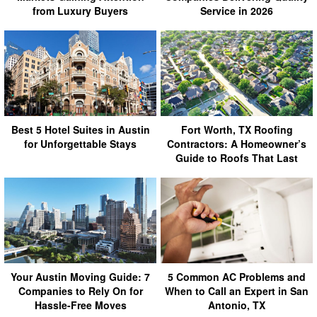
from Luxury Buyers
Service in 2026
Best 5 Hotel Suites in Austin
Fort Worth, TX Roofing
for Unforgettable Stays
Contractors: A Homeowner’s
Guide to Roofs That Last
Your Austin Moving Guide: 7
5 Common AC Problems and
Companies to Rely On for
When to Call an Expert in San
Hassle-Free Moves
Antonio, TX