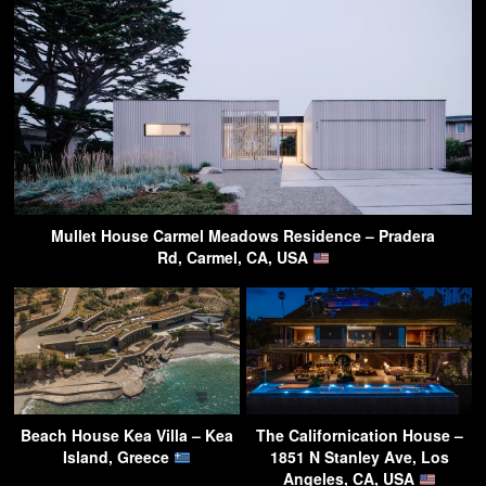
Mullet House Carmel Meadows Residence – Pradera
Rd, Carmel, CA, USA
Beach House Kea Villa – Kea
The Californication House –
Island, Greece
1851 N Stanley Ave, Los
Angeles, CA, USA