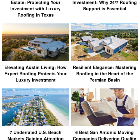
Estate: Protecting Your
Investment: Why 24/7 Roofing
Investment with Luxury
Support is Essential
Roofing in Texas
Elevating Austin Living: How
Resilient Elegance: Mastering
Expert Roofing Protects Your
Roofing in the Heart of the
Luxury Investment
Permian Basin
7 Underrated U.S. Beach
6 Best San Antonio Moving
Markets Gaining Attention
Companies Delivering Quality