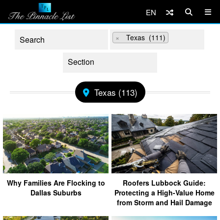
EN
×
Texas (111)
Texas (113)
Why Families Are Flocking to
Roofers Lubbock Guide:
Dallas Suburbs
Protecting a High-Value Home
from Storm and Hail Damage