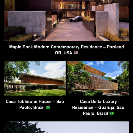
Maple Rock Modern Contemporary Residence – Portland
OR, USA
Casa Toblerone House – Sao
Casa Delta Luxury
Paulo, Brazil
Residence – Guarujá, São
Paulo, Brazil