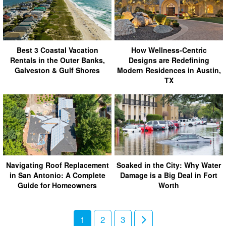
Best 3 Coastal Vacation
How Wellness-Centric
Rentals in the Outer Banks,
Designs are Redefining
Galveston & Gulf Shores
Modern Residences in Austin,
TX
Navigating Roof Replacement
Soaked in the City: Why Water
in San Antonio: A Complete
Damage is a Big Deal in Fort
Guide for Homeowners
Worth
1
2
3