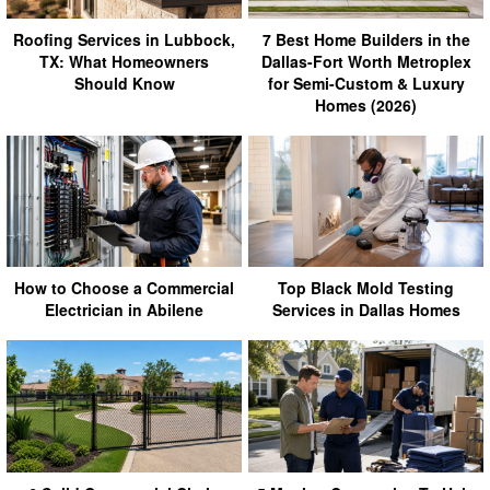
Roofing Services in Lubbock,
7 Best Home Builders in the
TX: What Homeowners
Dallas-Fort Worth Metroplex
Should Know
for Semi-Custom & Luxury
Homes (2026)
How to Choose a Commercial
Top Black Mold Testing
Electrician in Abilene
Services in Dallas Homes