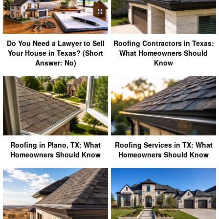
Do You Need a Lawyer to Sell
Roofing Contractors in Texas:
Your House in Texas? (Short
What Homeowners Should
Answer: No)
Know
Roofing in Plano, TX: What
Roofing Services in TX: What
Homeowners Should Know
Homeowners Should Know