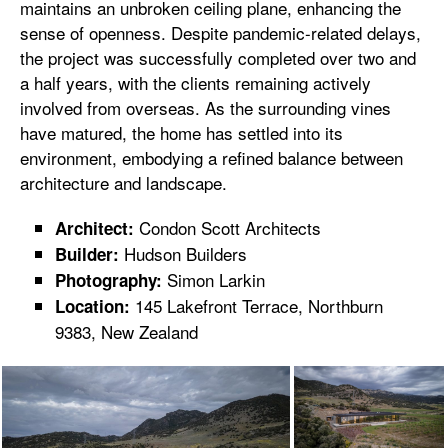
maintains an unbroken ceiling plane, enhancing the
sense of openness. Despite pandemic-related delays,
the project was successfully completed over two and
a half years, with the clients remaining actively
involved from overseas. As the surrounding vines
have matured, the home has settled into its
environment, embodying a refined balance between
architecture and landscape.
Condon Scott Architects
Architect:
Hudson Builders
Builder:
Simon Larkin
Photography:
145 Lakefront Terrace, Northburn
Location:
9383, New Zealand