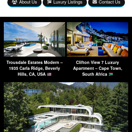
About Us
Luxury Listings
Contact Us
Trousdale Estates Modern –
Clifton View 7 Luxury
1935 Carla Ridge, Beverly
Apartment – Cape Town,
Hills, CA, USA
South Africa