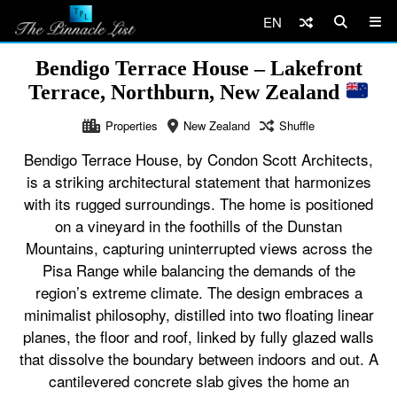
EN
Bendigo Terrace House – Lakefront
Terrace, Northburn, New Zealand
Properties
New Zealand
Shuffle
Bendigo Terrace House, by Condon Scott Architects,
is a striking architectural statement that harmonizes
with its rugged surroundings. The home is positioned
on a vineyard in the foothills of the Dunstan
Mountains, capturing uninterrupted views across the
Pisa Range while balancing the demands of the
region’s extreme climate. The design embraces a
minimalist philosophy, distilled into two floating linear
planes, the floor and roof, linked by fully glazed walls
that dissolve the boundary between indoors and out. A
cantilevered concrete slab gives the home an