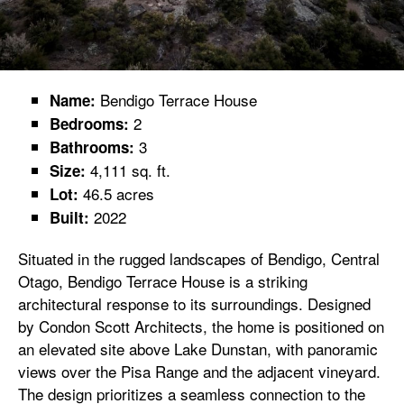
Bendigo Terrace House
Name:
2
Bedrooms:
3
Bathrooms:
4,111 sq. ft.
Size:
46.5 acres
Lot:
2022
Built:
Situated in the rugged landscapes of Bendigo, Central
Otago, Bendigo Terrace House is a striking
architectural response to its surroundings. Designed
by Condon Scott Architects, the home is positioned on
an elevated site above Lake Dunstan, with panoramic
views over the Pisa Range and the adjacent vineyard.
The design prioritizes a seamless connection to the