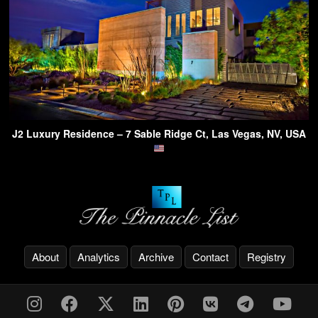
J2 Luxury Residence – 7 Sable Ridge Ct, Las Vegas, NV, USA
About
Analytics
Archive
Contact
Registry