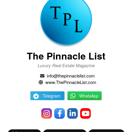
The Pinnacle List
Luxury Real Estate Magazine
info@thepinnaclelist.com
www.ThePinnacleList.com
Telegram
WhatsApp