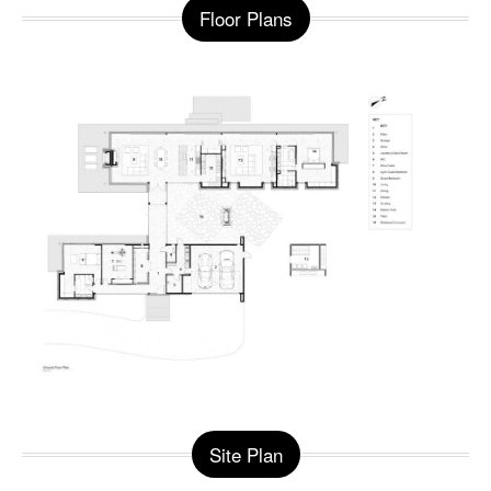
Floor Plans
Site Plan