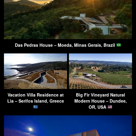
Das Pedras House – Moeda, Minas Gerais, Brazil
Vacation Villa Residence at
Big Fir Vineyard Natural
Lia – Serifos Island, Greece
Modern House – Dundee,
OR, USA