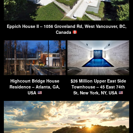
Eppich House II – 1056 Groveland Rd, West Vancouver, BC,
Canada
Highcourt Bridge House
$26 Million Upper East Side
Residence – Atlanta, GA,
Townhouse – 45 East 74th
USA
St, New York, NY, USA