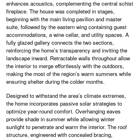
enhances acoustics, complementing the central schist
fireplace. The house was completed in stages,
beginning with the main living pavilion and master
suite, followed by the eastern wing containing guest
accommodations, a wine cellar, and utility spaces. A
fully glazed gallery connects the two sections,
reinforcing the home’s transparency and inviting the
landscape inward. Retractable walls throughout allow
the interior to merge effortlessly with the outdoors,
making the most of the region’s warm summers while
ensuring shelter during the colder months.
Designed to withstand the area’s climate extremes,
the home incorporates passive solar strategies to
optimize year-round comfort. Overhanging eaves
provide shade in summer while allowing winter
sunlight to penetrate and warm the interior. The roof
structure, engineered with concealed bracing,