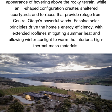
appearance of hovering above the rocky terrain, while
an H-shaped configuration creates sheltered
courtyards and terraces that provide refuge from
Central Otago’s powerful winds. Passive solar
principles drive the home’s energy efficiency, with
extended rooflines mitigating summer heat and
allowing winter sunlight to warm the interior’s high-
thermal-mass materials.