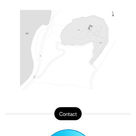
Contact