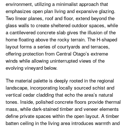
environment, utilizing a minimalist approach that
emphasizes open plan living and expansive glazing.
Two linear planes, roof and floor, extend beyond the
glass walls to create sheltered outdoor spaces, while
a cantilevered concrete slab gives the illusion of the
home floating above the rocky terrain. The H-shaped
layout forms a series of courtyards and terraces,
offering protection from Central Otago’s extreme
winds while allowing uninterrupted views of the
evolving vineyard below.
The material palette is deeply rooted in the regional
landscape, incorporating locally sourced schist and
vertical cedar cladding that echo the area’s natural
tones. Inside, polished concrete floors provide thermal
mass, while dark-stained timber and veneer elements
define private spaces within the open layout. A timber
batten ceiling in the living area introduces warmth and