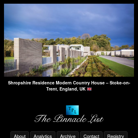
Shropshire Residence Modern Country House – Stoke-on-
Trent, England, UK
About
Analytics
Archive
Contact
Registry