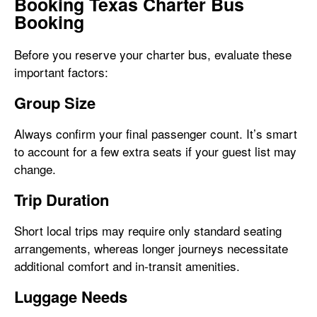
Booking Texas Charter Bus
Booking
Before you reserve your charter bus, evaluate these
important factors:
Group Size
Always confirm your final passenger count. It’s smart
to account for a few extra seats if your guest list may
change.
Trip Duration
Short local trips may require only standard seating
arrangements, whereas longer journeys necessitate
additional comfort and in-transit amenities.
Luggage Needs