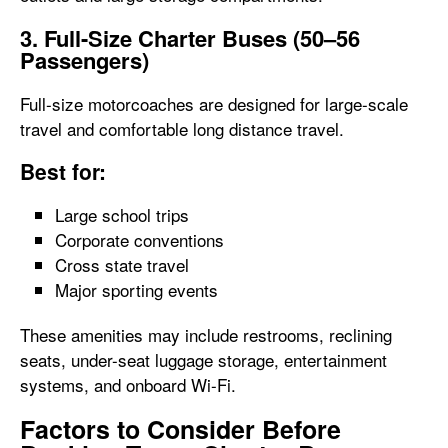
3. Full-Size Charter Buses (50–56
Passengers)
Full-size motorcoaches are designed for large-scale
travel and comfortable long distance travel.
Best for:
Large school trips
Corporate conventions
Cross state travel
Major sporting events
These amenities may include restrooms, reclining
seats, under-seat luggage storage, entertainment
systems, and onboard Wi-Fi.
Factors to Consider Before