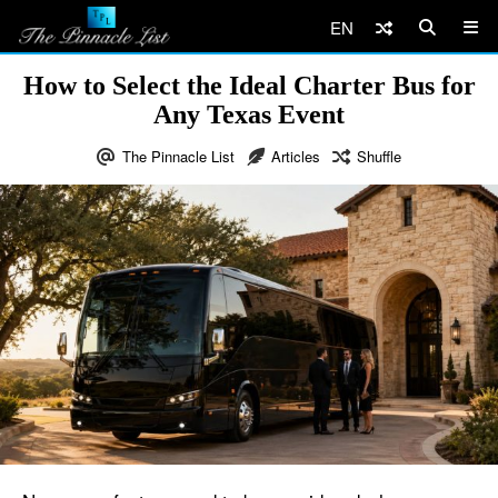
EN
How to Select the Ideal Charter Bus for
Any Texas Event
The Pinnacle List
Articles
Shuffle