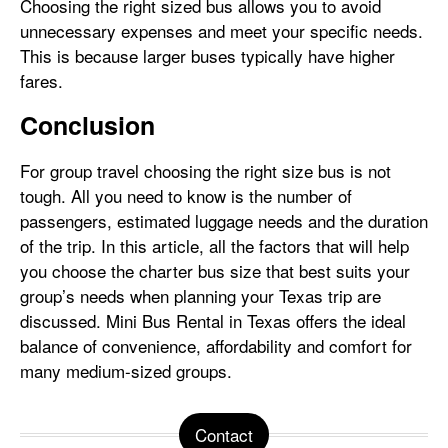
Choosing the right sized bus allows you to avoid
unnecessary expenses and meet your specific needs.
This is because larger buses typically have higher
fares.
Conclusion
For group travel choosing the right size bus is not
tough. All you need to know is the number of
passengers, estimated luggage needs and the duration
of the trip. In this article, all the factors that will help
you choose the charter bus size that best suits your
group’s needs when planning your Texas trip are
discussed. Mini Bus Rental in Texas offers the ideal
balance of convenience, affordability and comfort for
many medium-sized groups.
Contact