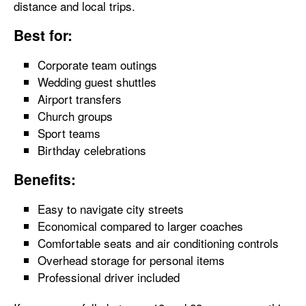
distance and local trips.
Best for:
Corporate team outings
Wedding guest shuttles
Airport transfers
Church groups
Sport teams
Birthday celebrations
Benefits:
Easy to navigate city streets
Economical compared to larger coaches
Comfortable seats and air conditioning controls
Overhead storage for personal items
Professional driver included