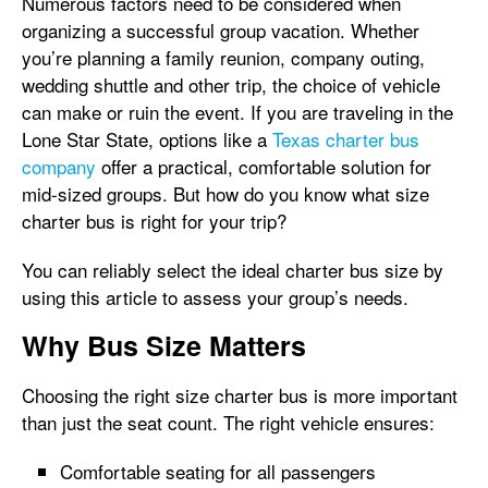
Numerous factors need to be considered when
organizing a successful group vacation. Whether
you’re planning a family reunion, company outing,
wedding shuttle and other trip, the choice of vehicle
can make or ruin the event. If you are traveling in the
Lone Star State, options like a
Texas charter bus
company
offer a practical, comfortable solution for
mid-sized groups. But how do you know what size
charter bus is right for your trip?
You can reliably select the ideal charter bus size by
using this article to assess your group’s needs.
Why Bus Size Matters
Choosing the right size charter bus is more important
than just the seat count. The right vehicle ensures:
Comfortable seating for all passengers