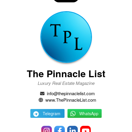
The Pinnacle List
Luxury Real Estate Magazine
info@thepinnaclelist.com
www.ThePinnacleList.com
Telegram
WhatsApp