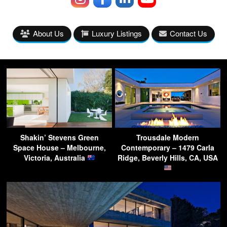
About Us
Luxury Listings
Contact Us
Shakin’ Stevens Green
Trousdale Modern
Space House – Melbourne,
Contemporary – 1479 Carla
Victoria, Australia
Ridge, Beverly Hills, CA, USA