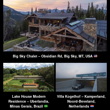
Big Sky Chalet – Obsidian Rd, Big Sky, MT, USA
Lake House Modern
Villa Kogelhof – Kamperland,
Residence – Uberlandia,
Noord-Beveland,
Minas Gerais, Brazil
Netherlands