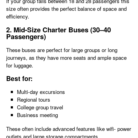
If your group falls between 18 and 28 passengers this
size often provides the perfect balance of space and
efficiency.
2. Mid-Size Charter Buses (30–40
Passengers)
These buses are perfect for large groups or long
journeys, as they have more seats and ample space
for luggage.
Best for:
Multi-day excursions
Regional tours
College group travel
Business meeting
These often include advanced features like wifi- power
outlets and large storage compartments.