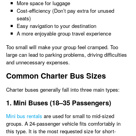
More space for luggage
Cost-efficiency (Don’t pay extra for unused
seats)
Easy navigation to your destination
A more enjoyable group travel experience
Too small will make your group feel cramped. Too
large can lead to parking problems, driving difficulties
and unnecessary expenses.
Common Charter Bus Sizes
Charter buses generally fall into three main types:
1. Mini Buses (18–35 Passengers)
Mini bus rentals
are used for small to mid-sized
groups. A 24-passenger vehicle fits comfortably in
this type. It is the most requested size for short-