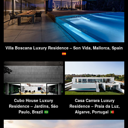
Villa Boscana Luxury Residence – Son Vida, Mallorca, Spain
Cubo House Luxury
Casa Carrara Luxury
Residence – Jardins, São
Residence – Praia da Luz,
Paulo, Brazil
Algarve, Portugal