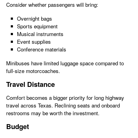
Consider whether passengers will bring:
Overnight bags
Sports equipment
Musical instruments
Event supplies
Conference materials
Minibuses have limited luggage space compared to
full-size motorcoaches.
Travel Distance
Comfort becomes a bigger priority for long highway
travel across Texas. Reclining seats and onboard
restrooms may be worth the investment.
Budget