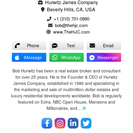
Hurwitz James Company
Beverly Hills, CA, USA
‭+1 (310) 701-0880‬
bob@thehjc.com
www.TheHJC.com
Phone
Text
Email
iMessage
WhatsApp
Messenger
Bob Hurwitz has been a real estate broker and consultant
for over 25 years. He is the Founder & CEO of Hurwitz
James Company, established in 1986 and specializing in
the marketing and sale of multimillion-dollar estates and
luxury residential developments worldwide. Bob is regularly
featured on Extra, NBC Open House, Mansions and
Millionaires, and
...