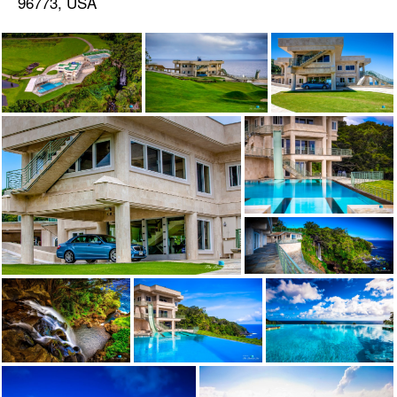
96773, USA