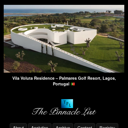
Vila Voluta Residence – Palmares Golf Resort, Lagos,
Portugal
About
Analytics
Archive
Contact
Registry