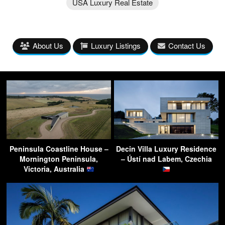
USA Luxury Real Estate
About Us
Luxury Listings
Contact Us
Peninsula Coastline House –
Decin Villa Luxury Residence
Mornington Peninsula,
– Ústí nad Labem, Czechia
Victoria, Australia