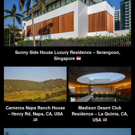
Sunny Side House Luxury Residence – Serangoon,
Singapore
Carneros Napa Ranch House
Madison Desert Club
– Henry Rd, Napa, CA, USA
Residence – La Quinta, CA,
USA