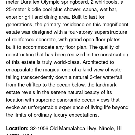
meter Duraflex Olympic springboard, 2 whirlpools, a
25-meter kiddie pool plus shower, sauna, wet bar,
exterior grill and dining area. Built to last for
generations, the primary residence on this magnificent
estate was designed with a four-storey superstructure
of reinforced concrete, with grand open floor plates
built to accommodate any floor plan. The quality of
construction that has been realized in the construction
of this estate is truly world-class. Architected to
encapsulate the magical one-of-a-kind view of water
falling transcendently down a natural 3-tier waterfall
from the clifftop to the ocean below, the landmark
estate revels in the serene natural beauty of its
location with supreme panoramic ocean views that
evoke an unforgettable experience of living life beyond
the limits of ordinary luxury expectations.
32-1056 Old Mamalahoa Hwy, Nīnole, HI
Location: