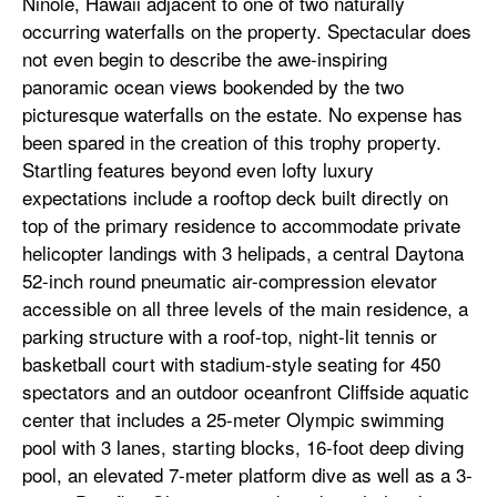
Ninole, Hawaii adjacent to one of two naturally
occurring waterfalls on the property. Spectacular does
not even begin to describe the awe-inspiring
panoramic ocean views bookended by the two
picturesque waterfalls on the estate. No expense has
been spared in the creation of this trophy property.
Startling features beyond even lofty luxury
expectations include a rooftop deck built directly on
top of the primary residence to accommodate private
helicopter landings with 3 helipads, a central Daytona
52-inch round pneumatic air-compression elevator
accessible on all three levels of the main residence, a
parking structure with a roof-top, night-lit tennis or
basketball court with stadium-style seating for 450
spectators and an outdoor oceanfront Cliffside aquatic
center that includes a 25-meter Olympic swimming
pool with 3 lanes, starting blocks, 16-foot deep diving
pool, an elevated 7-meter platform dive as well as a 3-