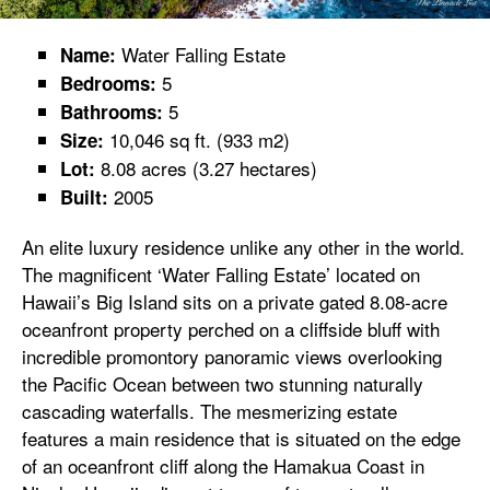
Water Falling Estate
Name:
5
Bedrooms:
5
Bathrooms:
10,046 sq ft. (933 m2)
Size:
8.08 acres (3.27 hectares)
Lot:
2005
Built:
An elite luxury residence unlike any other in the world.
The magnificent ‘Water Falling Estate’ located on
Hawaii’s Big Island sits on a private gated 8.08-acre
oceanfront property perched on a cliffside bluff with
incredible promontory panoramic views overlooking
the Pacific Ocean between two stunning naturally
cascading waterfalls. The mesmerizing estate
features a main residence that is situated on the edge
of an oceanfront cliff along the Hamakua Coast in