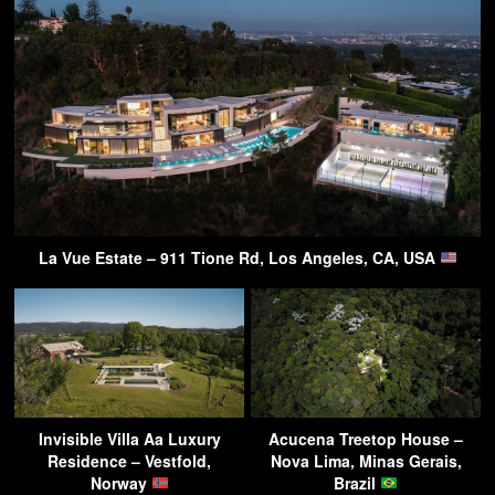
La Vue Estate – 911 Tione Rd, Los Angeles, CA, USA
Invisible Villa Aa Luxury
Acucena Treetop House –
Residence – Vestfold,
Nova Lima, Minas Gerais,
Norway
Brazil