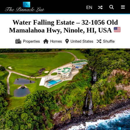
EN
Water Falling Estate – 32-1056 Old
Mamalahoa Hwy, Ninole, HI, USA
Properties
Homes
United States
Shuffle