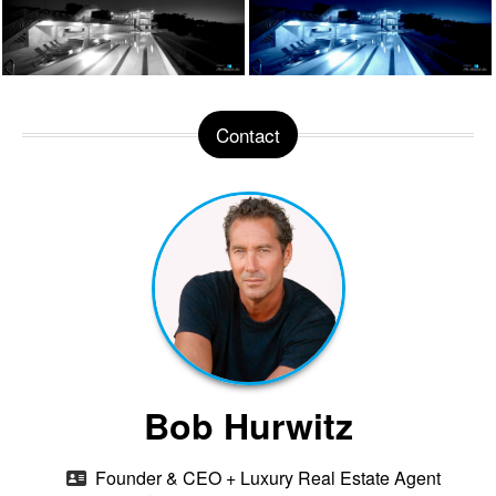
Contact
Bob Hurwitz
Founder & CEO + Luxury Real Estate Agent