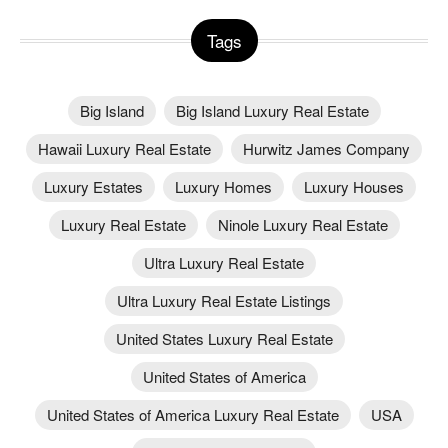
Tags
Big Island
Big Island Luxury Real Estate
Hawaii Luxury Real Estate
Hurwitz James Company
Luxury Estates
Luxury Homes
Luxury Houses
Luxury Real Estate
Ninole Luxury Real Estate
Ultra Luxury Real Estate
Ultra Luxury Real Estate Listings
United States Luxury Real Estate
United States of America
United States of America Luxury Real Estate
USA