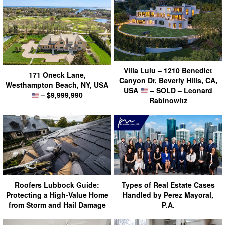
Villa Lulu – 1210 Benedict
171 Oneck Lane,
Canyon Dr, Beverly Hills, CA,
Westhampton Beach, NY, USA
USA
– SOLD – Leonard
– $9,999,990
Rabinowitz
Roofers Lubbock Guide:
Types of Real Estate Cases
Protecting a High-Value Home
Handled by Perez Mayoral,
from Storm and Hail Damage
P.A.