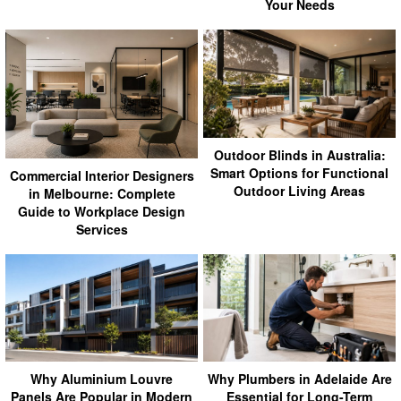
Your Needs
Outdoor Blinds in Australia:
Smart Options for Functional
Commercial Interior Designers
Outdoor Living Areas
in Melbourne: Complete
Guide to Workplace Design
Services
Why Aluminium Louvre
Why Plumbers in Adelaide Are
Panels Are Popular in Modern
Essential for Long-Term