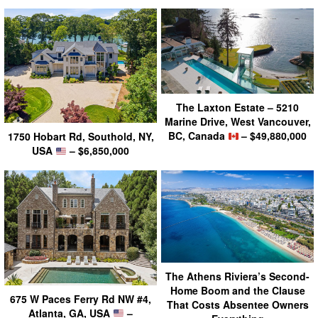
The Laxton Estate – 5210
Marine Drive, West Vancouver,
BC, Canada
– $49,880,000
1750 Hobart Rd, Southold, NY,
USA
– $6,850,000
The Athens Riviera’s Second-
Home Boom and the Clause
675 W Paces Ferry Rd NW #4,
That Costs Absentee Owners
Atlanta, GA, USA
–