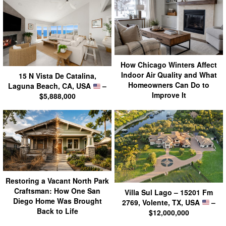
How Chicago Winters Affect
Indoor Air Quality and What
15 N Vista De Catalina,
Homeowners Can Do to
Laguna Beach, CA, USA
–
Improve It
$5,888,000
Restoring a Vacant North Park
Craftsman: How One San
Villa Sul Lago – 15201 Fm
Diego Home Was Brought
2769, Volente, TX, USA
–
Back to Life
$12,000,000