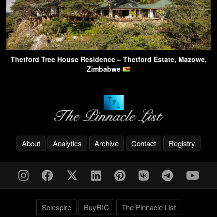
Thetford Tree House Residence – Thetford Estate, Mazowe,
Zimbabwe
About
Analytics
Archive
Contact
Registry
Solespire
BuyRIC
The Pinnacle List