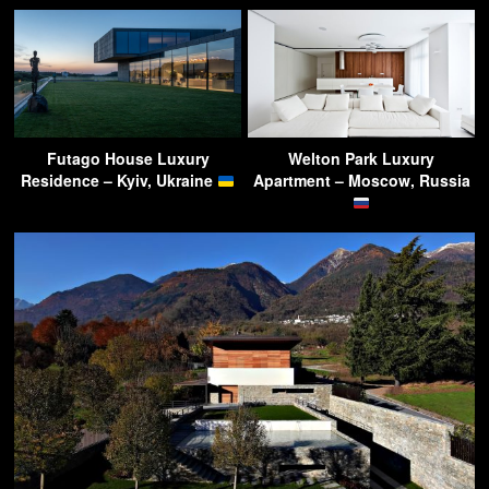
Futago House Luxury
Welton Park Luxury
Residence – Kyiv, Ukraine
Apartment – Moscow, Russia