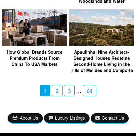
Woodlands and Water
How Global Brands Source
Apaulinha: Nine Architect-
Premium Products From
Designed Houses Redefine
China To USA Markets
Second-Home Living in the
Hills of Melides and Comporta
1
2
3
…
64
About Us
Luxury Listings
Contact Us