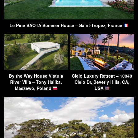
Le Pine SAOTA Summer House – Saint-Tropez, France
By the Way House Vistula
Cielo Luxury Retreat – 10048
River Villa – Tony Halika,
Cielo Dr, Beverly Hills, CA,
Maszewo, Poland
USA