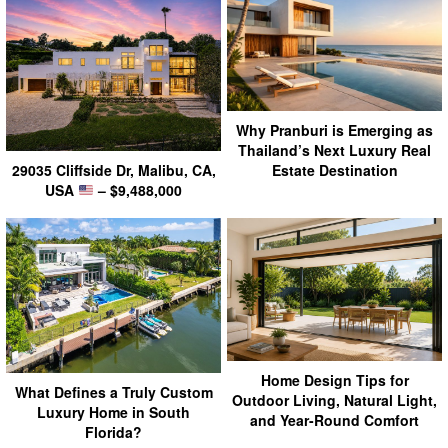
Why Pranburi is Emerging as
Thailand’s Next Luxury Real
29035 Cliffside Dr, Malibu, CA,
Estate Destination
USA
– $9,488,000
Home Design Tips for
What Defines a Truly Custom
Outdoor Living, Natural Light,
Luxury Home in South
and Year-Round Comfort
Florida?