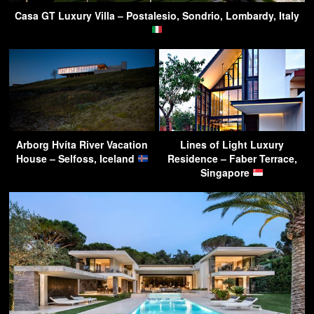
Casa GT Luxury Villa – Postalesio, Sondrio, Lombardy, Italy
Arborg Hvíta River Vacation
Lines of Light Luxury
House – Selfoss, Iceland
Residence – Faber Terrace,
Singapore