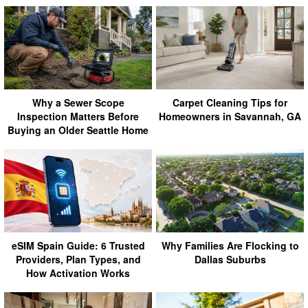
Why a Sewer Scope
Carpet Cleaning Tips for
Inspection Matters Before
Homeowners in Savannah, GA
Buying an Older Seattle Home
eSIM Spain Guide: 6 Trusted
Why Families Are Flocking to
Providers, Plan Types, and
Dallas Suburbs
How Activation Works