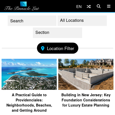
EN
Location Filter
A Practical Guide to
Building in New Jersey: Key
Providenciales:
Foundation Considerations
Neighborhoods, Beaches,
for Luxury Estate Planning
and Getting Around