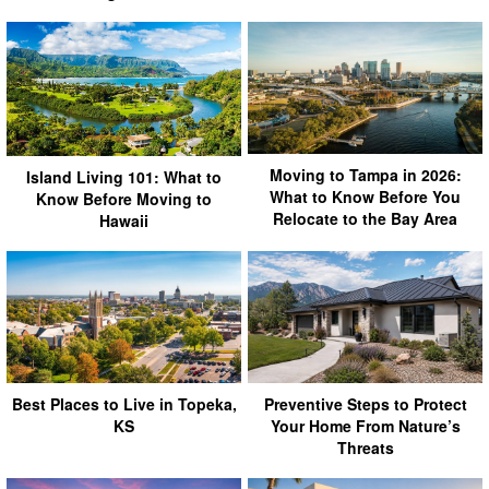
Moving to Tampa in 2026:
Island Living 101: What to
What to Know Before You
Know Before Moving to
Relocate to the Bay Area
Hawaii
Best Places to Live in Topeka,
Preventive Steps to Protect
KS
Your Home From Nature’s
Threats