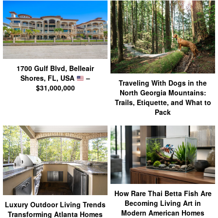
1700 Gulf Blvd, Belleair
Shores, FL, USA
–
Traveling With Dogs in the
$31,000,000
North Georgia Mountains:
Trails, Etiquette, and What to
Pack
How Rare Thai Betta Fish Are
Becoming Living Art in
Luxury Outdoor Living Trends
Modern American Homes
Transforming Atlanta Homes