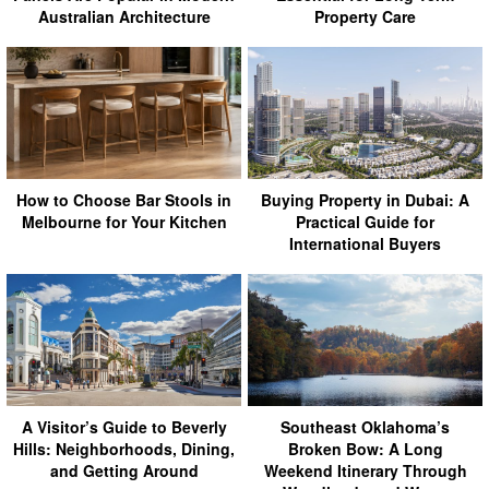
Australian Architecture
Property Care
How to Choose Bar Stools in
Buying Property in Dubai: A
Melbourne for Your Kitchen
Practical Guide for
International Buyers
A Visitor’s Guide to Beverly
Southeast Oklahoma’s
Hills: Neighborhoods, Dining,
Broken Bow: A Long
and Getting Around
Weekend Itinerary Through