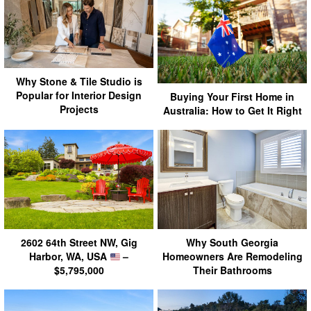
Why Stone & Tile Studio is
Popular for Interior Design
Buying Your First Home in
Projects
Australia: How to Get It Right
2602 64th Street NW, Gig
Why South Georgia
Harbor, WA, USA
–
Homeowners Are Remodeling
$5,795,000
Their Bathrooms