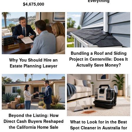
Everything
$4,675,000
Bundling a Roof and Siding
Project in Centerville: Does It
Why You Should Hire an
Actually Save Money?
Estate Planning Lawyer
Beyond the Listing: How
Direct Cash Buyers Reshaped
What to Look for in the Best
the California Home Sale
Spot Cleaner in Australia for