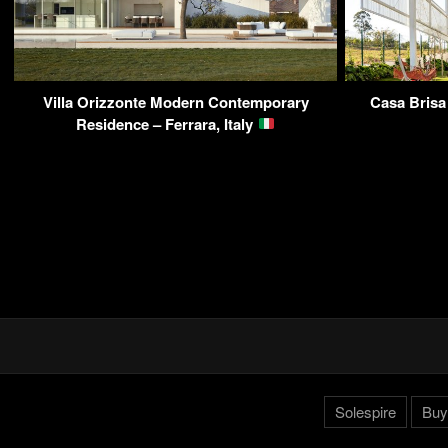
Villa Orizzonte Modern Contemporary
Casa Brisa
Residence – Ferrara, Italy
Solespire
Buy