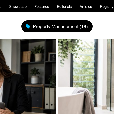
s
Showcase
Featured
Editorials
Articles
Registry
Property Management (16)