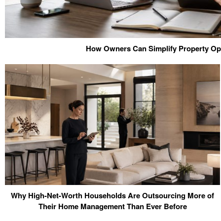
How Owners Can Simplify Property Op
Why High-Net-Worth Households Are Outsourcing More of
Their Home Management Than Ever Before