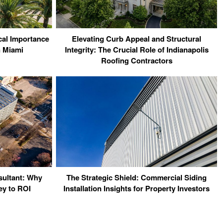
cal Importance
Elevating Curb Appeal and Structural
n Miami
Integrity: The Crucial Role of Indianapolis
Roofing Contractors
sultant: Why
The Strategic Shield: Commercial Siding
ey to ROI
Installation Insights for Property Investors