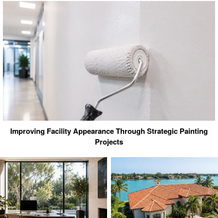
Improving Facility Appearance Through Strategic Painting
Projects