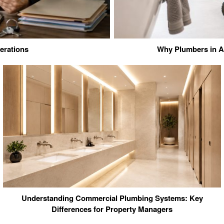
erations
Why Plumbers in Ad
Understanding Commercial Plumbing Systems: Key
Differences for Property Managers