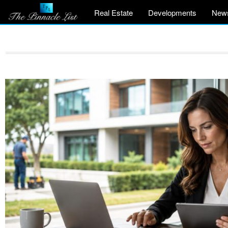
Real Estate
Developments
New