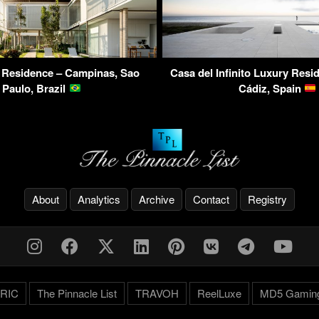
 Residence – Campinas, Sao
Casa del Infinito Luxury Resid
Paulo, Brazil
Cádiz, Spain
About
Analytics
Archive
Contact
Registry
RIC
The Pinnacle List
TRAVOH
ReelLuxe
MD5 Gamin