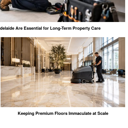
elaide Are Essential for Long-Term Property Care
Keeping Premium Floors Immaculate at Scale