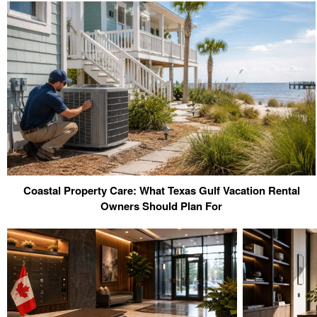
Coastal Property Care: What Texas Gulf Vacation Rental
Owners Should Plan For