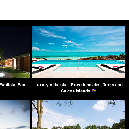
aulista, Sao
Luxury Villa Isla – Providenciales, Turks and
Caicos Islands