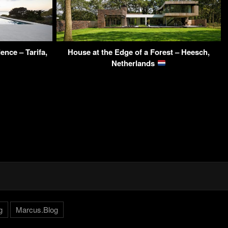
ence – Tarifa,
House at the Edge of a Forest – Heesch,
Netherlands
g
Marcus.Blog