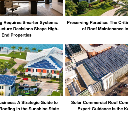
ng Requires Smarter Systems:
Preserving Paradise: The Criti
ucture Decisions Shape High-
of Roof Maintenance i
End Properties
usiness: A Strategic Guide to
Solar Commercial Roof Con
oofing in the Sunshine State
Expert Guidance is the K