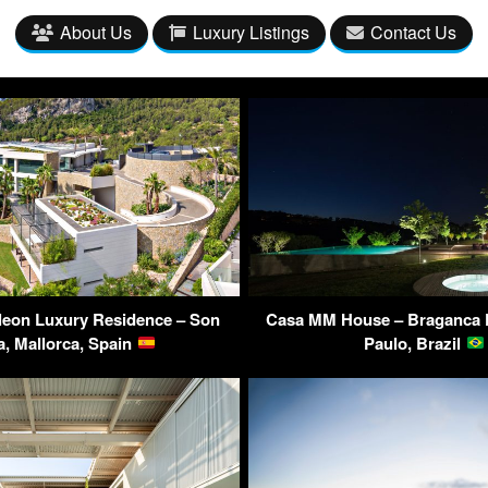
About Us
Luxury Listings
Contact Us
leon Luxury Residence – Son
Casa MM House – Braganca P
a, Mallorca, Spain
Paulo, Brazil