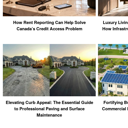
How Rent Reporting Can Help Solve
Luxury Livi
Canada’s Credit Access Problem
How Infrastr
Elevating Curb Appeal: The Essential Guide
Fortifying B
to Professional Paving and Surface
Commercial R
Maintenance