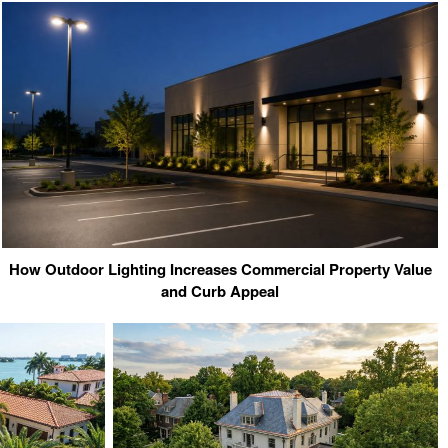
How Outdoor Lighting Increases Commercial Property Value
and Curb Appeal