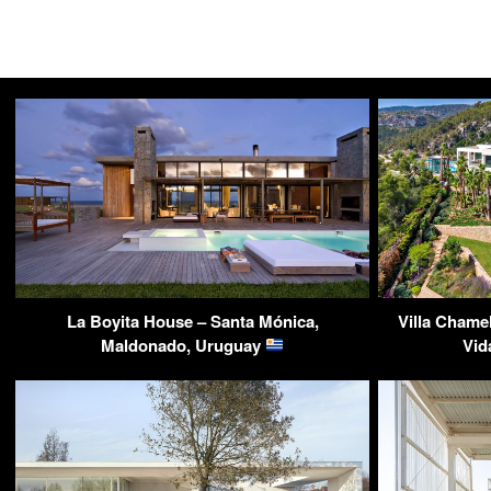
La Boyita House – Santa Mónica,
Villa Chame
Maldonado, Uruguay
Vid