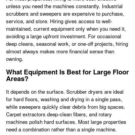
unless you need the machines constantly. Industrial
scrubbers and sweepers are expensive to purchase,
service, and store. Hiring gives access to well-
maintained, current equipment only when you need it,
avoiding a large upfront investment. For occasional
deep cleans, seasonal work, or one-off projects, hiring
almost always makes more financial sense than
owning.
What Equipment Is Best for Large Floor
Areas?
It depends on the surface. Scrubber dryers are ideal
for hard floors, washing and drying in a single pass,
while sweepers quickly clear debris from big spaces.
Carpet extractors deep-clean fibers, and rotary
machines polish hard surfaces. Most large properties
need a combination rather than a single machine.