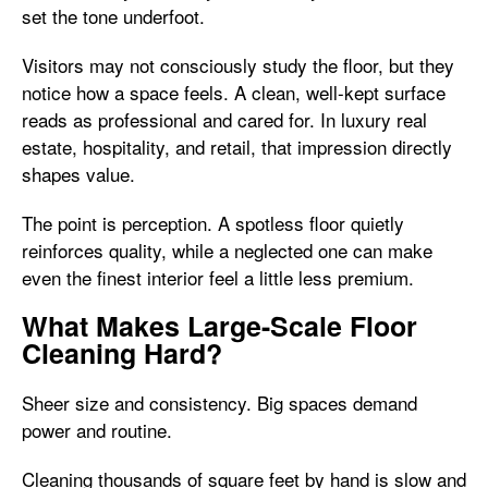
set the tone underfoot.
Visitors may not consciously study the floor, but they
notice how a space feels. A clean, well-kept surface
reads as professional and cared for. In luxury real
estate, hospitality, and retail, that impression directly
shapes value.
The point is perception. A spotless floor quietly
reinforces quality, while a neglected one can make
even the finest interior feel a little less premium.
What Makes Large-Scale Floor
Cleaning Hard?
Sheer size and consistency. Big spaces demand
power and routine.
Cleaning thousands of square feet by hand is slow and