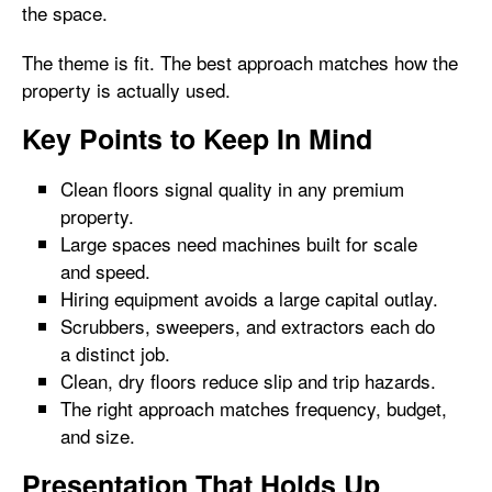
the space.
The theme is fit. The best approach matches how the
property is actually used.
Key Points to Keep In Mind
Clean floors signal quality in any premium
property.
Large spaces need machines built for scale
and speed.
Hiring equipment avoids a large capital outlay.
Scrubbers, sweepers, and extractors each do
a distinct job.
Clean, dry floors reduce slip and trip hazards.
The right approach matches frequency, budget,
and size.
Presentation That Holds Up