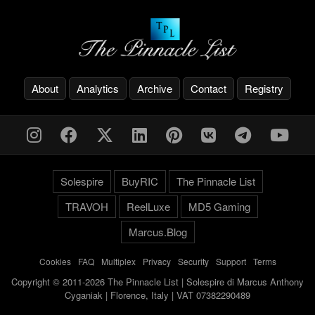
About
Analytics
Archive
Contact
Registry
Solespire
BuyRIC
The Pinnacle List
TRAVOH
ReelLuxe
MD5 Gaming
Marcus.Blog
Cookies
-
FAQ
-
Multiplex
-
Privacy
-
Security
-
Support
-
Terms
Copyright © 2011-2026 The Pinnacle List | Solespire di Marcus Anthony
Cyganiak | Florence, Italy | VAT 07382290489