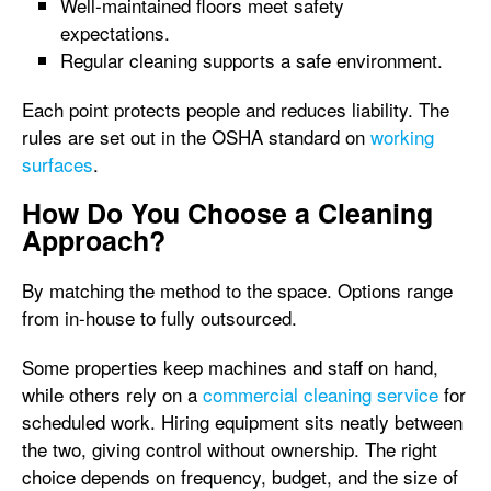
Well-maintained floors meet safety
expectations.
Regular cleaning supports a safe environment.
Each point protects people and reduces liability. The
rules are set out in the OSHA standard on
working
surfaces
.
How Do You Choose a Cleaning
Approach?
By matching the method to the space. Options range
from in-house to fully outsourced.
Some properties keep machines and staff on hand,
while others rely on a
commercial cleaning service
for
scheduled work. Hiring equipment sits neatly between
the two, giving control without ownership. The right
choice depends on frequency, budget, and the size of