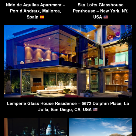
Nido de Aguilas Apartment –
Sky Lofts Glasshouse
Port d’Andratx, Mallorca,
Penthouse – New York, NY,
Spain
USA
Lemperle Glass House Residence – 5672 Dolphin Place, La
Jolla, San Diego, CA, USA