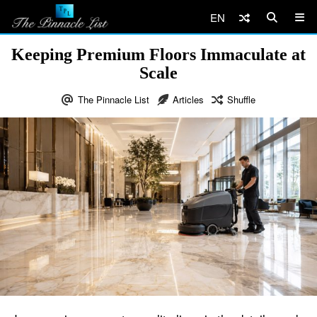
EN
Keeping Premium Floors Immaculate at
Scale
The Pinnacle List
Articles
Shuffle