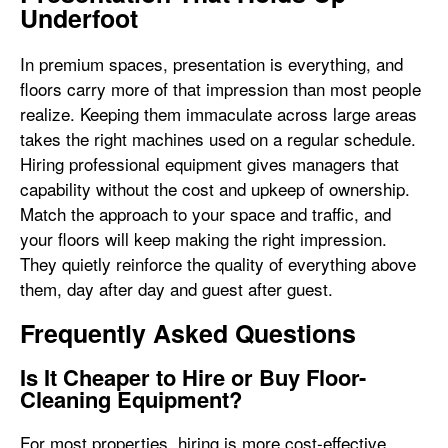
Underfoot
In premium spaces, presentation is everything, and
floors carry more of that impression than most people
realize. Keeping them immaculate across large areas
takes the right machines used on a regular schedule.
Hiring professional equipment gives managers that
capability without the cost and upkeep of ownership.
Match the approach to your space and traffic, and
your floors will keep making the right impression.
They quietly reinforce the quality of everything above
them, day after day and guest after guest.
Frequently Asked Questions
Is It Cheaper to Hire or Buy Floor-
Cleaning Equipment?
For most properties, hiring is more cost-effective