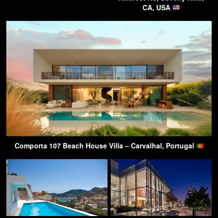
CA, USA
Comporta 107 Beach House Villa – Carvalhal, Portugal