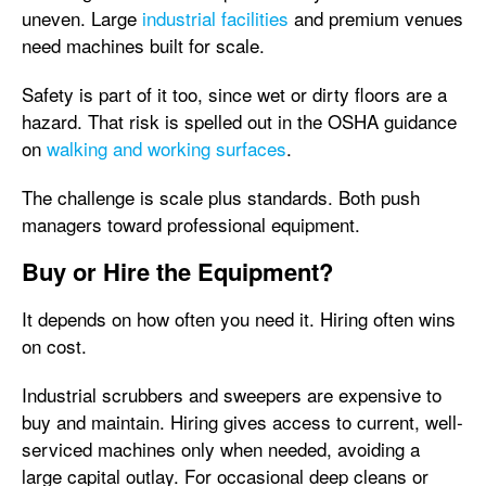
uneven. Large
industrial facilities
and premium venues
need machines built for scale.
Safety is part of it too, since wet or dirty floors are a
hazard. That risk is spelled out in the OSHA guidance
on
walking and working surfaces
.
The challenge is scale plus standards. Both push
managers toward professional equipment.
Buy or Hire the Equipment?
It depends on how often you need it. Hiring often wins
on cost.
Industrial scrubbers and sweepers are expensive to
buy and maintain. Hiring gives access to current, well-
serviced machines only when needed, avoiding a
large capital outlay. For occasional deep cleans or