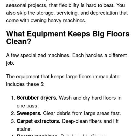
seasonal projects, that flexibility is hard to beat. You
also skip the storage, servicing, and depreciation that
come with owning heavy machines.
What Equipment Keeps Big Floors
Clean?
A few specialized machines. Each handles a different
job.
The equipment that keeps large floors immaculate
includes these 5:
Wash and dry hard floors in
Scrubber dryers.
one pass.
Clear debris from large areas fast.
Sweepers.
Deep-clean fibers and lift
Carpet extractors.
stains.