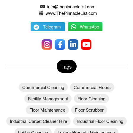
info@thepinnaclelist.com
www.ThePinnacleList.com
Telegram
WhatsApp
Tags
Commercial Cleaning
Commercial Floors
Facility Management
Floor Cleaning
Floor Maintenance
Floor Scrubber
Industrial Carpet Cleaner Hire
Industrial Floor Cleaning
Lobby Cleaning
Luxury Property Maintenance