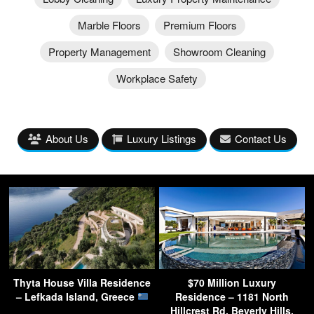
Marble Floors
Premium Floors
Property Management
Showroom Cleaning
Workplace Safety
About Us
Luxury Listings
Contact Us
Thyta House Villa Residence
$70 Million Luxury
– Lefkada Island, Greece
Residence – 1181 North
Hillcrest Rd, Beverly Hills,