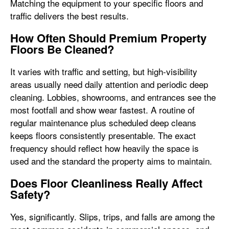
Matching the equipment to your specific floors and
traffic delivers the best results.
How Often Should Premium Property
Floors Be Cleaned?
It varies with traffic and setting, but high-visibility
areas usually need daily attention and periodic deep
cleaning. Lobbies, showrooms, and entrances see the
most footfall and show wear fastest. A routine of
regular maintenance plus scheduled deep cleans
keeps floors consistently presentable. The exact
frequency should reflect how heavily the space is
used and the standard the property aims to maintain.
Does Floor Cleanliness Really Affect
Safety?
Yes, significantly. Slips, trips, and falls are among the