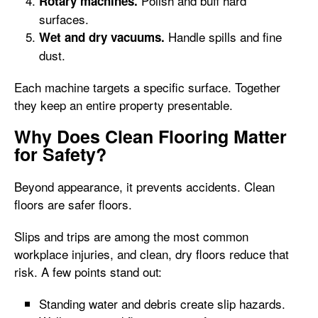
Polish and buff hard
Rotary machines.
surfaces.
Handle spills and fine
Wet and dry vacuums.
dust.
Each machine targets a specific surface. Together
they keep an entire property presentable.
Why Does Clean Flooring Matter
for Safety?
Beyond appearance, it prevents accidents. Clean
floors are safer floors.
Slips and trips are among the most common
workplace injuries, and clean, dry floors reduce that
risk. A few points stand out:
Standing water and debris create slip hazards.