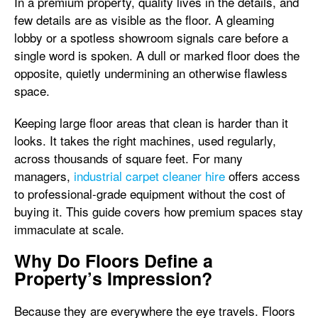
In a premium property, quality lives in the details, and
few details are as visible as the floor. A gleaming
lobby or a spotless showroom signals care before a
single word is spoken. A dull or marked floor does the
opposite, quietly undermining an otherwise flawless
space.
Keeping large floor areas that clean is harder than it
looks. It takes the right machines, used regularly,
across thousands of square feet. For many
managers,
industrial carpet cleaner hire
offers access
to professional-grade equipment without the cost of
buying it. This guide covers how premium spaces stay
immaculate at scale.
Why Do Floors Define a
Property’s Impression?
Because they are everywhere the eye travels. Floors