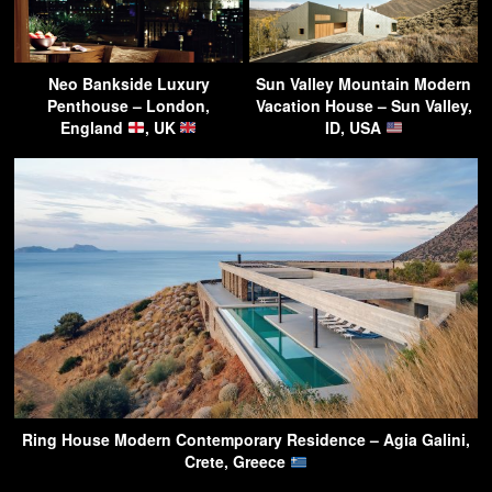
Neo Bankside Luxury
Sun Valley Mountain Modern
Penthouse – London,
Vacation House – Sun Valley,
England
, UK
ID, USA
Ring House Modern Contemporary Residence – Agia Galini,
Crete, Greece