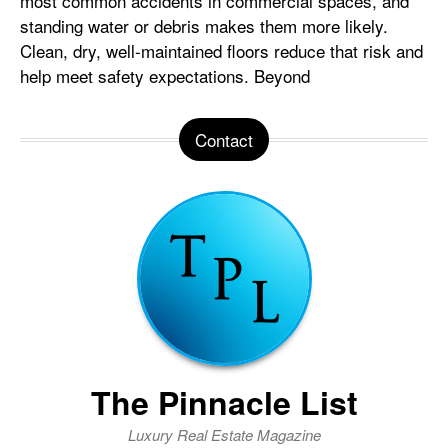
most common accidents in commercial spaces, and
standing water or debris makes them more likely.
Clean, dry, well-maintained floors reduce that risk and
help meet safety expectations. Beyond
Contact
The Pinnacle List
Luxury Real Estate Magazine