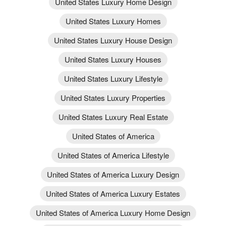
United States Luxury Home Design
United States Luxury Homes
United States Luxury House Design
United States Luxury Houses
United States Luxury Lifestyle
United States Luxury Properties
United States Luxury Real Estate
United States of America
United States of America Lifestyle
United States of America Luxury Design
United States of America Luxury Estates
United States of America Luxury Home Design