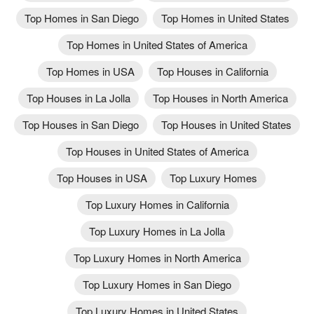
Top Homes in San Diego
Top Homes in United States
Top Homes in United States of America
Top Homes in USA
Top Houses in California
Top Houses in La Jolla
Top Houses in North America
Top Houses in San Diego
Top Houses in United States
Top Houses in United States of America
Top Houses in USA
Top Luxury Homes
Top Luxury Homes in California
Top Luxury Homes in La Jolla
Top Luxury Homes in North America
Top Luxury Homes in San Diego
Top Luxury Homes in United States