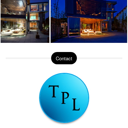
Contact