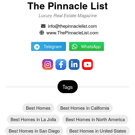
The Pinnacle List
Luxury Real Estate Magazine
info@thepinnaclelist.com
www.ThePinnacleList.com
Telegram
WhatsApp
Tags
Best Homes
Best Homes in California
Best Homes in La Jolla
Best Homes in North America
Best Homes in San Diego
Best Homes in United States