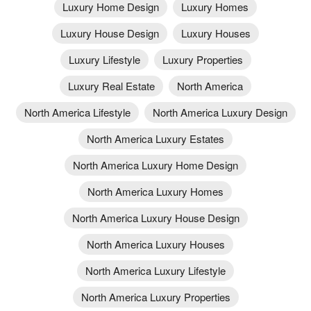
Luxury Home Design
Luxury Homes
Luxury House Design
Luxury Houses
Luxury Lifestyle
Luxury Properties
Luxury Real Estate
North America
North America Lifestyle
North America Luxury Design
North America Luxury Estates
North America Luxury Home Design
North America Luxury Homes
North America Luxury House Design
North America Luxury Houses
North America Luxury Lifestyle
North America Luxury Properties