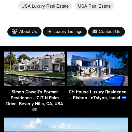
USA Luxury Real Estate
USA Real Estate
About Us
Luxury Listings
Contact Us
Simon Cowell’s Former
CH House Luxury Residence
Residence – 717 N Palm
– Rishon LeTsiyon, Israel
Drive, Beverly Hills, CA, USA