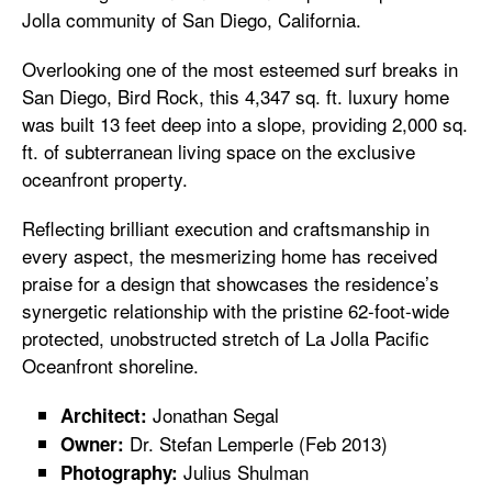
Jolla community of San Diego, California.
Overlooking one of the most esteemed surf breaks in
San Diego, Bird Rock, this 4,347 sq. ft. luxury home
was built 13 feet deep into a slope, providing 2,000 sq.
ft. of subterranean living space on the exclusive
oceanfront property.
Reflecting brilliant execution and craftsmanship in
every aspect, the mesmerizing home has received
praise for a design that showcases the residence’s
synergetic relationship with the pristine 62-foot-wide
protected, unobstructed stretch of La Jolla Pacific
Oceanfront shoreline.
Jonathan Segal
Architect:
Dr. Stefan Lemperle (Feb 2013)
Owner:
Julius Shulman
Photography: