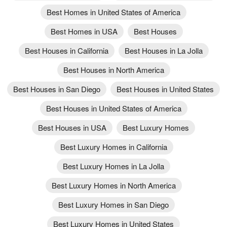
Best Homes in United States of America
Best Homes in USA
Best Houses
Best Houses in California
Best Houses in La Jolla
Best Houses in North America
Best Houses in San Diego
Best Houses in United States
Best Houses in United States of America
Best Houses in USA
Best Luxury Homes
Best Luxury Homes in California
Best Luxury Homes in La Jolla
Best Luxury Homes in North America
Best Luxury Homes in San Diego
Best Luxury Homes in United States