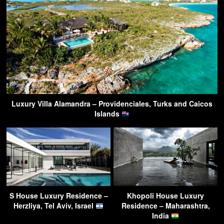
Luxury Villa Alamandra – Providenciales, Turks and Caicos
Islands
S House Luxury Residence –
Khopoli House Luxury
Herzliya, Tel Aviv, Israel
Residence – Maharashtra,
India