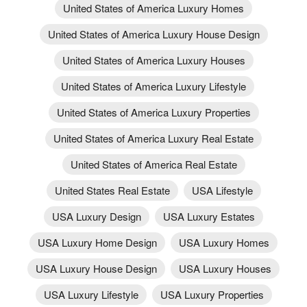
United States of America Luxury Homes
United States of America Luxury House Design
United States of America Luxury Houses
United States of America Luxury Lifestyle
United States of America Luxury Properties
United States of America Luxury Real Estate
United States of America Real Estate
United States Real Estate
USA Lifestyle
USA Luxury Design
USA Luxury Estates
USA Luxury Home Design
USA Luxury Homes
USA Luxury House Design
USA Luxury Houses
USA Luxury Lifestyle
USA Luxury Properties