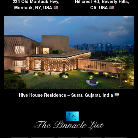
234 Old Montauk Hwy,
Hillcrest Rd, Beverly Hills,
Montauk, NY, USA
CA, USA
Hive House Residence – Surat, Gujarat, India