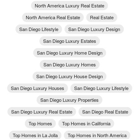
North America Luxury Real Estate
North America Real Estate
Real Estate
San Diego Lifestyle
San Diego Luxury Design
San Diego Luxury Estates
San Diego Luxury Home Design
San Diego Luxury Homes
San Diego Luxury House Design
San Diego Luxury Houses
San Diego Luxury Lifestyle
San Diego Luxury Properties
San Diego Luxury Real Estate
San Diego Real Estate
Top Homes
Top Homes in California
Top Homes in La Jolla
Top Homes in North America