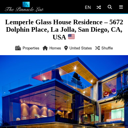
EN
Lemperle Glass House Residence – 5672
Dolphin Place, La Jolla, San Diego, CA,
USA
Properties
Homes
United States
Shuffle