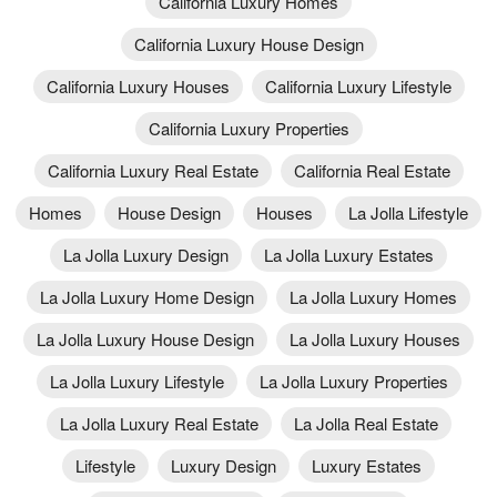
California Luxury Homes
California Luxury House Design
California Luxury Houses
California Luxury Lifestyle
California Luxury Properties
California Luxury Real Estate
California Real Estate
Homes
House Design
Houses
La Jolla Lifestyle
La Jolla Luxury Design
La Jolla Luxury Estates
La Jolla Luxury Home Design
La Jolla Luxury Homes
La Jolla Luxury House Design
La Jolla Luxury Houses
La Jolla Luxury Lifestyle
La Jolla Luxury Properties
La Jolla Luxury Real Estate
La Jolla Real Estate
Lifestyle
Luxury Design
Luxury Estates