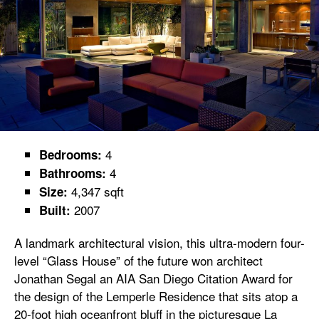
4
Bedrooms:
4
Bathrooms:
4,347 sqft
Size:
2007
Built:
A landmark architectural vision, this ultra-modern four-
level “Glass House” of the future won architect
Jonathan Segal an AIA San Diego Citation Award for
the design of the Lemperle Residence that sits atop a
20-foot high oceanfront bluff in the picturesque La