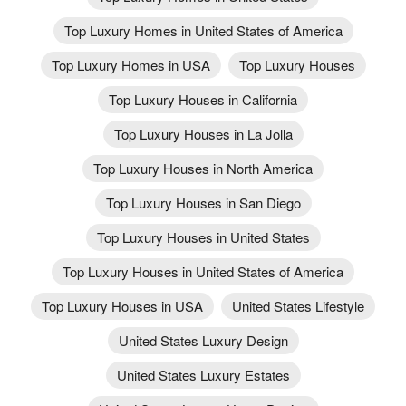
Top Luxury Homes in United States of America
Top Luxury Homes in USA
Top Luxury Houses
Top Luxury Houses in California
Top Luxury Houses in La Jolla
Top Luxury Houses in North America
Top Luxury Houses in San Diego
Top Luxury Houses in United States
Top Luxury Houses in United States of America
Top Luxury Houses in USA
United States Lifestyle
United States Luxury Design
United States Luxury Estates