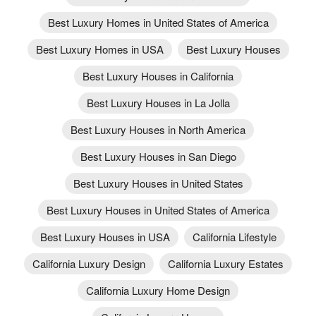
Best Luxury Homes in United States of America
Best Luxury Homes in USA
Best Luxury Houses
Best Luxury Houses in California
Best Luxury Houses in La Jolla
Best Luxury Houses in North America
Best Luxury Houses in San Diego
Best Luxury Houses in United States
Best Luxury Houses in United States of America
Best Luxury Houses in USA
California Lifestyle
California Luxury Design
California Luxury Estates
California Luxury Home Design