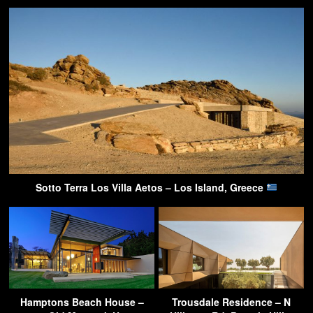
Sotto Terra Los Villa Aetos – Los Island, Greece
Hamptons Beach House –
Trousdale Residence – N