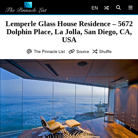
EN
Lemperle Glass House Residence – 5672
Dolphin Place, La Jolla, San Diego, CA,
USA
The Pinnacle List
Source
Shuffle