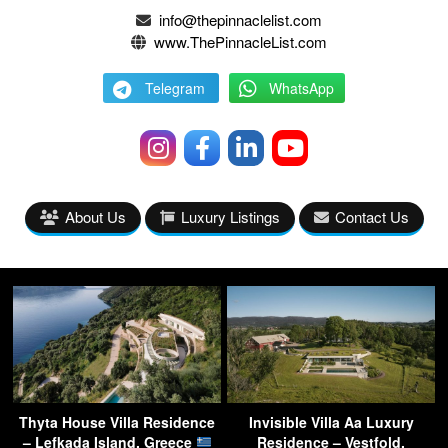
info@thepinnaclelist.com
www.ThePinnacleList.com
Telegram
WhatsApp
About Us
Luxury Listings
Contact Us
Thyta House Villa Residence
Invisible Villa Aa Luxury
– Lefkada Island, Greece
Residence – Vestfold,