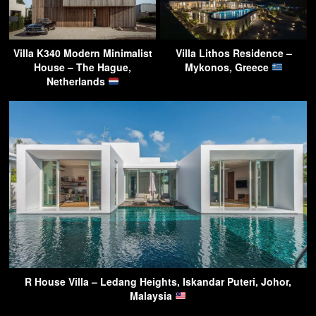
Villa K340 Modern Minimalist
Villa Lithos Residence –
House – The Hague,
Mykonos, Greece
Netherlands
R House Villa – Ledang Heights, Iskandar Puteri, Johor,
Malaysia