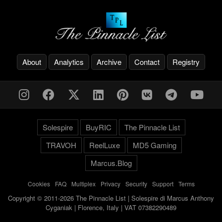
About
Analytics
Archive
Contact
Registry
Solespire
BuyRIC
The Pinnacle List
TRAVOH
ReelLuxe
MD5 Gaming
Marcus.Blog
Cookies
-
FAQ
-
Multiplex
-
Privacy
-
Security
-
Support
-
Terms
Copyright © 2011-2026 The Pinnacle List | Solespire di Marcus Anthony
Cyganiak | Florence, Italy | VAT 07382290489