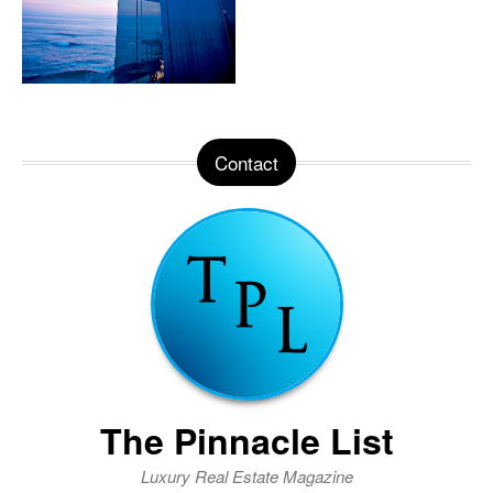
Contact
The Pinnacle List
Luxury Real Estate Magazine