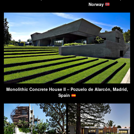
Norway
Monolithic Concrete House II – Pozuelo de Alarcón, Madrid,
Spain