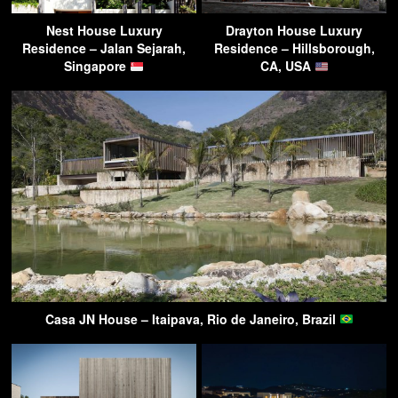
Nest House Luxury
Drayton House Luxury
Residence – Jalan Sejarah,
Residence – Hillsborough,
Singapore
CA, USA
Casa JN House – Itaipava, Rio de Janeiro, Brazil