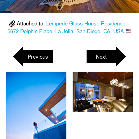
Attached to:
Lemperle Glass House Residence –
5672 Dolphin Place, La Jolla, San Diego, CA, USA
Previous
Next