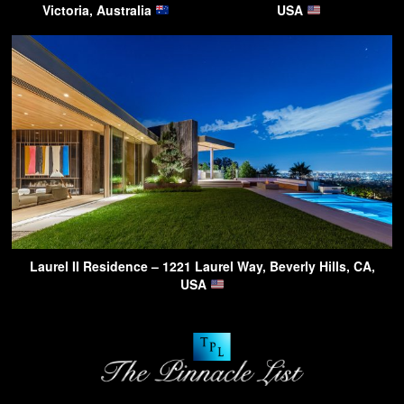
Victoria, Australia
USA
Laurel II Residence – 1221 Laurel Way, Beverly Hills, CA,
USA