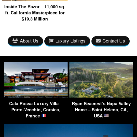
Inside The Razor – 11,000 sq.
ft. California Masterpiece for
$19.3 Million
About Us
Luxury Listings
Contact Us
Cala Rossa Luxury Villa –
Ryan Seacrest’s Napa Valley
Porto-Vecchio, Corsica,
Home – Saint Helena, CA,
France
USA