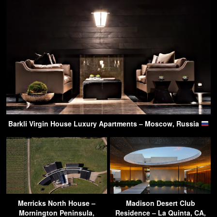
Barkli Virgin House Luxury Apartments – Moscow, Russia
Merricks North House –
Madison Desert Club
Mornington Peninsula,
Residence – La Quinta, CA,