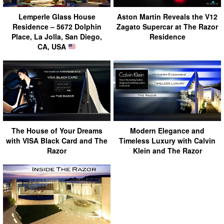
Lemperle Glass House
Aston Martin Reveals the V12
Residence – 5672 Dolphin
Zagato Supercar at The Razor
Place, La Jolla, San Diego,
Residence
CA, USA
The House of Your Dreams
Modern Elegance and
with VISA Black Card and The
Timeless Luxury with Calvin
Razor
Klein and The Razor