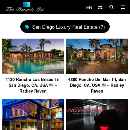
EN
San Diego Luxury Real Estate (7)
4130 Rancho Las Brisas Trl,
4880 Rancho Del Mar Trl, San
San Diego, CA, USA
–
Diego, CA, USA
– Radley
Radley Raven
Raven