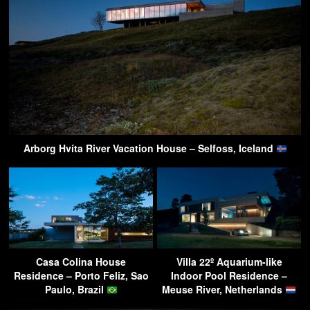
Arborg Hvíta River Vacation House – Selfoss, Iceland
Casa Colina House
Villa 22º Aquarium-like
Residence – Porto Feliz, Sao
Indoor Pool Residence –
Paulo, Brazil
Meuse River, Netherlands