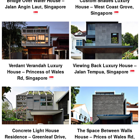
Bridge Over Water House –
Custom Shades Luxury
Jalan Angin Laut, Singapore
House – West Coast Grove,
Singapore
Verdant Verandah Luxury
Viewing Back Luxury House –
House – Princess of Wales
Jalan Tempua, Singapore
Rd, Singapore
Concrete Light House
The Space Between Walls
Residence – Greenleaf Drive,
House – Prices of Wales Rd,