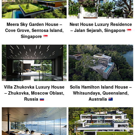
Meera Sky Garden House –
Nest House Luxury Residence
Cove Grove, Sentosa Island,
– Jalan Sejarah, Singapore
Singapore
Villa Zhukovka Luxury House
Solis Hamilton Island House –
– Zhukovka, Moscow Oblast,
Whitsundays, Queensland,
Russia
Australia