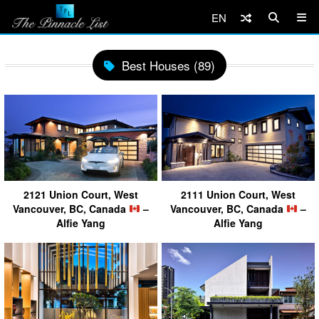
EN
Best Houses (89)
2121 Union Court, West
2111 Union Court, West
Vancouver, BC, Canada
–
Vancouver, BC, Canada
–
Alfie Yang
Alfie Yang