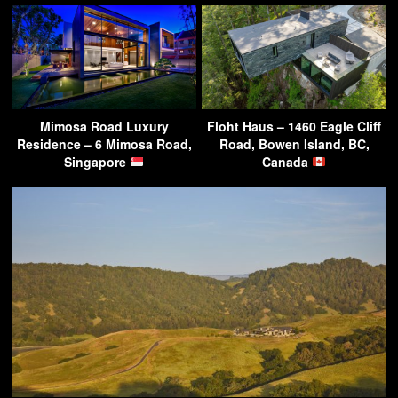
Mimosa Road Luxury
Floht Haus – 1460 Eagle Cliff
Residence – 6 Mimosa Road,
Road, Bowen Island, BC,
Singapore
Canada