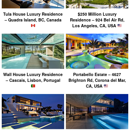
Tula House Luxury Residence
$250 Million Luxury
– Quadra Island, BC, Canada
Residence – 924 Bel Air Rd,
Los Angeles, CA, USA
Wall House Luxury Residence
Portabello Estate – 4627
– Cascais, Lisbon, Portugal
Brighton Rd, Corona del Mar,
CA, USA