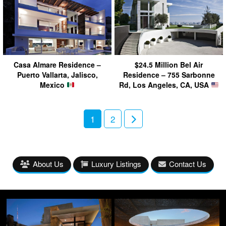
Casa Almare Residence –
$24.5 Million Bel Air
Puerto Vallarta, Jalisco,
Residence – 755 Sarbonne
Mexico
Rd, Los Angeles, CA, USA
1
2
About Us
Luxury Listings
Contact Us