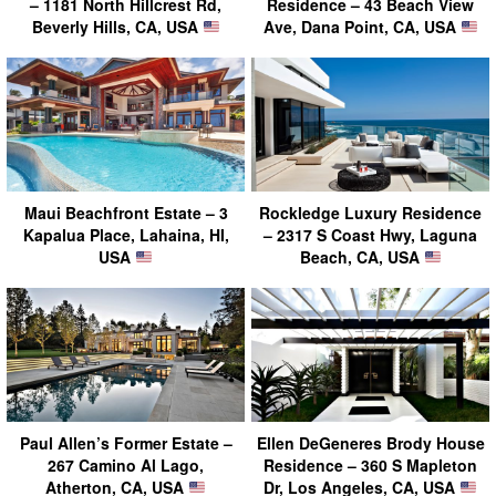
– 1181 North Hillcrest Rd,
Residence – 43 Beach View
Beverly Hills, CA, USA
Ave, Dana Point, CA, USA
Maui Beachfront Estate – 3
Rockledge Luxury Residence
Kapalua Place, Lahaina, HI,
– 2317 S Coast Hwy, Laguna
USA
Beach, CA, USA
Paul Allen’s Former Estate –
Ellen DeGeneres Brody House
267 Camino Al Lago,
Residence – 360 S Mapleton
Atherton, CA, USA
Dr, Los Angeles, CA, USA