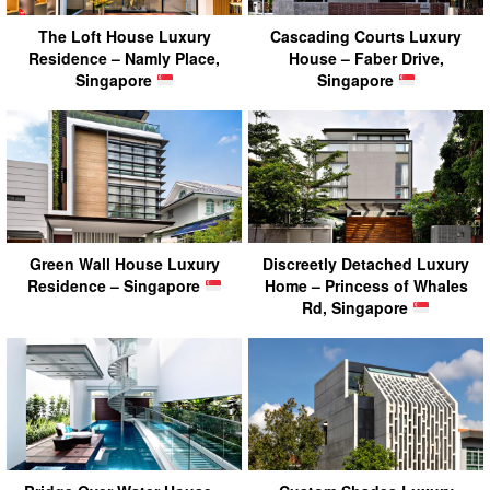
The Loft House Luxury
Cascading Courts Luxury
Residence – Namly Place,
House – Faber Drive,
Singapore
Singapore
Green Wall House Luxury
Discreetly Detached Luxury
Residence – Singapore
Home – Princess of Whales
Rd, Singapore