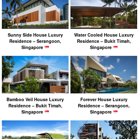
Sunny Side House Luxury
Water Cooled House Luxury
Residence – Serangoon,
Residence – Bukit Timah,
Singapore
Singapore
Bamboo Veil House Luxury
Forever House Luxury
Residence – Bukit Timah,
Residence – Serangoon,
Singapore
Singapore