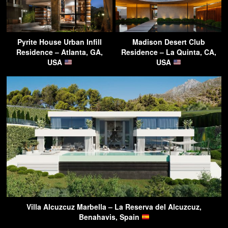
Pyrite House Urban Infill
Madison Desert Club
Residence – Atlanta, GA,
Residence – La Quinta, CA,
USA
USA
Villa Alcuzcuz Marbella – La Reserva del Alcuzcuz,
Benahavis, Spain