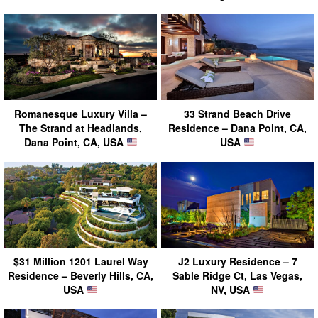
Romanesque Luxury Villa –
33 Strand Beach Drive
The Strand at Headlands,
Residence – Dana Point, CA,
Dana Point, CA, USA
USA
$31 Million 1201 Laurel Way
J2 Luxury Residence – 7
Residence – Beverly Hills, CA,
Sable Ridge Ct, Las Vegas,
USA
NV, USA