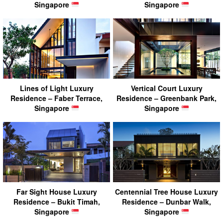
Singapore
Singapore
Lines of Light Luxury
Vertical Court Luxury
Residence – Faber Terrace,
Residence – Greenbank Park,
Singapore
Singapore
Far Sight House Luxury
Centennial Tree House Luxury
Residence – Bukit Timah,
Residence – Dunbar Walk,
Singapore
Singapore