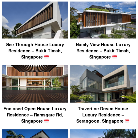
See Through House Luxury
Namly View House Luxury
Residence – Bukit Timah,
Residence – Bukit Timah,
Singapore
Singapore
Enclosed Open House Luxury
Travertine Dream House
Residence – Ramsgate Rd,
Luxury Residence –
Singapore
Serangoon, Singapore