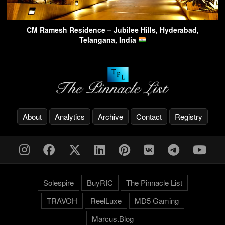
CM Ramesh Residence – Jubilee Hills, Hyderabad,
Telangana, India
About
Analytics
Archive
Contact
Registry
Solespire
BuyRIC
The Pinnacle List
TRAVOH
ReelLuxe
MD5 Gaming
Marcus.Blog