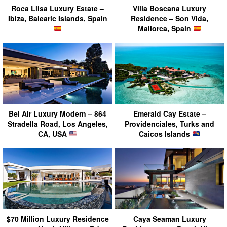
Roca Llisa Luxury Estate –
Villa Boscana Luxury
Ibiza, Balearic Islands, Spain
Residence – Son Vida,
Mallorca, Spain
Bel Air Luxury Modern – 864
Emerald Cay Estate –
Stradella Road, Los Angeles,
Providenciales, Turks and
CA, USA
Caicos Islands
$70 Million Luxury Residence
Caya Seaman Luxury