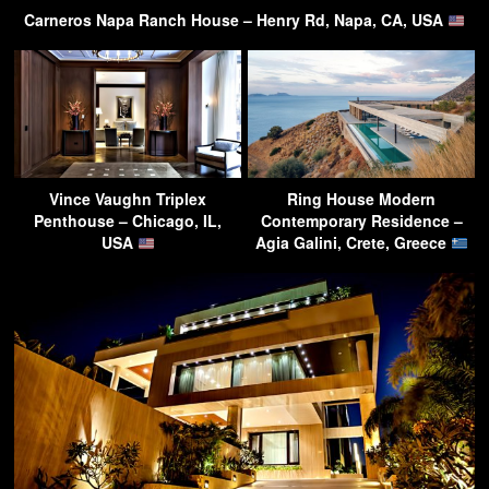
Carneros Napa Ranch House – Henry Rd, Napa, CA, USA
Vince Vaughn Triplex
Ring House Modern
Penthouse – Chicago, IL,
Contemporary Residence –
USA
Agia Galini, Crete, Greece