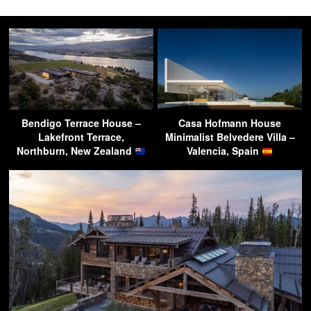
Bendigo Terrace House –
Casa Hofmann House
Lakefront Terrace,
Minimalist Belvedere Villa –
Northburn, New Zealand
Valencia, Spain