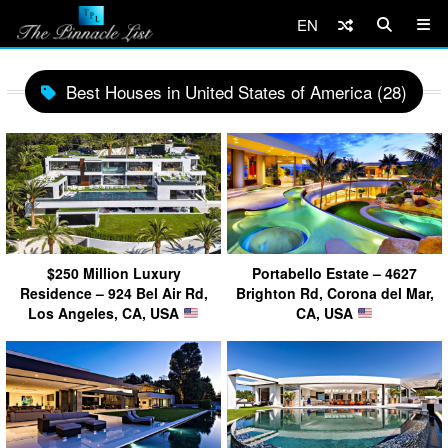
EN
Best Houses in United States of America (28)
$250 Million Luxury
Portabello Estate – 4627
Residence – 924 Bel Air Rd,
Brighton Rd, Corona del Mar,
Los Angeles, CA, USA
CA, USA