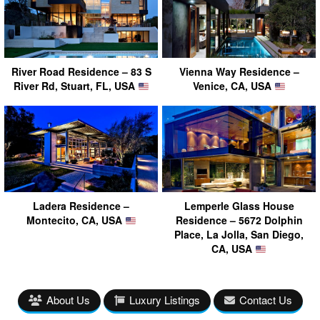
River Road Residence – 83 S
Vienna Way Residence –
River Rd, Stuart, FL, USA
Venice, CA, USA
Ladera Residence –
Lemperle Glass House
Montecito, CA, USA
Residence – 5672 Dolphin
Place, La Jolla, San Diego,
CA, USA
About Us
Luxury Listings
Contact Us