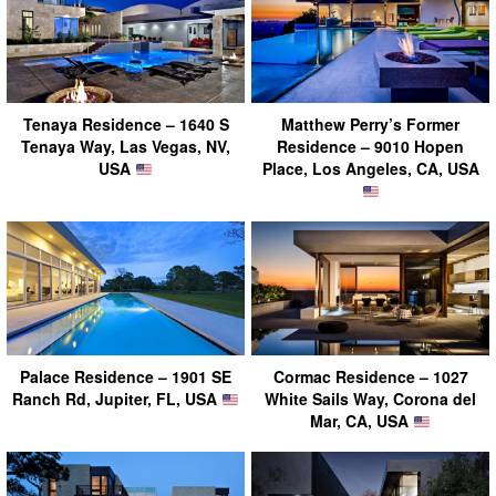
Tenaya Residence – 1640 S
Matthew Perry’s Former
Tenaya Way, Las Vegas, NV,
Residence – 9010 Hopen
USA
Place, Los Angeles, CA, USA
Palace Residence – 1901 SE
Cormac Residence – 1027
Ranch Rd, Jupiter, FL, USA
White Sails Way, Corona del
Mar, CA, USA