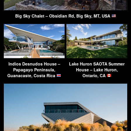
Big Sky Chalet – Obsidian Rd, Big Sky, MT, USA
Indios Desnudos House –
Lake Huron SAOTA Summer
Papagayo Peninsula,
House – Lake Huron,
Guanacaste, Costa Rica
Ontario, CA