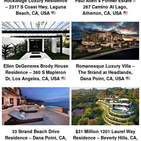
Rockledge Luxury Residence
Paul Allen’s Former Estate –
– 2317 S Coast Hwy, Laguna
267 Camino Al Lago,
Beach, CA, USA
Atherton, CA, USA
Ellen DeGeneres Brody House
Romanesque Luxury Villa –
Residence – 360 S Mapleton
The Strand at Headlands,
Dr, Los Angeles, CA, USA
Dana Point, CA, USA
33 Strand Beach Drive
$31 Million 1201 Laurel Way
Residence – Dana Point, CA,
Residence – Beverly Hills, CA,