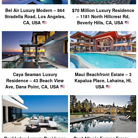
Bel Air Luxury Modern – 864
$70 Million Luxury Residence
Stradella Road, Los Angeles,
– 1181 North Hillcrest Rd,
CA, USA
Beverly Hills, CA, USA
Caya Seaman Luxury
Maui Beachfront Estate – 3
Residence – 43 Beach View
Kapalua Place, Lahaina, HI,
Ave, Dana Point, CA, USA
USA