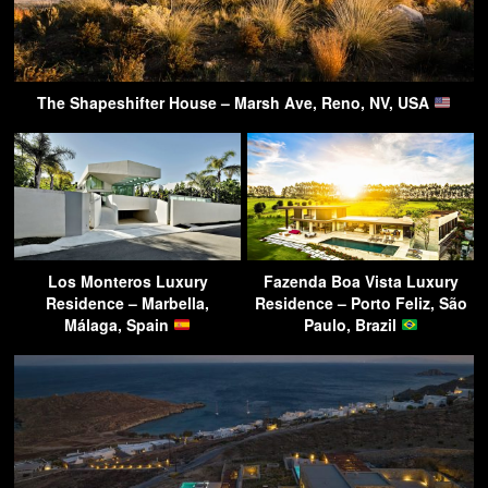
The Shapeshifter House – Marsh Ave, Reno, NV, USA
Los Monteros Luxury
Fazenda Boa Vista Luxury
Residence – Marbella,
Residence – Porto Feliz, São
Málaga, Spain
Paulo, Brazil