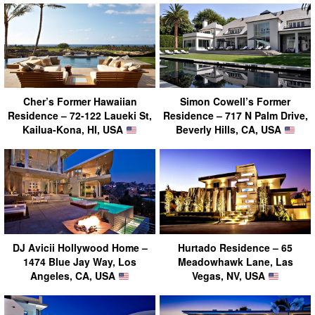
Cher’s Former Hawaiian
Simon Cowell’s Former
Residence – 72-122 Laueki St,
Residence – 717 N Palm Drive,
Kailua-Kona, HI, USA
Beverly Hills, CA, USA
DJ Avicii Hollywood Home –
Hurtado Residence – 65
1474 Blue Jay Way, Los
Meadowhawk Lane, Las
Angeles, CA, USA
Vegas, NV, USA