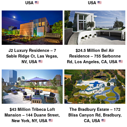
USA
USA
J2 Luxury Residence – 7
$24.5 Million Bel Air
Sable Ridge Ct, Las Vegas,
Residence – 755 Sarbonne
NV, USA
Rd, Los Angeles, CA, USA
$43 Million Tribeca Loft
The Bradbury Estate – 172
Mansion – 144 Duane Street,
Bliss Canyon Rd, Bradbury,
New York, NY, USA
CA, USA