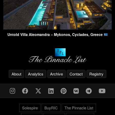
Untold Villa Aleomandra – Mykonos, Cyclades, Greece
About
Analytics
Archive
Contact
Registry
Solespire
BuyRIC
The Pinnacle List