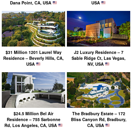
Dana Point, CA, USA
USA
$31 Million 1201 Laurel Way
J2 Luxury Residence – 7
Residence – Beverly Hills, CA,
Sable Ridge Ct, Las Vegas,
USA
NV, USA
$24.5 Million Bel Air
The Bradbury Estate – 172
Residence – 755 Sarbonne
Bliss Canyon Rd, Bradbury,
Rd, Los Angeles, CA, USA
CA, USA