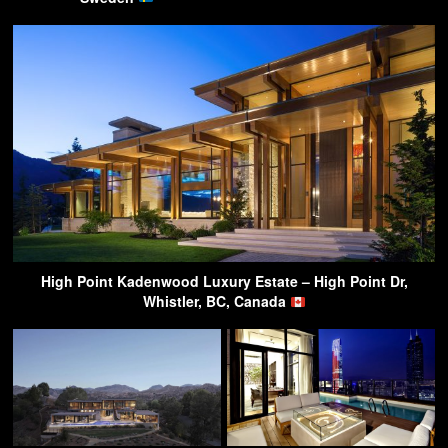
High Point Kadenwood Luxury Estate – High Point Dr,
Whistler, BC, Canada