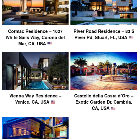
Cormac Residence – 1027
River Road Residence – 83 S
White Sails Way, Corona del
River Rd, Stuart, FL, USA
Mar, CA, USA
Vienna Way Residence –
Castello della Costa d’Oro –
Venice, CA, USA
Exotic Garden Dr, Cambria,
CA, USA