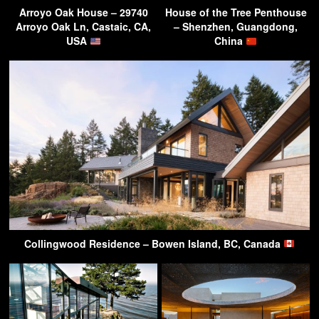
Arroyo Oak House – 29740
House of the Tree Penthouse
Arroyo Oak Ln, Castaic, CA,
– Shenzhen, Guangdong,
USA
China
Collingwood Residence – Bowen Island, BC, Canada