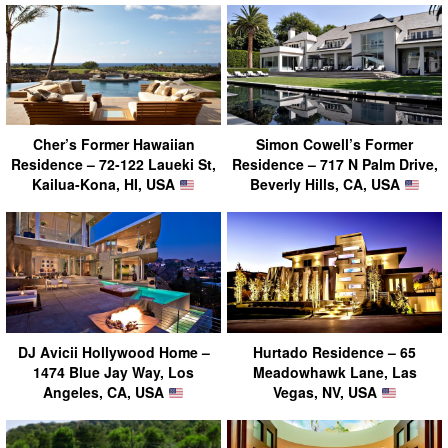
Cher’s Former Hawaiian
Simon Cowell’s Former
Residence – 72-122 Laueki St,
Residence – 717 N Palm Drive,
Kailua-Kona, HI, USA
Beverly Hills, CA, USA
DJ Avicii Hollywood Home –
Hurtado Residence – 65
1474 Blue Jay Way, Los
Meadowhawk Lane, Las
Angeles, CA, USA
Vegas, NV, USA