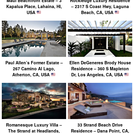
Maui Beachfront Estate – 3
Rockledge Luxury Residence
Kapalua Place, Lahaina, HI,
– 2317 S Coast Hwy, Laguna
USA
Beach, CA, USA
Paul Allen’s Former Estate –
Ellen DeGeneres Brody House
267 Camino Al Lago,
Residence – 360 S Mapleton
Atherton, CA, USA
Dr, Los Angeles, CA, USA
Romanesque Luxury Villa –
33 Strand Beach Drive
The Strand at Headlands,
Residence – Dana Point, CA,