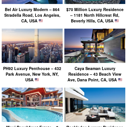
Bel Air Luxury Modern – 864
$70 Million Luxury Residence
Stradella Road, Los Angeles,
– 1181 North Hillcrest Rd,
CA, USA
Beverly Hills, CA, USA
PH92 Luxury Penthouse – 432
Caya Seaman Luxury
Park Avenue, New York, NY,
Residence – 43 Beach View
USA
Ave, Dana Point, CA, USA