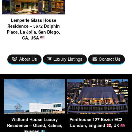
Lemperle Glass House
Residence – 5672 Dolphin
Place, La Jolla, San Diego,
CA, USA
About Us
Luxury Listings
Contact Us
Widlund House Luxury
Penthouse 127 Bezier EC2 –
Residence – Öland, Kalmar,
London, England
, UK
Sweden