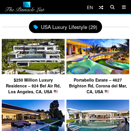
EN
USA Luxury Lifestyle (29)
$250 Million Luxury
Portabello Estate – 4627
Residence – 924 Bel Air Rd,
Brighton Rd, Corona del Mar,
Los Angeles, CA, USA
CA, USA