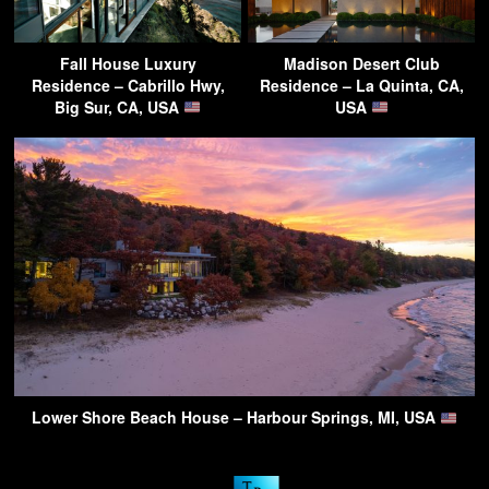
Fall House Luxury
Madison Desert Club
Residence – Cabrillo Hwy,
Residence – La Quinta, CA,
Big Sur, CA, USA
USA
Lower Shore Beach House – Harbour Springs, MI, USA