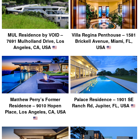
MUL Residence by VOID –
Villa Regina Penthouse – 1581
7691 Mulholland Drive, Los
Brickell Avenue, Miami, FL,
Angeles, CA, USA
USA
Matthew Perry’s Former
Palace Residence – 1901 SE
Residence – 9010 Hopen
Ranch Rd, Jupiter, FL, USA
Place, Los Angeles, CA, USA