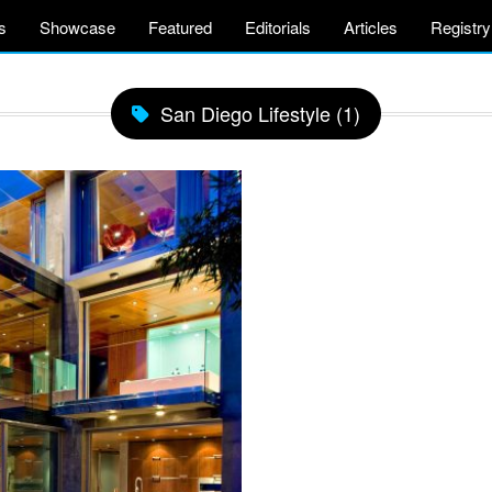
s
Showcase
Featured
Editorials
Articles
Registry
San Diego Lifestyle (1)