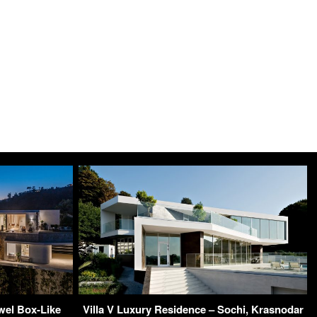
wel Box-Like
Villa V Luxury Residence – Sochi, Krasnodar