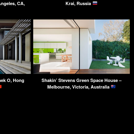
ngeles, CA,
Krai, Russia
hek O, Hong
Shakin’ Stevens Green Space House –
Melbourne, Victoria, Australia