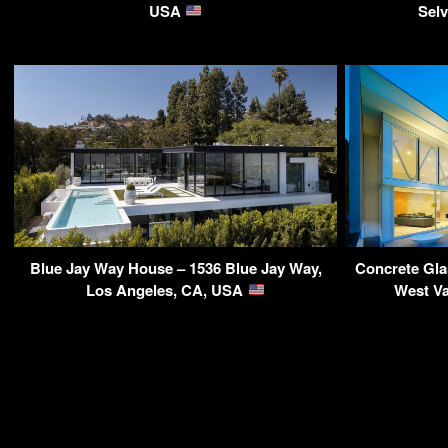
USA
Sel
Blue Jay Way House – 1536 Blue Jay Way,
Concrete Gla
Los Angeles, CA, USA
West V