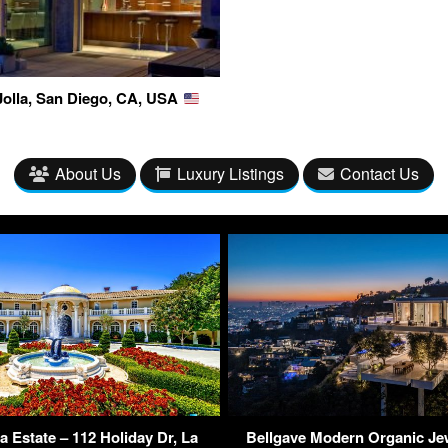
Jolla, San Diego, CA, USA
About Us
Luxury Listings
Contact Us
ya Estate – 112 Holiday Dr, La
Bellgave Modern Organic Je