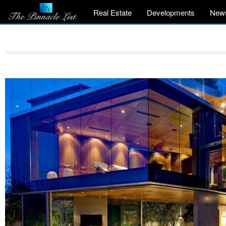
Real Estate
Developments
New