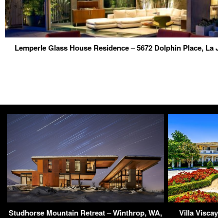
Lemperle Glass House Residence – 5672 Dolphin Place, La 
Studhorse Mountain Retreat – Winthrop, WA,
Villa Visca