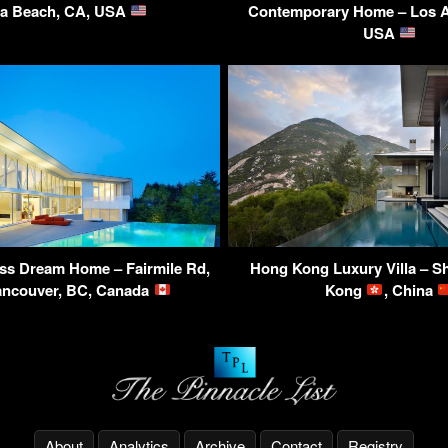
va Beach, CA, USA
Contemporary Home – Los A
USA
ss Dream Home – Fairmile Rd,
Hong Kong Luxury Villa – S
ancouver, BC, Canada
Kong
, China
About
Analytics
Archive
Contact
Registry