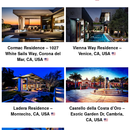
Cormac Residence – 1027
Vienna Way Residence –
White Sails Way, Corona del
Venice, CA, USA
Mar, CA, USA
Ladera Residence –
Castello della Costa d’Oro –
Montecito, CA, USA
Exotic Garden Dr, Cambria,
CA, USA