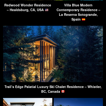
Redwood Wonder Residence
Villa Blue Modern
– Healdsburg, CA, USA
Contemporary Residence –
La Reserva Sotogrande,
Spain
Trail’s Edge Palatial Luxury Ski Chalet Residence – Whistler,
BC, Canada