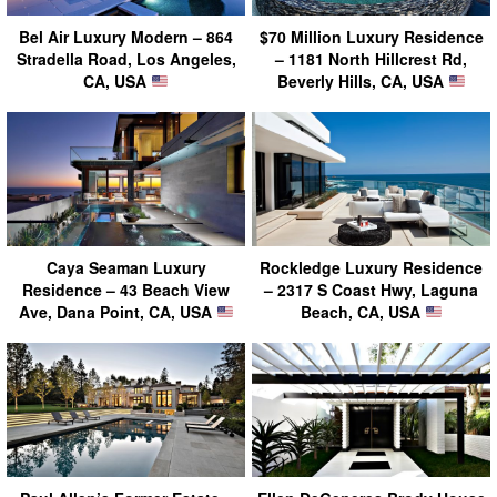
Bel Air Luxury Modern – 864
$70 Million Luxury Residence
Stradella Road, Los Angeles,
– 1181 North Hillcrest Rd,
CA, USA
Beverly Hills, CA, USA
Caya Seaman Luxury
Rockledge Luxury Residence
Residence – 43 Beach View
– 2317 S Coast Hwy, Laguna
Ave, Dana Point, CA, USA
Beach, CA, USA