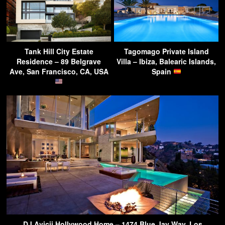
Tank Hill City Estate
Tagomago Private Island
Residence – 89 Belgrave
Villa – Ibiza, Balearic Islands,
Ave, San Francisco, CA, USA
Spain
DJ Avicii Hollywood Home – 1474 Blue Jay Way, Los