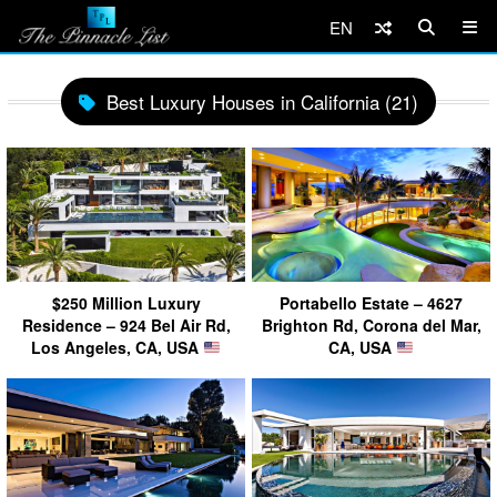
EN
Best Luxury Houses in California (21)
$250 Million Luxury
Portabello Estate – 4627
Residence – 924 Bel Air Rd,
Brighton Rd, Corona del Mar,
Los Angeles, CA, USA
CA, USA