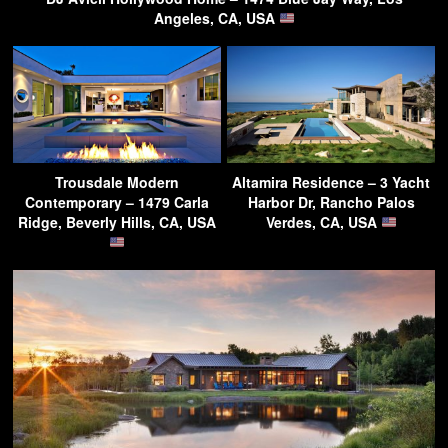
Angeles, CA, USA
Trousdale Modern
Altamira Residence – 3 Yacht
Contemporary – 1479 Carla
Harbor Dr, Rancho Palos
Ridge, Beverly Hills, CA, USA
Verdes, CA, USA