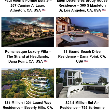
Paul Allen’s Former Estate –
Ellen DeGeneres Brody House
267 Camino Al Lago,
Residence – 360 S Mapleton
Atherton, CA, USA
Dr, Los Angeles, CA, USA
Romanesque Luxury Villa –
33 Strand Beach Drive
The Strand at Headlands,
Residence – Dana Point, CA,
Dana Point, CA, USA
USA
$31 Million 1201 Laurel Way
$24.5 Million Bel Air
Residence – Beverly Hills, CA,
Residence – 755 Sarbonne