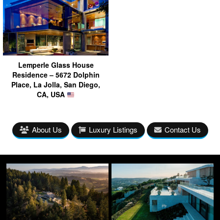
Lemperle Glass House
Residence – 5672 Dolphin
Place, La Jolla, San Diego,
CA, USA
About Us
Luxury Listings
Contact Us