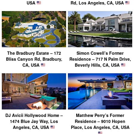
USA
Rd, Los Angeles, CA, USA
The Bradbury Estate – 172
Simon Cowell’s Former
Bliss Canyon Rd, Bradbury,
Residence – 717 N Palm Drive,
CA, USA
Beverly Hills, CA, USA
DJ Avicii Hollywood Home –
Matthew Perry’s Former
1474 Blue Jay Way, Los
Residence – 9010 Hopen
Angeles, CA, USA
Place, Los Angeles, CA, USA