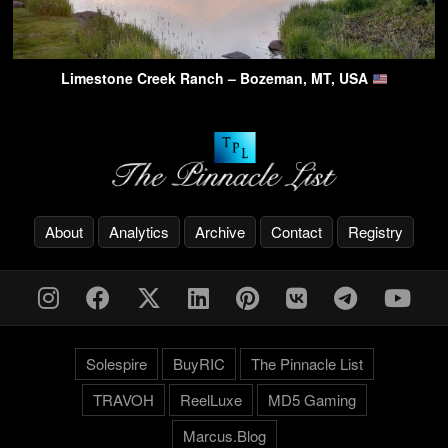
Limestone Creek Ranch – Bozeman, MT, USA
About
Analytics
Archive
Contact
Registry
Solespire
BuyRIC
The Pinnacle List
TRAVOH
ReelLuxe
MD5 Gaming
Marcus.Blog