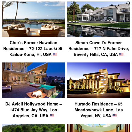
Cher’s Former Hawaiian
Simon Cowell’s Former
Residence – 72-122 Laueki St,
Residence – 717 N Palm Drive,
Kailua-Kona, HI, USA
Beverly Hills, CA, USA
DJ Avicii Hollywood Home –
Hurtado Residence – 65
1474 Blue Jay Way, Los
Meadowhawk Lane, Las
Angeles, CA, USA
Vegas, NV, USA