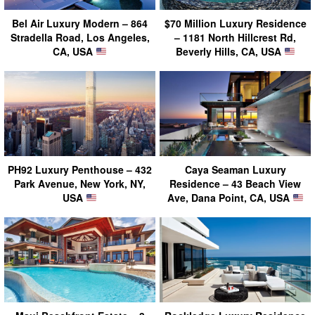
Bel Air Luxury Modern – 864
$70 Million Luxury Residence
Stradella Road, Los Angeles,
– 1181 North Hillcrest Rd,
CA, USA
Beverly Hills, CA, USA
PH92 Luxury Penthouse – 432
Caya Seaman Luxury
Park Avenue, New York, NY,
Residence – 43 Beach View
USA
Ave, Dana Point, CA, USA