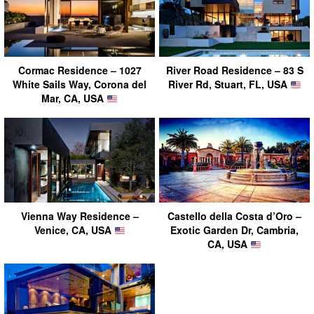
Cormac Residence – 1027
River Road Residence – 83 S
White Sails Way, Corona del
River Rd, Stuart, FL, USA
Mar, CA, USA
Vienna Way Residence –
Castello della Costa d’Oro –
Venice, CA, USA
Exotic Garden Dr, Cambria,
CA, USA