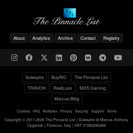
About
Analytics
Archive
Contact
Registry
Solespire
BuyRIC
The Pinnacle List
TRAVOH
ReelLuxe
MD5 Gaming
Marcus.Blog
Cookies
-
FAQ
-
Multiplex
-
Privacy
-
Security
-
Support
-
Terms
Copyright © 2011-2026 The Pinnacle List | Solespire di Marcus Anthony
Cyganiak | Florence, Italy | VAT 07382290489