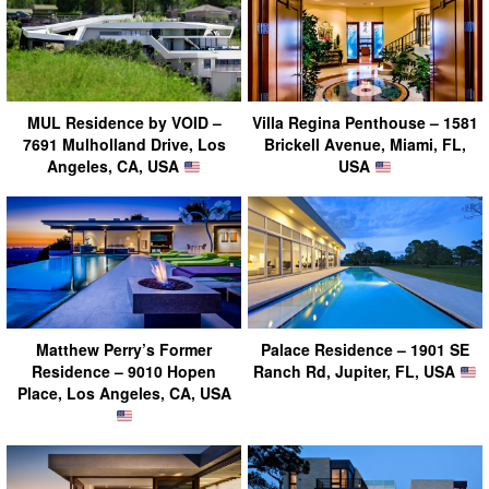
MUL Residence by VOID –
Villa Regina Penthouse – 1581
7691 Mulholland Drive, Los
Brickell Avenue, Miami, FL,
Angeles, CA, USA
USA
Matthew Perry’s Former
Palace Residence – 1901 SE
Residence – 9010 Hopen
Ranch Rd, Jupiter, FL, USA
Place, Los Angeles, CA, USA