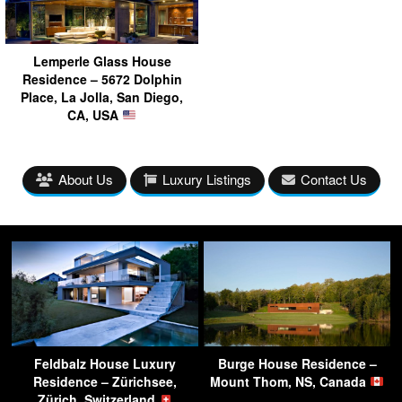
Lemperle Glass House
Residence – 5672 Dolphin
Place, La Jolla, San Diego,
CA, USA
About Us
Luxury Listings
Contact Us
Feldbalz House Luxury
Burge House Residence –
Residence – Zürichsee,
Mount Thom, NS, Canada
Zürich, Switzerland