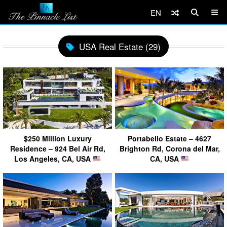
EN
USA Real Estate (29)
$250 Million Luxury
Portabello Estate – 4627
Residence – 924 Bel Air Rd,
Brighton Rd, Corona del Mar,
Los Angeles, CA, USA
CA, USA