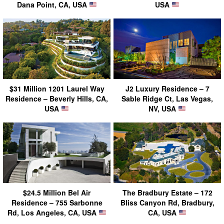
Dana Point, CA, USA
USA
$31 Million 1201 Laurel Way
J2 Luxury Residence – 7
Residence – Beverly Hills, CA,
Sable Ridge Ct, Las Vegas,
USA
NV, USA
$24.5 Million Bel Air
The Bradbury Estate – 172
Residence – 755 Sarbonne
Bliss Canyon Rd, Bradbury,
Rd, Los Angeles, CA, USA
CA, USA