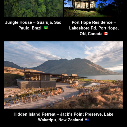
Jungle House – Guaruja, Sao
Port Hope Residence –
Paulo, Brazil
Lakeshore Rd, Port Hope,
ON, Canada
Hidden Island Retreat – Jack’s Point Preserve, Lake
Wakatipu, New Zealand