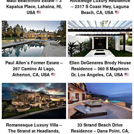
Maui Beachfront Estate – 3
Rockledge Luxury Residence
Kapalua Place, Lahaina, HI,
– 2317 S Coast Hwy, Laguna
USA
Beach, CA, USA
Paul Allen’s Former Estate –
Ellen DeGeneres Brody House
267 Camino Al Lago,
Residence – 360 S Mapleton
Atherton, CA, USA
Dr, Los Angeles, CA, USA
Romanesque Luxury Villa –
33 Strand Beach Drive
The Strand at Headlands,
Residence – Dana Point, CA,