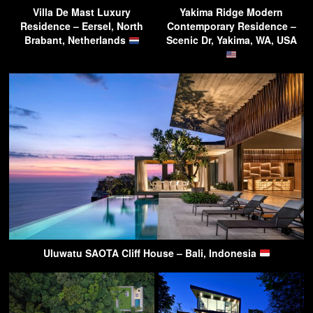
Villa De Mast Luxury
Yakima Ridge Modern
Residence – Eersel, North
Contemporary Residence –
Brabant, Netherlands
Scenic Dr, Yakima, WA, USA
Uluwatu SAOTA Cliff House – Bali, Indonesia