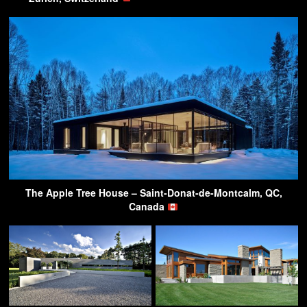
The Apple Tree House – Saint-Donat-de-Montcalm, QC,
Canada