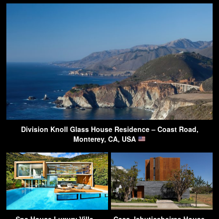
Division Knoll Glass House Residence – Coast Road,
Monterey, CA, USA
Spa House Luxury Villa –
Casa Jabuticabeiras House –