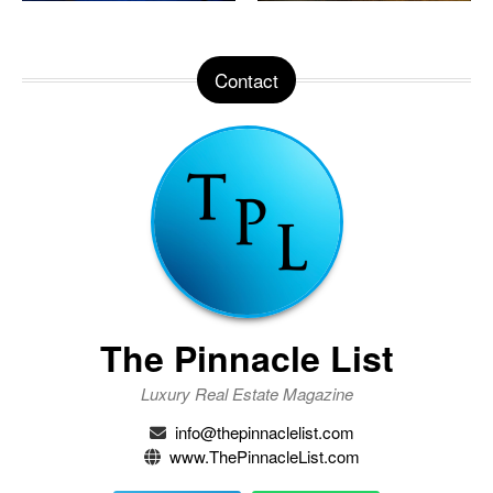
Contact
The Pinnacle List
Luxury Real Estate Magazine
info@thepinnaclelist.com
www.ThePinnacleList.com