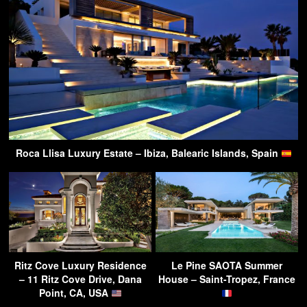
Roca Llisa Luxury Estate – Ibiza, Balearic Islands, Spain
Ritz Cove Luxury Residence
Le Pine SAOTA Summer
– 11 Ritz Cove Drive, Dana
House – Saint-Tropez, France
Point, CA, USA