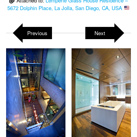
Attached to:
Lemperle Glass House Residence –
5672 Dolphin Place, La Jolla, San Diego, CA, USA
Previous
Next