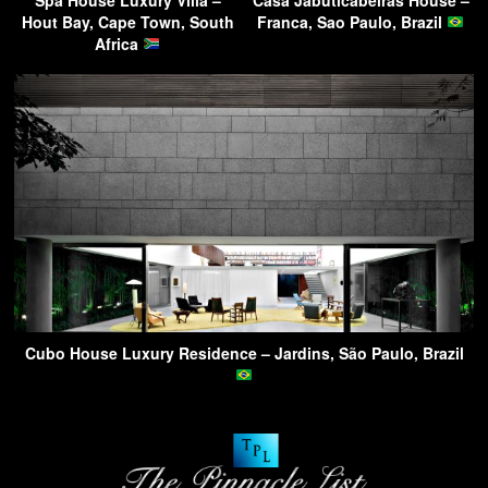
Hout Bay, Cape Town, South
Franca, Sao Paulo, Brazil
Africa
Cubo House Luxury Residence – Jardins, São Paulo, Brazil