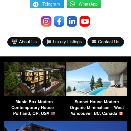
Telegram
WhatsApp
About Us
Luxury Listings
Contact Us
Music Box Modern
Sunset House Modern
Contemporary House –
Organic Minimalism – West
Portland, OR, USA
Vancouver, BC, Canada