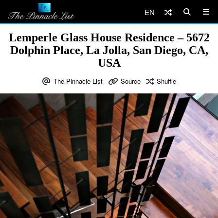
EN
Lemperle Glass House Residence – 5672
Dolphin Place, La Jolla, San Diego, CA,
USA
The Pinnacle List
Source
Shuffle