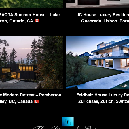
 SAOTA Summer House – Lake
JC House Luxury Residen
ron, Ontario, CA
Quebrada, Lisbon, Por
 Modern Retreat – Pemberton
Feldbalz House Luxury Re
lley, BC, Canada
Zürichsee, Zürich, Switz