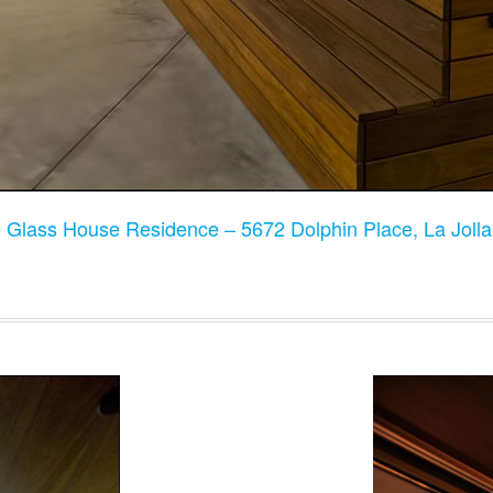
 Glass House Residence – 5672 Dolphin Place, La Joll