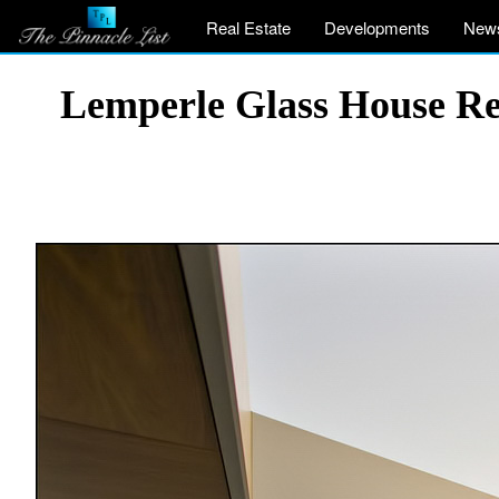
Real Estate
Developments
New
Lemperle Glass House Res