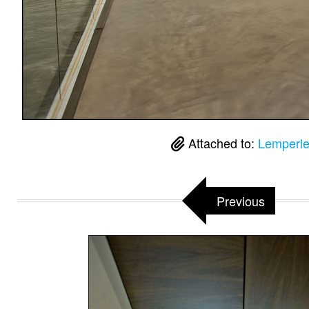
Attached to:
Lemperle
Previous