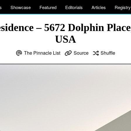
s
Showcase
Featured
Editorials
Articles
Registry
idence – 5672 Dolphin Place,
USA
The Pinnacle List
Source
Shuffle