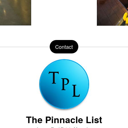
Contact
The Pinnacle List