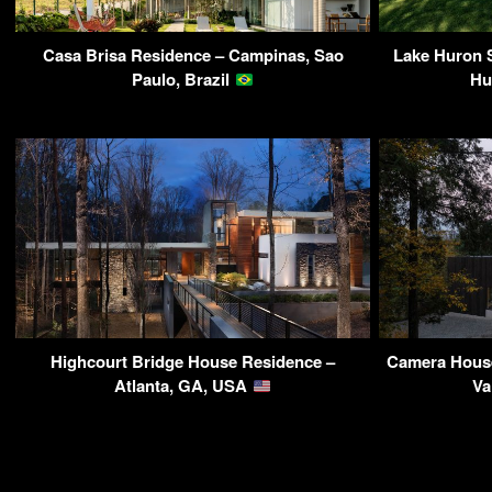
Casa Brisa Residence – Campinas, Sao
Lake Huron
Paulo, Brazil
Hu
Highcourt Bridge House Residence –
Camera House
Atlanta, GA, USA
Va