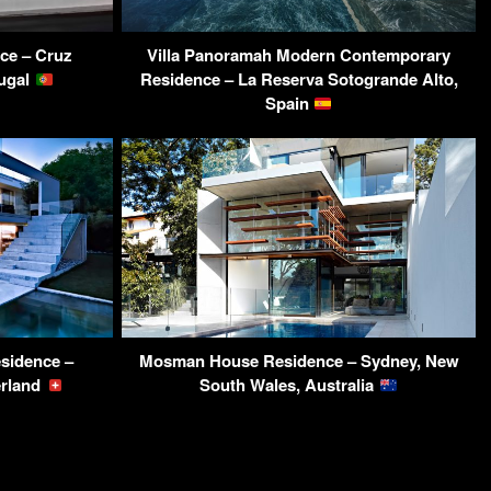
ce – Cruz
Villa Panoramah Modern Contemporary
tugal
Residence – La Reserva Sotogrande Alto,
Spain
sidence –
Mosman House Residence – Sydney, New
erland
South Wales, Australia