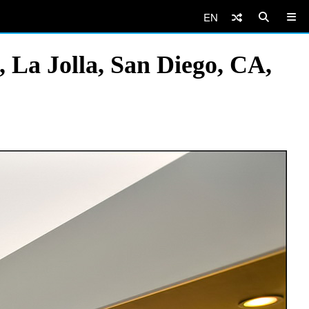
EN
 La Jolla, San Diego, CA,