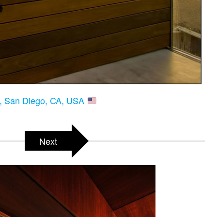
a, San Diego, CA, USA
Next