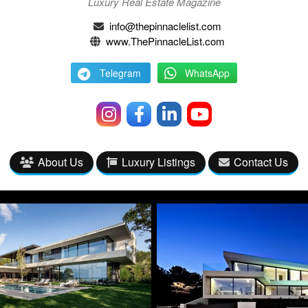
Luxury Real Estate Magazine
info@thepinnaclelist.com
www.ThePinnacleList.com
Telegram
WhatsApp
About Us
Luxury Listings
Contact Us