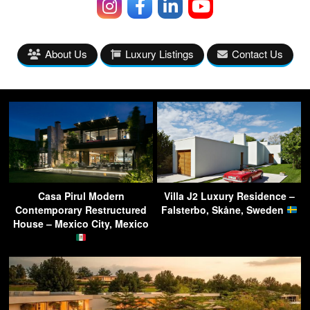
About Us
Luxury Listings
Contact Us
Casa Pirul Modern
Villa J2 Luxury Residence –
Contemporary Restructured
Falsterbo, Skåne, Sweden
House – Mexico City, Mexico