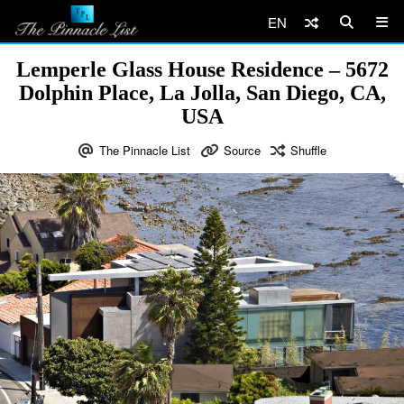
EN
Lemperle Glass House Residence – 5672
Dolphin Place, La Jolla, San Diego, CA,
USA
The Pinnacle List
Source
Shuffle