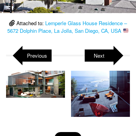
Attached to:
Lemperle Glass House Residence –
5672 Dolphin Place, La Jolla, San Diego, CA, USA
Previous
Next