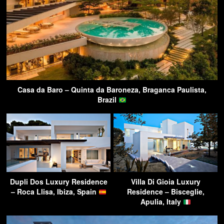
Casa da Baro – Quinta da Baroneza, Braganca Paulista,
Brazil
Dupli Dos Luxury Residence
Villa Di Gioia Luxury
– Roca Llisa, Ibiza, Spain
Residence – Bisceglie,
Apulia, Italy