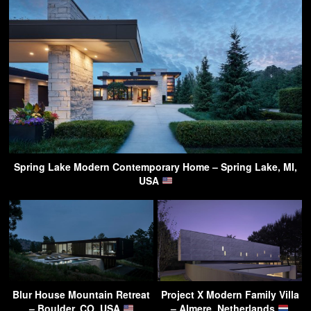
Spring Lake Modern Contemporary Home – Spring Lake, MI,
USA
Blur House Mountain Retreat
Project X Modern Family Villa
– Boulder, CO, USA
– Almere, Netherlands