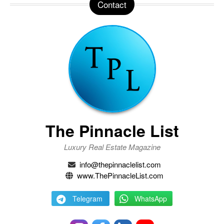
Contact
The Pinnacle List
Luxury Real Estate Magazine
info@thepinnaclelist.com
www.ThePinnacleList.com
Telegram
WhatsApp