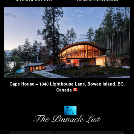
Cape House – 1840 Lighthouse Lane, Bowen Island, BC,
Canada