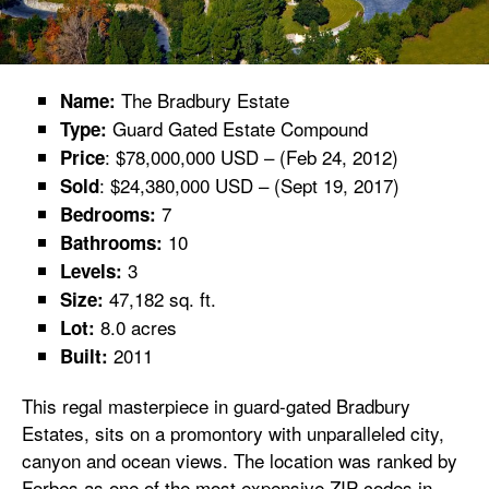
The Bradbury Estate
Name:
Guard Gated Estate Compound
Type:
: $78,000,000 USD – (Feb 24, 2012)
Price
: $24,380,000 USD – (Sept 19, 2017)
Sold
7
Bedrooms:
10
Bathrooms:
3
Levels:
47,182 sq. ft.
Size:
8.0 acres
Lot:
2011
Built:
This regal masterpiece in guard-gated Bradbury
Estates, sits on a promontory with unparalleled city,
canyon and ocean views. The location was ranked by
Forbes as one of the most expensive ZIP codes in