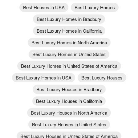
Best Houses in USA
Best Luxury Homes
Best Luxury Homes in Bradbury
Best Luxury Homes in California
Best Luxury Homes in North America
Best Luxury Homes in United States
Best Luxury Homes in United States of America
Best Luxury Homes in USA
Best Luxury Houses
Best Luxury Houses in Bradbury
Best Luxury Houses in California
Best Luxury Houses in North America
Best Luxury Houses in United States
Best Luxury Houses in United States of America