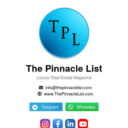
The Pinnacle List
Luxury Real Estate Magazine
info@thepinnaclelist.com
www.ThePinnacleList.com
Telegram
WhatsApp