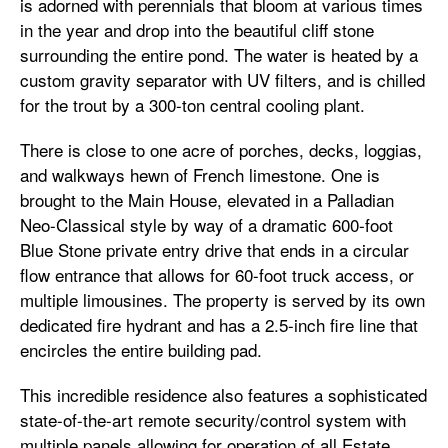
is adorned with perennials that bloom at various times
in the year and drop into the beautiful cliff stone
surrounding the entire pond. The water is heated by a
custom gravity separator with UV filters, and is chilled
for the trout by a 300-ton central cooling plant.
There is close to one acre of porches, decks, loggias,
and walkways hewn of French limestone. One is
brought to the Main House, elevated in a Palladian
Neo-Classical style by way of a dramatic 600-foot
Blue Stone private entry drive that ends in a circular
flow entrance that allows for 60-foot truck access, or
multiple limousines. The property is served by its own
dedicated fire hydrant and has a 2.5-inch fire line that
encircles the entire building pad.
This incredible residence also features a sophisticated
state-of-the-art remote security/control system with
multiple panels allowing for operation of all Estate