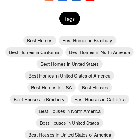
Tags
Best Homes
Best Homes in Bradbury
Best Homes in California
Best Homes in North America
Best Homes in United States
Best Homes in United States of America
Best Homes in USA
Best Houses
Best Houses in Bradbury
Best Houses in California
Best Houses in North America
Best Houses in United States
Best Houses in United States of America