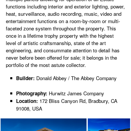
functions including interior and exterior lighting, power,
heat, surveillance, audio recording, music, video and
entertainment functions on a room-by-room or multi-
faceted zone system throughout the property. This
once in a lifetime trophy property with the highest
level of artistic craftsmanship, state of the art
engineering, and consummate attention to detail has
never before been offered for sale; it belongs in the
portfolio of the most astute collector.
Donald Abbey / The Abbey Company
Builder:
Hurwitz James Company
Photography:
172 Bliss Canyon Rd, Bradbury, CA
Location:
91008, USA