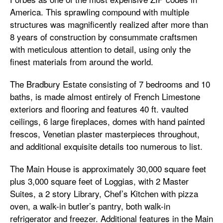
America. This sprawling compound with multiple
structures was magnificently realized after more than
8 years of construction by consummate craftsmen
with meticulous attention to detail, using only the
finest materials from around the world.
The Bradbury Estate consisting of 7 bedrooms and 10
baths, is made almost entirely of French Limestone
exteriors and flooring and features 40 ft. vaulted
ceilings, 6 large fireplaces, domes with hand painted
frescos, Venetian plaster masterpieces throughout,
and additional exquisite details too numerous to list.
The Main House is approximately 30,000 square feet
plus 3,000 square feet of Loggias, with 2 Master
Suites, a 2 story Library, Chef’s Kitchen with pizza
oven, a walk-in butler’s pantry, both walk-in
refrigerator and freezer. Additional features in the Main