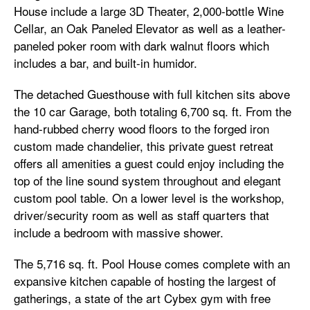
House include a large 3D Theater, 2,000-bottle Wine
Cellar, an Oak Paneled Elevator as well as a leather-
paneled poker room with dark walnut floors which
includes a bar, and built-in humidor.
The detached Guesthouse with full kitchen sits above
the 10 car Garage, both totaling 6,700 sq. ft. From the
hand-rubbed cherry wood floors to the forged iron
custom made chandelier, this private guest retreat
offers all amenities a guest could enjoy including the
top of the line sound system throughout and elegant
custom pool table. On a lower level is the workshop,
driver/security room as well as staff quarters that
include a bedroom with massive shower.
The 5,716 sq. ft. Pool House comes complete with an
expansive kitchen capable of hosting the largest of
gatherings, a state of the art Cybex gym with free