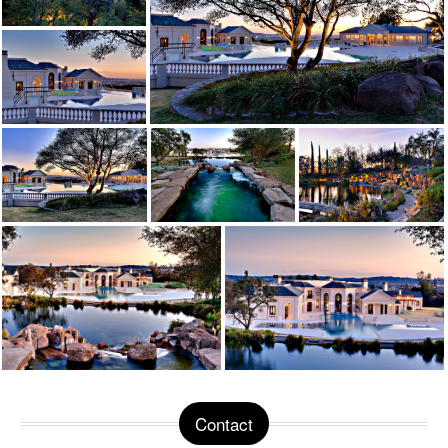
Contact