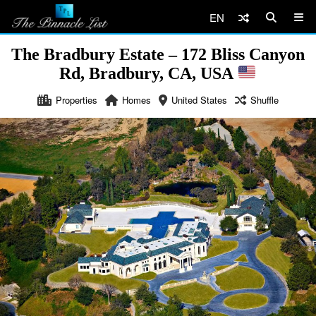
EN
The Bradbury Estate – 172 Bliss Canyon
Rd, Bradbury, CA, USA
Properties
Homes
United States
Shuffle