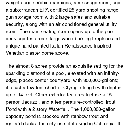
weights and aerobic machines, a massage room, and
a subterranean EPA certified 25 yard shooting range,
gun storage room with 2 large safes and suitable
security, along with an air conditioned general utility
room. The main seating room opens up to the pool
deck and features a large wood-burning fireplace and
unique hand painted Italian Renaissance inspired
Venetian plaster dome above.
The almost 8 acres provide an exquisite setting for the
sparkling diamond of a pool, elevated with an infinity-
edge, placed center courtyard, with 350,000-gallons;
it’s just a few feet short of Olympic length with depths
up to 14 feet. Other exterior features include a 15
person Jacuzzi, and a temperature-controlled Trout
Pond with a 2 story Waterfall. The 1,000,000-gallon
capacity pond is stocked with rainbow trout and
mallard ducks; the only one of its kind in California. It