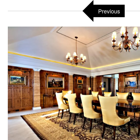
Previous