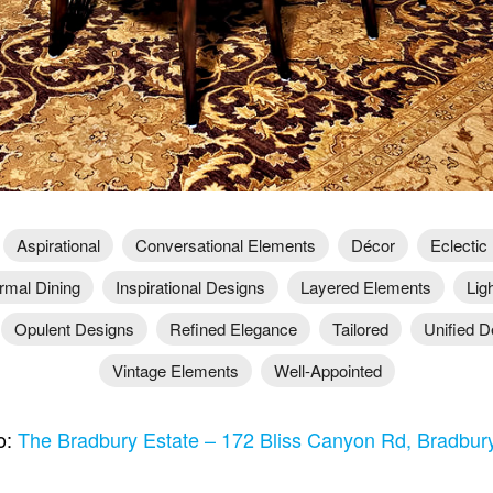
Aspirational
Conversational Elements
Décor
Eclectic
rmal Dining
Inspirational Designs
Layered Elements
Lig
Opulent Designs
Refined Elegance
Tailored
Unified D
Vintage Elements
Well-Appointed
o:
The Bradbury Estate – 172 Bliss Canyon Rd, Bradbu