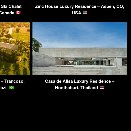
 Ski Chalet
Zinc House Luxury Residence – Aspen, CO,
, Canada
USA
 – Trancoso,
Casa de Alisa Luxury Residence –
razil
Nonthaburi, Thailand