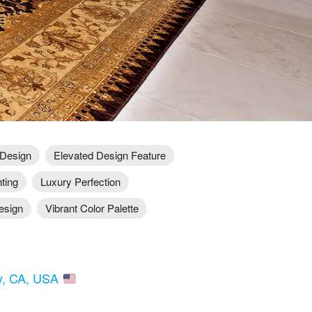
 Design
Elevated Design Feature
hting
Luxury Perfection
esign
Vibrant Color Palette
ry, CA, USA