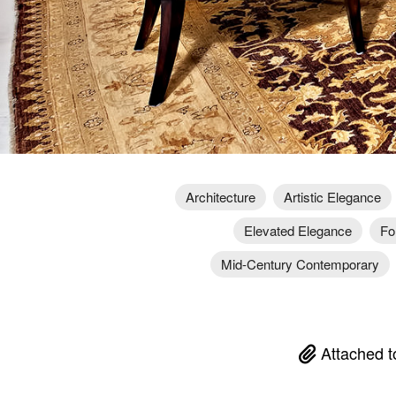
Architecture
Artistic Elegance
Elevated Elegance
Fo
Mid-Century Contemporary
Attached t