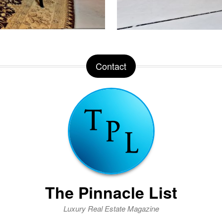
Contact
The Pinnacle List
Luxury Real Estate Magazine