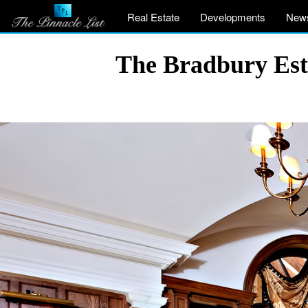
Real Estate
Developments
New
The Bradbury Est