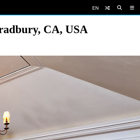
EN
Bradbury, CA, USA