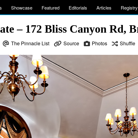
s
Showcase
Featured
Editorials
Articles
Registry
ate – 172 Bliss Canyon Rd, 
The Pinnacle List
Source
Photos
Shuffle