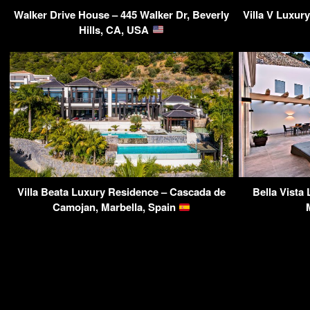
Walker Drive House – 445 Walker Dr, Beverly
Villa V Luxur
Hills, CA, USA
Villa Beata Luxury Residence – Cascada de
Bella Vista 
Camojan, Marbella, Spain