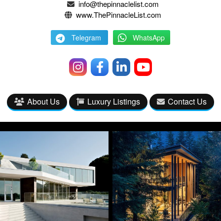
info@thepinnaclelist.com
www.ThePinnacleList.com
Telegram
WhatsApp
About Us
Luxury Listings
Contact Us