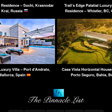
y Residence – Sochi, Krasnodar
Trail’s Edge Palatial Luxury
Krai, Russia
Residence – Whistler, BC
Luxury Villa – Port d’Andratx,
Casa Vista Horizontal House
Mallorca, Spain
Porto Seguro, Bahia, B