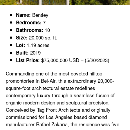
Bentley
Name:
7
Bedrooms:
10
Bathrooms:
20,000 sq. ft.
Size:
1.19 acres
Lot:
2019
Built:
$75,000,000 USD – (5/20/2023)
List Price:
Commanding one of the most coveted hilltop
promontories in Bel-Air, this extraordinary 20,000-
square-foot architectural estate redefines
contemporary luxury through a seamless fusion of
organic modern design and sculptural precision.
Conceived by Tag Front Architects and originally
commissioned for Los Angeles based diamond
manufacturer Rafael Zakaria, the residence was five