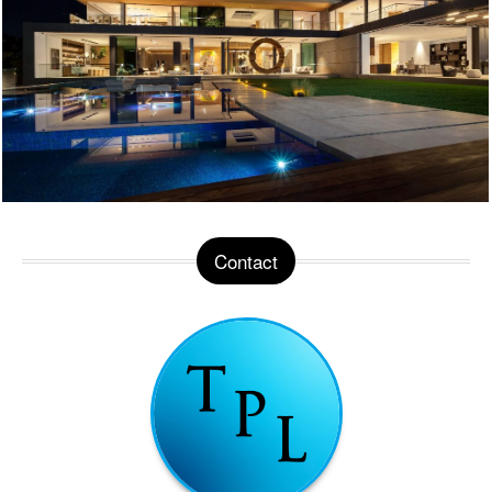
Contact