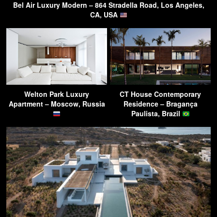
Bel Air Luxury Modern – 864 Stradella Road, Los Angeles,
CA, USA
Welton Park Luxury
CT House Contemporary
Apartment – Moscow, Russia
Residence – Bragança
Paulista, Brazil