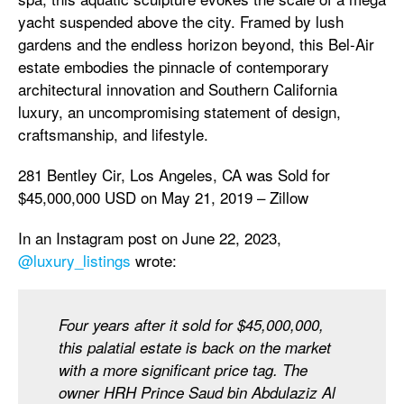
yacht suspended above the city. Framed by lush
gardens and the endless horizon beyond, this Bel-Air
estate embodies the pinnacle of contemporary
architectural innovation and Southern California
luxury, an uncompromising statement of design,
craftsmanship, and lifestyle.
281 Bentley Cir, Los Angeles, CA was Sold for
$45,000,000 USD on May 21, 2019 – Zillow
In an Instagram post on June 22, 2023,
@luxury_listings
wrote:
Four years after it sold for $45,000,000,
this palatial estate is back on the market
with a more significant price tag. The
owner HRH Prince Saud bin Abdulaziz Al