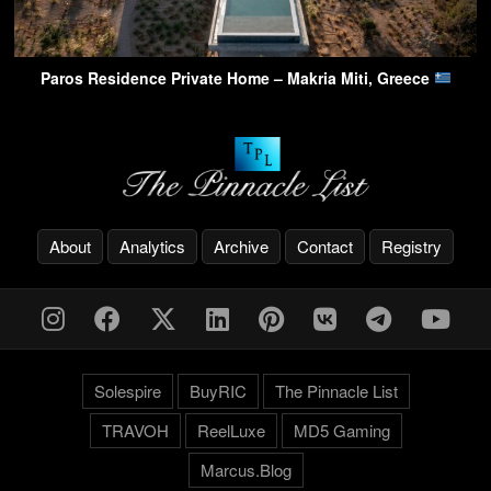
Paros Residence Private Home – Makria Miti, Greece
About
Analytics
Archive
Contact
Registry
Solespire
BuyRIC
The Pinnacle List
TRAVOH
ReelLuxe
MD5 Gaming
Marcus.Blog