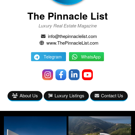
The Pinnacle List
Luxury Real Estate Magazine
info@thepinnaclelist.com
www.ThePinnacleList.com
Telegram
WhatsApp
About Us
Luxury Listings
Contact Us