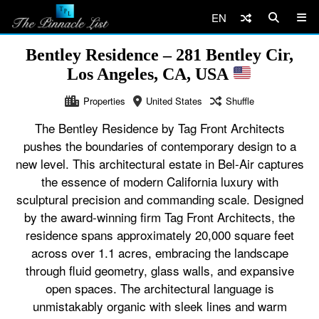
EN
Bentley Residence – 281 Bentley Cir,
Los Angeles, CA, USA
Properties
United States
Shuffle
The Bentley Residence by Tag Front Architects
pushes the boundaries of contemporary design to a
new level. This architectural estate in Bel-Air captures
the essence of modern California luxury with
sculptural precision and commanding scale. Designed
by the award-winning firm Tag Front Architects, the
residence spans approximately 20,000 square feet
across over 1.1 acres, embracing the landscape
through fluid geometry, glass walls, and expansive
open spaces. The architectural language is
unmistakably organic with sleek lines and warm