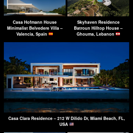
Casa Hofmann House
Skyhaven Residence
Minimalist Belvedere Villa –
Batroun Hilltop House –
Valencia, Spain
Ghouma, Lebanon
Casa Clara Residence – 212 W Dilido Dr, Miami Beach, FL,
USA