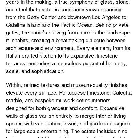
years in the making, a true symphony of glass, stone,
and steel that captures panoramic views spanning
from the Getty Center and downtown Los Angeles to
Catalina Island and the Pacific Ocean. Behind private
gates, the home’s curving form mirrors the landscape
it inhabits, creating a breathtaking dialogue between
architecture and environment. Every element, from its
Italian-crafted kitchen to its expansive limestone
terraces, embodies a meticulous pursuit of harmony,
scale, and sophistication.
Within, refined textures and museum-quality finishes
elevate every surface. Portuguese limestone, Calcutta
marble, and bespoke millwork define interiors
designed for both grandeur and comfort. Expansive
walls of glass vanish entirely to merge interior living
spaces with vast patios, lawns, and gardens designed
for large-scale entertaining. The estate includes nine