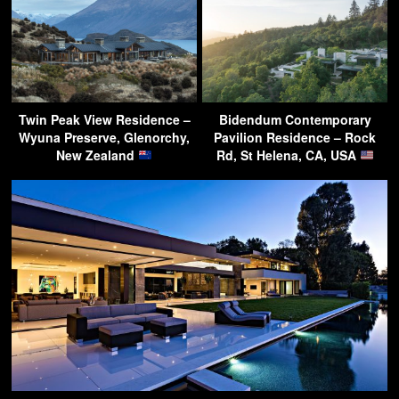
Twin Peak View Residence –
Bidendum Contemporary
Wyuna Preserve, Glenorchy,
Pavilion Residence – Rock
New Zealand
Rd, St Helena, CA, USA