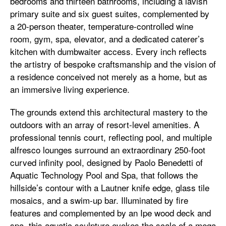
bedrooms and thirteen bathrooms, including a lavish
primary suite and six guest suites, complemented by
a 20-person theater, temperature-controlled wine
room, gym, spa, elevator, and a dedicated caterer’s
kitchen with dumbwaiter access. Every inch reflects
the artistry of bespoke craftsmanship and the vision of
a residence conceived not merely as a home, but as
an immersive living experience.
The grounds extend this architectural mastery to the
outdoors with an array of resort-level amenities. A
professional tennis court, reflecting pool, and multiple
alfresco lounges surround an extraordinary 250-foot
curved infinity pool, designed by Paolo Benedetti of
Aquatic Technology Pool and Spa, that follows the
hillside’s contour with a Lautner knife edge, glass tile
mosaics, and a swim-up bar. Illuminated by fire
features and complemented by an Ipe wood deck and
spa, this aquatic sculpture evokes the scale of a mega