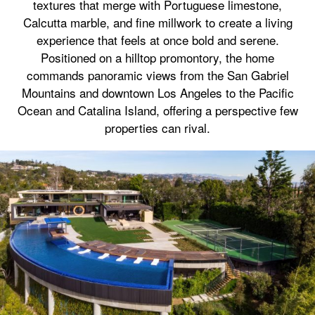
textures that merge with Portuguese limestone,
Calcutta marble, and fine millwork to create a living
experience that feels at once bold and serene.
Positioned on a hilltop promontory, the home
commands panoramic views from the San Gabriel
Mountains and downtown Los Angeles to the Pacific
Ocean and Catalina Island, offering a perspective few
properties can rival.