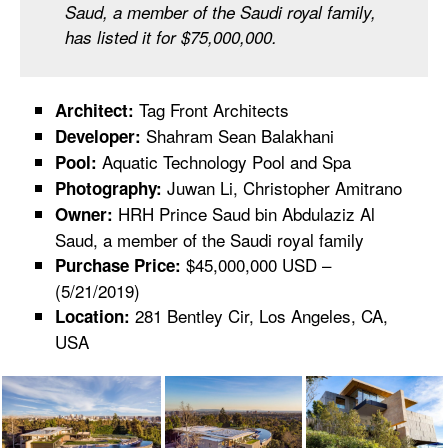
Saud, a member of the Saudi royal family,
has listed it for $75,000,000.⁠
Tag Front Architects
Architect:
Shahram Sean Balakhani
Developer:
Aquatic Technology Pool and Spa
Pool:
Juwan Li, Christopher Amitrano
Photography:
HRH Prince Saud bin Abdulaziz Al
Owner:
Saud, a member of the Saudi royal family
$45,000,000 USD –
Purchase Price:
(5/21/2019)
281 Bentley Cir, Los Angeles, CA,
Location:
USA