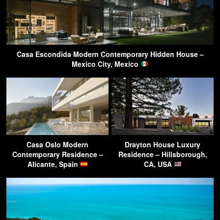
Casa Escondida Modern Contemporary Hidden House –
Mexico City, Mexico
Casa Oslo Modern
Drayton House Luxury
Contemporary Residence –
Residence – Hillsborough,
Alicante, Spain
CA, USA