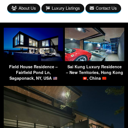
About Us
Luxury Listings
Contact Us
Field House Residence –
Sai Kung Luxury Residence
Fairfield Pond Ln,
– New Territories, Hong Kong
Sagaponack, NY, USA
, China