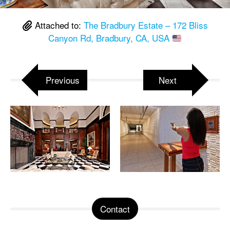
Attached to:
The Bradbury Estate – 172 Bliss
Canyon Rd, Bradbury, CA, USA
Previous
Next
Contact