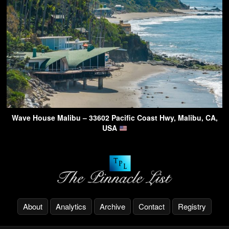
Wave House Malibu – 33602 Pacific Coast Hwy, Malibu, CA,
USA
About
Analytics
Archive
Contact
Registry