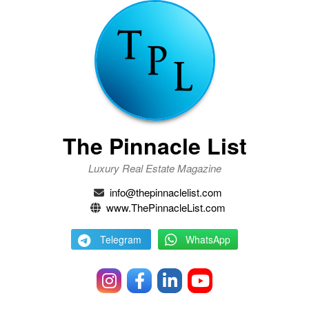
The Pinnacle List
Luxury Real Estate Magazine
info@thepinnaclelist.com
www.ThePinnacleList.com
Telegram
WhatsApp