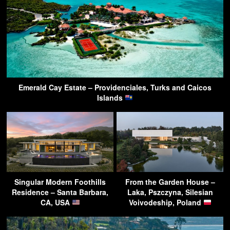
Emerald Cay Estate – Providenciales, Turks and Caicos
Islands
Singular Modern Foothills
From the Garden House –
Residence – Santa Barbara,
Laka, Pszczyna, Silesian
CA, USA
Voivodeship, Poland