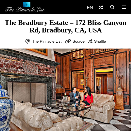
EN
The Bradbury Estate – 172 Bliss Canyon
Rd, Bradbury, CA, USA
The Pinnacle List
Source
Shuffle