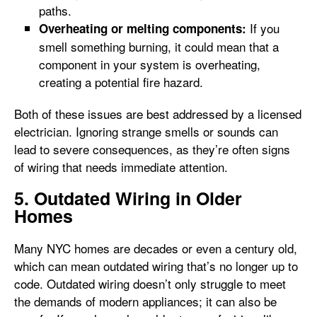
paths.
If you
Overheating or melting components:
smell something burning, it could mean that a
component in your system is overheating,
creating a potential fire hazard.
Both of these issues are best addressed by a licensed
electrician. Ignoring strange smells or sounds can
lead to severe consequences, as they’re often signs
of wiring that needs immediate attention.
5. Outdated Wiring in Older
Homes
Many NYC homes are decades or even a century old,
which can mean outdated wiring that’s no longer up to
code. Outdated wiring doesn’t only struggle to meet
the demands of modern appliances; it can also be