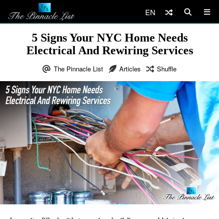
EN
5 Signs Your NYC Home Needs
Electrical And Rewiring Services
The Pinnacle List
Articles
Shuffle