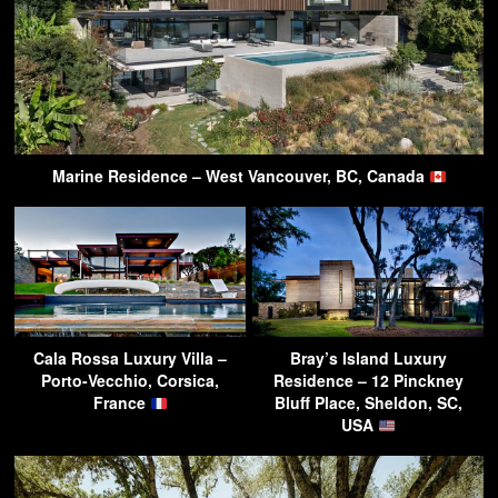
Marine Residence – West Vancouver, BC, Canada
Cala Rossa Luxury Villa –
Bray’s Island Luxury
Porto-Vecchio, Corsica,
Residence – 12 Pinckney
France
Bluff Place, Sheldon, SC,
USA