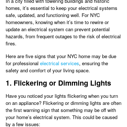
In a city filled with towering buildings and historic
homes, it’s essential to keep your electrical systems
safe, updated, and functioning well. For NYC
homeowners, knowing when it’s time to rewire or
update an electrical system can prevent potential
hazards, from frequent outages to the risk of electrical
fires.
Here are five signs that your NYC home may be due
for professional
electrical services
, ensuring the
safety and comfort of your living space.
1. Flickering or Dimming Lights
Have you noticed your lights flickering when you turn
on an appliance? Flickering or dimming lights are often
the first warning sign that something may be off with
your home’s electrical system. This could be caused
by a few issues: