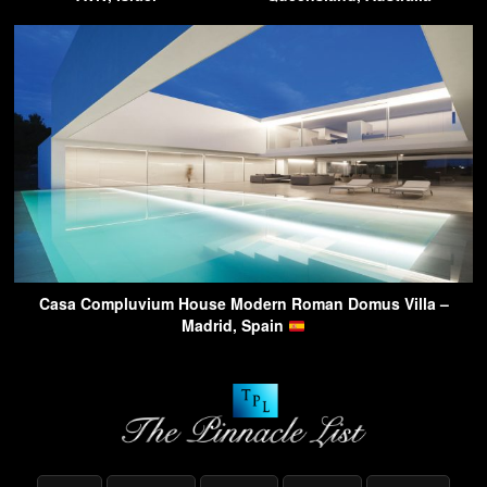
Casa Compluvium House Modern Roman Domus Villa –
Madrid, Spain