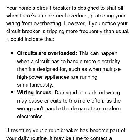
Your home’s circuit breaker is designed to shut off
when there’s an electrical overload, protecting your
wiring from overheating. However, if you notice your
circuit breaker is tripping more frequently than usual,
it could indicate that:
This can happen
Circuits are overloaded:
when a circuit has to handle more electricity
than it’s designed for, such as when multiple
high-power appliances are running
simultaneously.
Damaged or outdated wiring
Wiring issues:
may cause circuits to trip more often, as the
wiring can’t handle the demand from modern
electronics.
If resetting your circuit breaker has become part of
your daily routine, it may be time to contact a