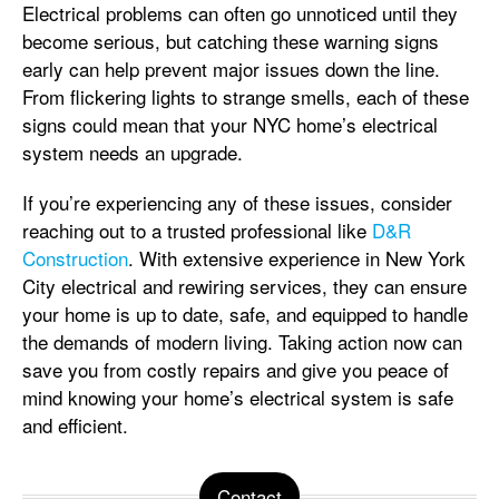
Electrical problems can often go unnoticed until they
become serious, but catching these warning signs
early can help prevent major issues down the line.
From flickering lights to strange smells, each of these
signs could mean that your NYC home’s electrical
system needs an upgrade.
If you’re experiencing any of these issues, consider
reaching out to a trusted professional like
D&R
Construction
. With extensive experience in New York
City electrical and rewiring services, they can ensure
your home is up to date, safe, and equipped to handle
the demands of modern living. Taking action now can
save you from costly repairs and give you peace of
mind knowing your home’s electrical system is safe
and efficient.
Contact