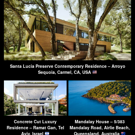
Santa Lucia Preserve Contemporary Residence – Arroyo
Sequoia, Carmel, CA, USA
Concrete Cut Luxury
Mandalay House – 5/383
Residence – Ramat Gan, Tel
Mandalay Road, Airlie Beach,
Aviv, Israel
Queensland, Australia