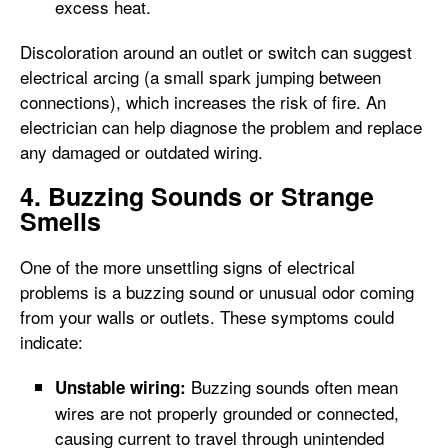
excess heat.
Discoloration around an outlet or switch can suggest
electrical arcing (a small spark jumping between
connections), which increases the risk of fire. An
electrician can help diagnose the problem and replace
any damaged or outdated wiring.
4. Buzzing Sounds or Strange
Smells
One of the more unsettling signs of electrical
problems is a buzzing sound or unusual odor coming
from your walls or outlets. These symptoms could
indicate:
Buzzing sounds often mean
Unstable wiring:
wires are not properly grounded or connected,
causing current to travel through unintended