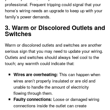
professional. Frequent tripping could signal that your
home’s wiring needs an upgrade to keep up with your
family’s power demands.
3. Warm or Discolored Outlets and
Switches
Warm or discolored outlets and switches are another
serious sign that you may need to update your wiring.
Outlets and switches should always feel cool to the
touch; any warmth could indicate that:
This can happen when
Wires are overheating:
wires aren’t properly insulated or are old and
unable to handle the amount of electricity
flowing through them.
Loose or damaged wiring
Faulty connections:
connections inside the outlet can create