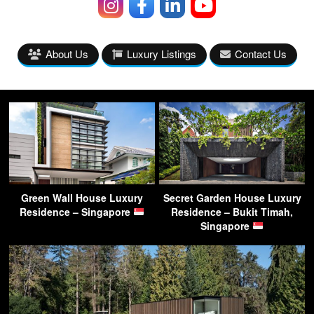
About Us
Luxury Listings
Contact Us
Green Wall House Luxury
Secret Garden House Luxury
Residence – Singapore
Residence – Bukit Timah,
Singapore