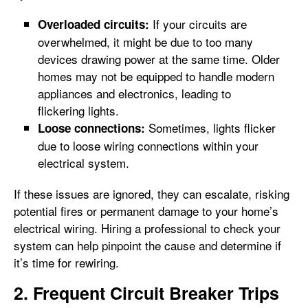
If your circuits are
Overloaded circuits:
overwhelmed, it might be due to too many
devices drawing power at the same time. Older
homes may not be equipped to handle modern
appliances and electronics, leading to
flickering lights.
Sometimes, lights flicker
Loose connections:
due to loose wiring connections within your
electrical system.
If these issues are ignored, they can escalate, risking
potential fires or permanent damage to your home’s
electrical wiring. Hiring a professional to check your
system can help pinpoint the cause and determine if
it’s time for rewiring.
2. Frequent Circuit Breaker Trips