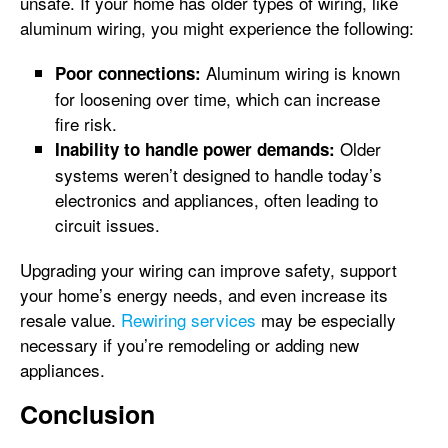
unsafe. If your home has older types of wiring, like
aluminum wiring, you might experience the following:
Aluminum wiring is known
Poor connections:
for loosening over time, which can increase
fire risk.
Older
Inability to handle power demands:
systems weren’t designed to handle today’s
electronics and appliances, often leading to
circuit issues.
Upgrading your wiring can improve safety, support
your home’s energy needs, and even increase its
resale value.
Rewiring services
may be especially
necessary if you’re remodeling or adding new
appliances.
Conclusion