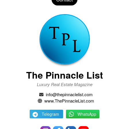
The Pinnacle List
Luxury Real Estate Magazine
info@thepinnaclelist.com
www.ThePinnacleList.com
Telegram
WhatsApp