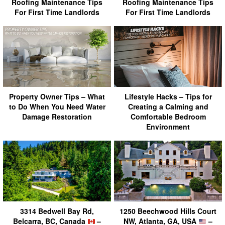
Roofing Maintenance Tips
Roofing Maintenance Tips
For First Time Landlords
For First Time Landlords
Property Owner Tips – What
Lifestyle Hacks – Tips for
to Do When You Need Water
Creating a Calming and
Damage Restoration
Comfortable Bedroom
Environment
3314 Bedwell Bay Rd,
1250 Beechwood Hills Court
Belcarra, BC, Canada
–
NW, Atlanta, GA, USA
–