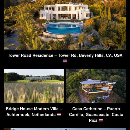
Tower Road Residence – Tower Rd, Beverly Hills, CA, USA
Bridge House Modern Villa –
Casa Catherine – Puerto
Achterhoek, Netherlands
Carrillo, Guanacaste, Costa
Rica