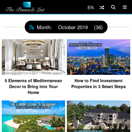
EN
Month:
October 2019
(36)
5 Elements of Mediterranean
How to Find Investment
Decor to Bring into Your
Properties in 3 Smart Steps
Home