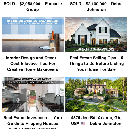
SOLD – $2,058,000 – Pinnacle
SOLD – $2,100,000 – Debra
Group
Johnston
Interior Design and Decor –
Real Estate Selling Tips – 5
Cost Effective Tips For
Things to Do Before Listing
Creative Home Makeovers
Your Home For Sale
Real Estate Investment – Your
4875 Jett Rd, Atlanta, GA,
Guide to Flipping Houses
USA
– Debra Johnston