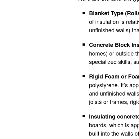
Blanket Type (Roll
of insulation is rela
unfinished walls) th
Concrete Block Ins
homes) or outside th
specialized skills, 
Rigid Foam or Fo
polystyrene. It’s app
and unfinished wall
joists or frames, rig
Insulating concret
boards, which is app
built into the walls 