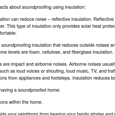
cts about soundproofing using insulation:
lation can reduce noise – reflective insulation. Reflective 
er. This type of insulation only provides solar heat prote
ortable.
r soundproofing insulation that reduces outside noises 
me levels are foam, cellulose, and fiberglass insulation.
s are impact and airborne noises. Airborne noises usual
such as loud voices or shouting, loud music, TV, and traf
ions from appliances and footsteps. Insulation reduces b
f having a soundproofed home:
ions within the home.
ids your neighbors from hearing your family stories and 