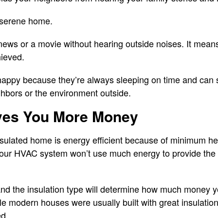
 serene home.
news or a movie without hearing outside noises. It means
hieved.
happy because they’re always sleeping on time and can 
ghbors or the environment outside.
aves You More Money
sulated home is energy efficient because of minimum hea
 your HVAC system won’t use much energy to provide the 
and the insulation type will determine how much money y
ile modern houses were usually built with great insulatio
ed.