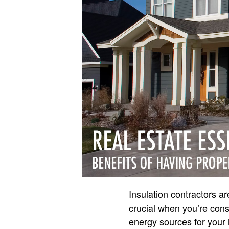
Insulation contractors a
crucial when you’re cons
energy sources for your 