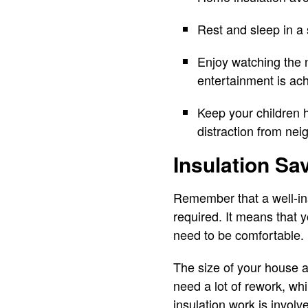
Rest and sleep in a
Enjoy watching the 
entertainment is ac
Keep your children 
distraction from nei
Insulation S
Remember that a well-in
required. It means that
need to be comfortable.
The size of your house 
need a lot of rework, wh
insulation work is involv