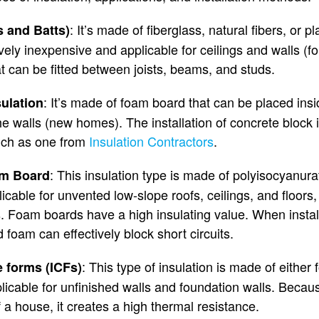
: It’s made of fiberglass, natural fibers, or pl
s and Batts)
tively inexpensive and applicable for ceilings and walls (
at can be fitted between joists, beams, and studs.
: It’s made of foam board that can be placed insi
ulation
e walls (new homes). The installation of concrete block i
such as one from
Insulation Contractors
.
: This insulation type is made of polyisocyanura
am Board
licable for unvented low-slope roofs, ceilings, and floors
s. Foam boards have a high insulating value. When instal
id foam can effectively block short circuits.
: This type of insulation is made of eithe
e forms (ICFs)
licable for unfinished walls and foundation walls. Becaus
of a house, it creates a high thermal resistance.