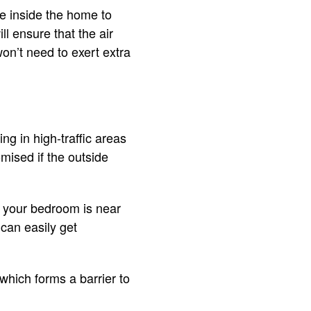
e inside the home to
ll ensure that the air
on’t need to exert extra
ng in high-traffic areas
omised if the outside
f your bedroom is near
can easily get
which forms a barrier to