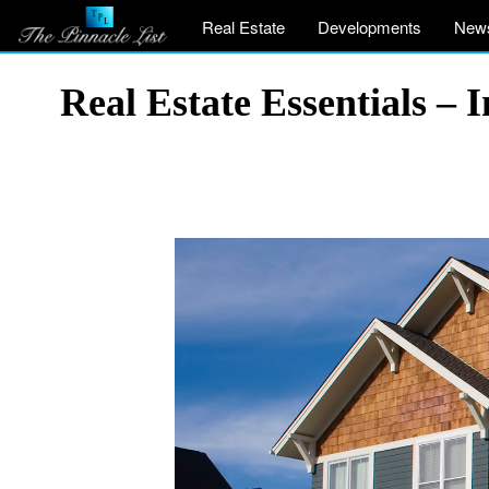
Real Estate
Developments
New
Real Estate Essentials – 