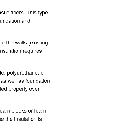
astic fibers. This type
foundation and
de the walls (existing
nsulation requires
te, polyurethane, or
, as well as foundation
led properly over
r foam blocks or foam
e the insulation is