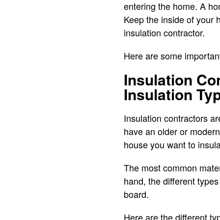
entering the home. A hom
Keep the inside of your h
insulation contractor.
Here are some important 
Insulation Co
Insulation Ty
Insulation contractors a
have an older or modern 
house you want to insula
The most common material
hand, the different types 
board.
Here are the different ty