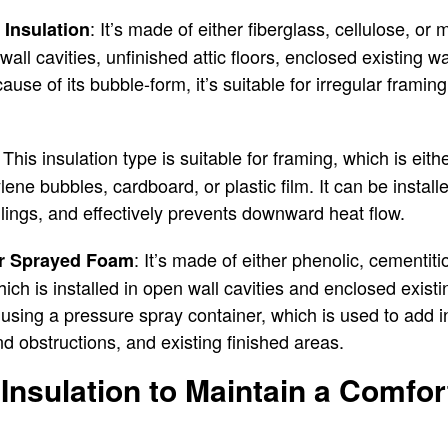
: It’s made of either fiberglass, cellulose, or
 Insulation
wall cavities, unfinished attic floors, enclosed existing w
use of its bubble-form, it’s suitable for irregular framin
: This insulation type is suitable for framing, which is eit
lene bubbles, cardboard, or plastic film. It can be instal
eilings, and effectively prevents downward heat flow.
: It’s made of either phenolic, cementit
or Sprayed Foam
ich is installed in open wall cavities and enclosed existi
 using a pressure spray container, which is used to add in
 obstructions, and existing finished areas.
nsulation to Maintain a Comfor