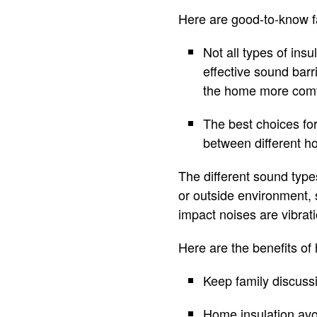
Here are good-to-know fa
Not all types of insu
effective sound barri
the home more comf
The best choices fo
between different ho
The different sound type
or outside environment, 
impact noises are vibrat
Here are the benefits o
Keep family discuss
Home insulation avo