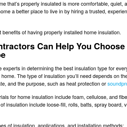
e that’s properly insulated is more comfortable, quiet, a
ome a better place to live in by hiring a trusted, experie
benefits of having properly installed home insulation.
ntractors Can Help You Choose
pe
re experts in determining the best insulation type for ev
home. The type of insulation you’ll need depends on the 
te, and the purpose, such as heat protection or
soundpr
s for home insulation include foam, cellulose, and fibe
of insulation include loose-fill, rolls, batts, spray board,
pes of insulation, applications, and installation methods: