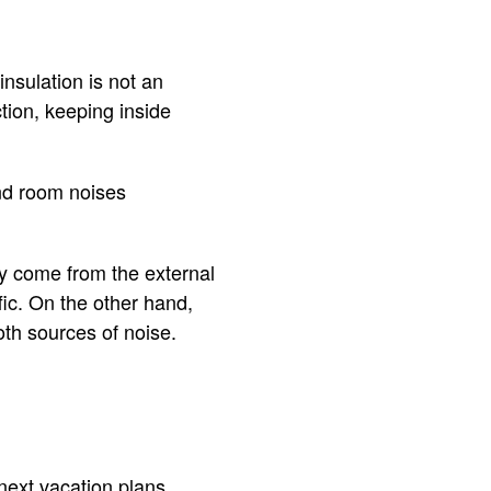
insulation is not an
ction, keeping inside
and room noises
ly come from the external
fic. On the other hand,
oth sources of noise.
next vacation plans.