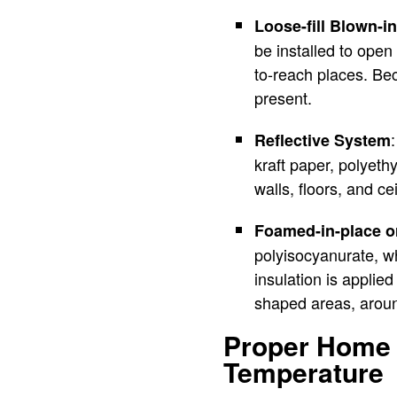
Loose-fill Blown-in
be installed to open 
to-reach places. Beca
present.
Reflective System
kraft paper, polyethy
walls, floors, and c
Foamed-in-place 
polyisocyanurate, wh
insulation is applied
shaped areas, around
Proper Home I
Temperature