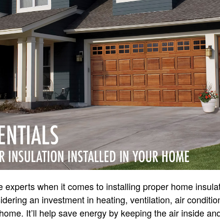
re experts when it comes to installing proper home insula
idering an investment in heating, ventilation, air condit
home. It’ll help save energy by keeping the air inside and