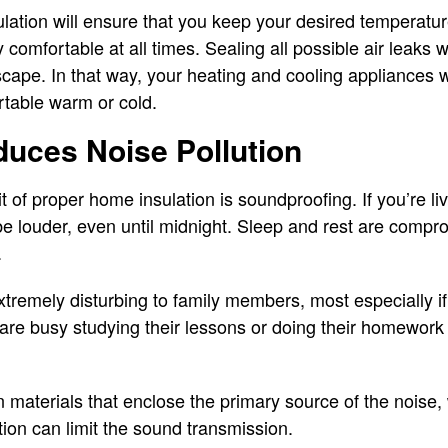
ation will ensure that you keep your desired temperatur
comfortable at all times. Sealing all possible air leaks wi
cape. In that way, your heating and cooling appliances w
rtable warm or cold.
duces Noise Pollution
 of proper home insulation is soundproofing. If you’re livi
 be louder, even until midnight. Sleep and rest are compr
.
tremely disturbing to family members, most especially i
 are busy studying their lessons or doing their homework 
 materials that enclose the primary source of the noise, 
tion can limit the sound transmission.