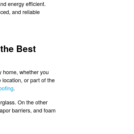
nd energy efficient.
nced, and reliable
 the Best
ery home, whether you
location, or part of the
oofing
.
rglass. On the other
 vapor barriers, and foam