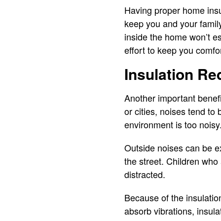
Having proper home insul
keep you and your family 
inside the home won’t es
effort to keep you comfo
Insulation Re
Another important benefit
or cities, noises tend to
environment is too noisy
Outside noises can be ex
the street. Children who
distracted.
Because of the insulation
absorb vibrations, insula