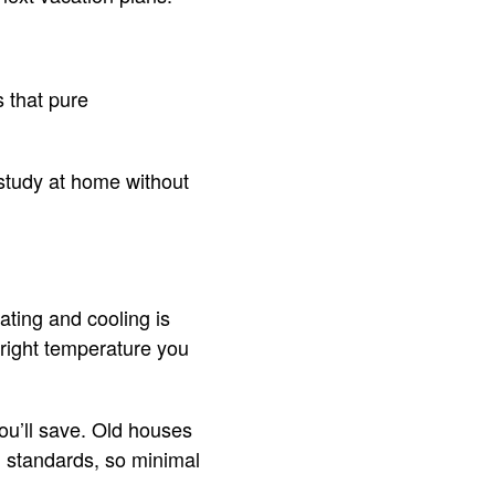
 that pure
study at home without
ting and cooling is
right temperature you
ou’ll save. Old houses
n standards, so minimal