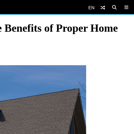
EN
he Benefits of Proper Home