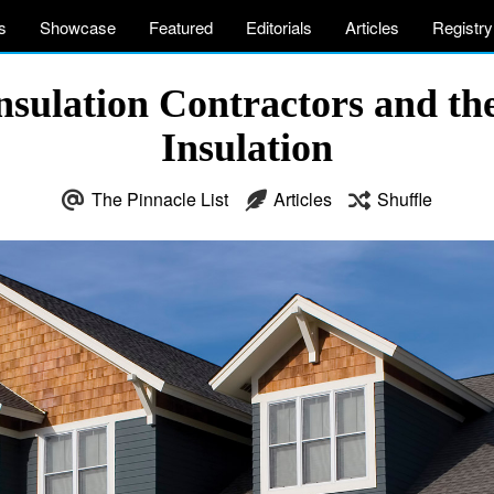
s
Showcase
Featured
Editorials
Articles
Registry
Insulation Contractors and t
Insulation
The Pinnacle List
Articles
Shuffle