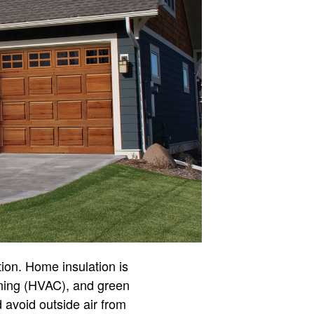
tion. Home insulation is
ioning (HVAC), and green
 avoid outside air from