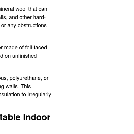
 mineral wool that can
alls, and other hard-
g or any obstructions
her made of foil-faced
led on unfinished
ious, polyurethane, or
ng walls. This
sulation to irregularly
table Indoor