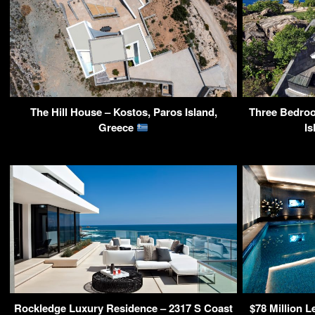
The Hill House – Kostos, Paros Island,
Three Bedroo
Greece
Is
Rockledge Luxury Residence – 2317 S Coast
$78 Million 