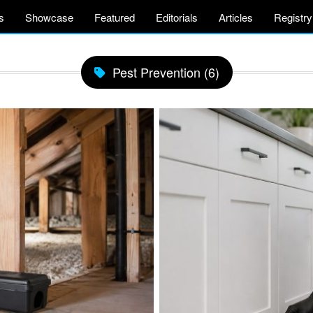
s
Showcase
Featured
Editorials
Articles
Registry
Pest Prevention (6)