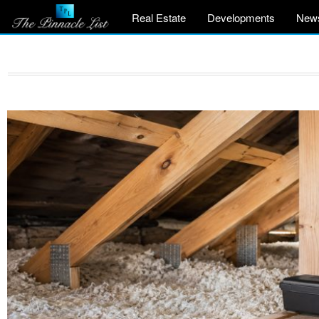
Real Estate
Developments
New