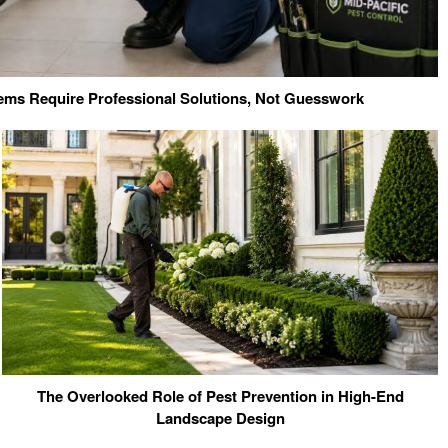
ms Require Professional Solutions, Not Guesswork
The Overlooked Role of Pest Prevention in High-End
Landscape Design