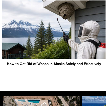
How to Get Rid of Wasps in Alaska Safely and Effectively