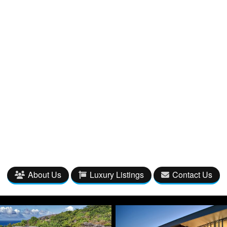
About Us
Luxury Listings
Contact Us