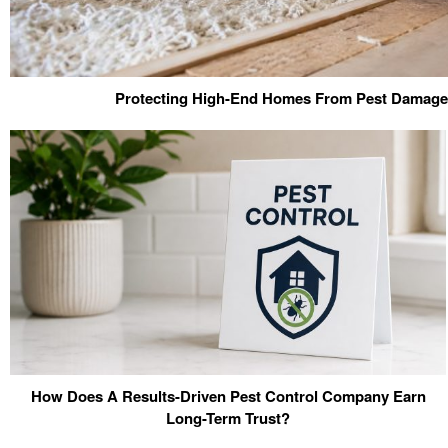
Protecting High-End Homes From Pest Damage 
How Does A Results-Driven Pest Control Company Earn
Long-Term Trust?