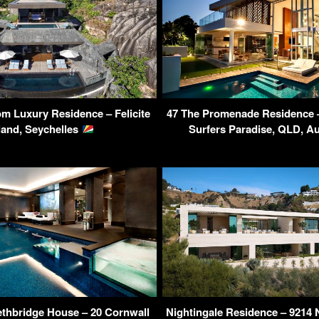
m Luxury Residence – Felicite
47 The Promenade Residence – 
land, Seychelles
Surfers Paradise, QLD, Au
Lethbridge House – 20 Cornwall
Nightingale Residence – 9214 N