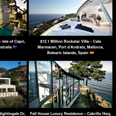
Isle of Capri,
$12.1 Million Rockstar Villa – Cala
stralia
Marmacen, Port d’Andratx, Mallorca,
Balearic Islands, Spain
ightingale Dr,
Fall House Luxury Residence – Cabrillo Hwy,