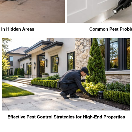
in Hidden Areas
Common Pest Proble
Effective Pest Control Strategies for High-End Properties