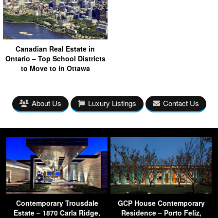
Canadian Real Estate in
Ontario – Top School Districts
to Move to in Ottawa
About Us
Luxury Listings
Contact Us
Contemporary Trousdale
GCP House Contemporary
Estate – 1870 Carla Ridge,
Residence – Porto Feliz,