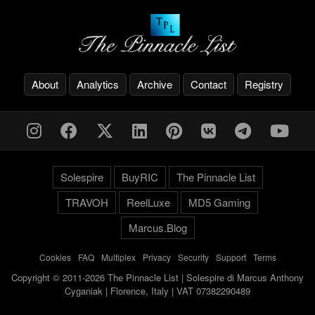
About
Analytics
Archive
Contact
Registry
Solespire
BuyRIC
The Pinnacle List
TRAVOH
ReelLuxe
MD5 Gaming
Marcus.Blog
Cookies
-
FAQ
-
Multiplex
-
Privacy
-
Security
-
Support
-
Terms
Copyright © 2011-2026 The Pinnacle List | Solespire di Marcus Anthony
Cyganiak | Florence, Italy | VAT 07382290489