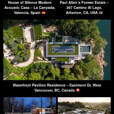
House of Silence Modern
Paul Allen’s Former Estate –
Acoustic Casa – La Canyada,
267 Camino Al Lago,
Valencia, Spain
Atherton, CA, USA
Waterfront Pavilion Residence – Eastmont Dr, West
Vancouver, BC, Canada