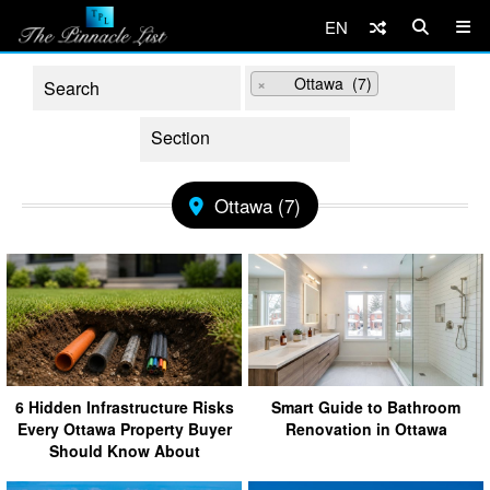
EN
×
Ottawa (7)
Ottawa (7)
6 Hidden Infrastructure Risks
Smart Guide to Bathroom
Every Ottawa Property Buyer
Renovation in Ottawa
Should Know About