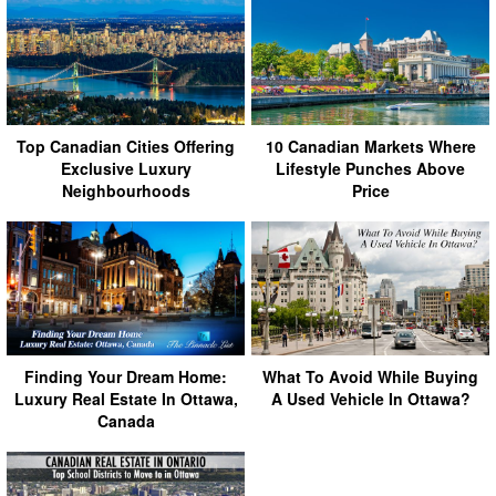
Top Canadian Cities Offering
10 Canadian Markets Where
Exclusive Luxury
Lifestyle Punches Above
Neighbourhoods
Price
Finding Your Dream Home:
What To Avoid While Buying
Luxury Real Estate In Ottawa,
A Used Vehicle In Ottawa?
Canada