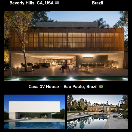
Beverly Hills, CA, USA
Brazil
Casa 3V House – Sao Paulo, Brazil