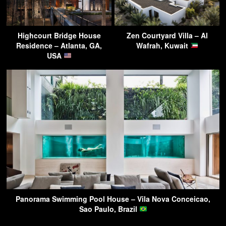
Highcourt Bridge House
Zen Courtyard Villa – Al
Residence – Atlanta, GA,
Wafrah, Kuwait
USA
Panorama Swimming Pool House – Vila Nova Conceicao,
Sao Paulo, Brazil