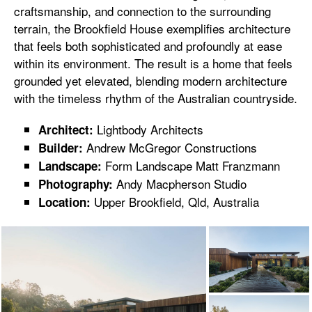
craftsmanship, and connection to the surrounding
terrain, the Brookfield House exemplifies architecture
that feels both sophisticated and profoundly at ease
within its environment. The result is a home that feels
grounded yet elevated, blending modern architecture
with the timeless rhythm of the Australian countryside.
Lightbody Architects
Architect:
Andrew McGregor Constructions
Builder:
Form Landscape Matt Franzmann
Landscape:
Andy Macpherson Studio
Photography:
Upper Brookfield, Qld, Australia
Location: