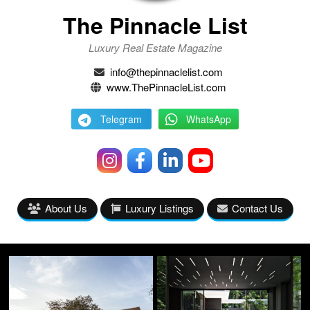
The Pinnacle List
Luxury Real Estate Magazine
info@thepinnaclelist.com
www.ThePinnacleList.com
Telegram
WhatsApp
About Us
Luxury Listings
Contact Us