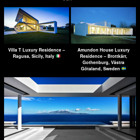
Villa T Luxury Residence –
Amundon House Luxury
Ragusa, Sicily, Italy
Residence – Brottkärr,
Gothenburg, Västra
Götaland, Sweden