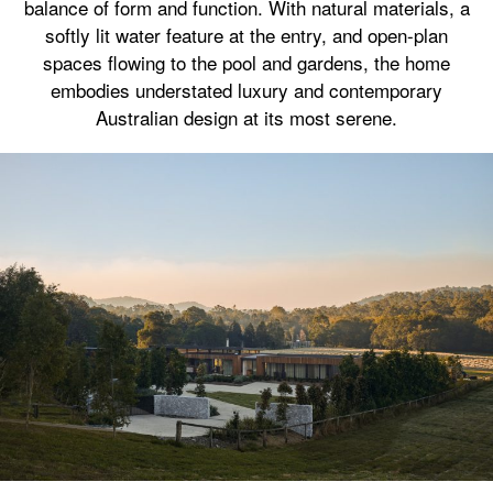
balance of form and function. With natural materials, a
softly lit water feature at the entry, and open-plan
spaces flowing to the pool and gardens, the home
embodies understated luxury and contemporary
Australian design at its most serene.