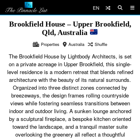
EN
Brookfield House – Upper Brookfield,
Qld, Australia
Properties
Australia
Shuffle
The Brookfield House by Lightbody Architects, is set
on a private acreage in Upper Brookfield, this single-
level residence is a modern retreat that blends refined
architecture with the beauty of its natural surrounds.
Organized into three distinct zones connected by
breezeways, the design frames rolling countryside
views while fostering seamless transitions between
indoor and outdoor living. A sunken lounge anchored
by a sculptural fireplace, a bespoke kitchen oriented
toward the landscape, and a tranquil master suite
overlooking the greenery all reflect a thoughtful