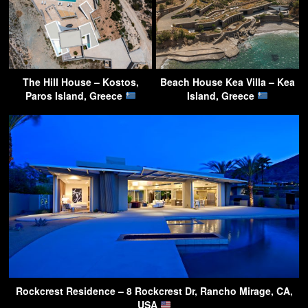
The Hill House – Kostos,
Beach House Kea Villa – Kea
Paros Island, Greece
Island, Greece
Rockcrest Residence – 8 Rockcrest Dr, Rancho Mirage, CA,
USA