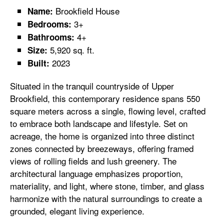
Brookfield House
Name:
3+
Bedrooms:
4+
Bathrooms:
5,920 sq. ft.
Size:
2023
Built:
Situated in the tranquil countryside of Upper
Brookfield, this contemporary residence spans 550
square meters across a single, flowing level, crafted
to embrace both landscape and lifestyle. Set on
acreage, the home is organized into three distinct
zones connected by breezeways, offering framed
views of rolling fields and lush greenery. The
architectural language emphasizes proportion,
materiality, and light, where stone, timber, and glass
harmonize with the natural surroundings to create a
grounded, elegant living experience.