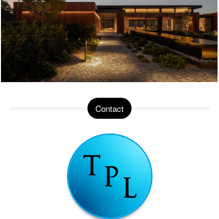
Contact