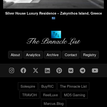
Silver House Luxury Residence – Zakynthos Island, Greece
About
Analytics
Archive
Contact
Registry
Solespire
BuyRIC
The Pinnacle List
TRAVOH
ReelLuxe
MD5 Gaming
Marcus.Blog