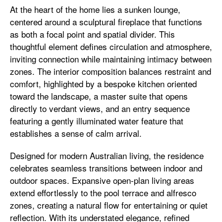
At the heart of the home lies a sunken lounge,
centered around a sculptural fireplace that functions
as both a focal point and spatial divider. This
thoughtful element defines circulation and atmosphere,
inviting connection while maintaining intimacy between
zones. The interior composition balances restraint and
comfort, highlighted by a bespoke kitchen oriented
toward the landscape, a master suite that opens
directly to verdant views, and an entry sequence
featuring a gently illuminated water feature that
establishes a sense of calm arrival.
Designed for modern Australian living, the residence
celebrates seamless transitions between indoor and
outdoor spaces. Expansive open-plan living areas
extend effortlessly to the pool terrace and alfresco
zones, creating a natural flow for entertaining or quiet
reflection. With its understated elegance, refined