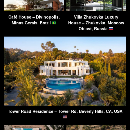
Café House – Divinopolis,
Villa Zhukovka Luxury
Minas Gerais, Brazil
House – Zhukovka, Moscow
Oblast, Russia
Tower Road Residence – Tower Rd, Beverly Hills, CA, USA