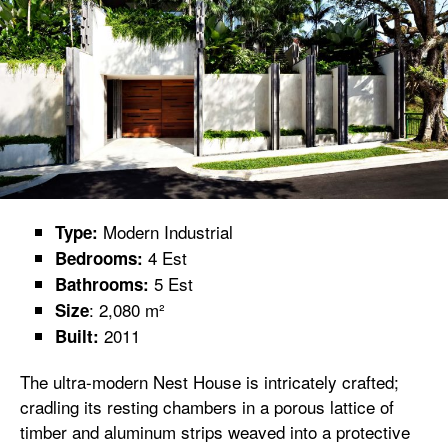
Modern Industrial
Type:
4 Est
Bedrooms:
5 Est
Bathrooms:
: 2,080 m²
Size
2011
Built:
The ultra-modern Nest House is intricately crafted;
cradling its resting chambers in a porous lattice of
timber and aluminum strips weaved into a protective