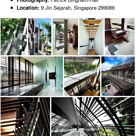
9 Jin Sejarah, Singapore 299089
Location: