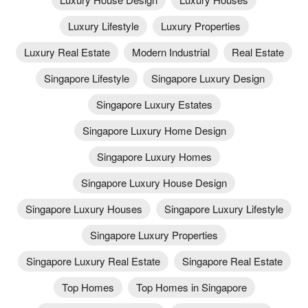
Luxury Lifestyle
Luxury Properties
Luxury Real Estate
Modern Industrial
Real Estate
Singapore Lifestyle
Singapore Luxury Design
Singapore Luxury Estates
Singapore Luxury Home Design
Singapore Luxury Homes
Singapore Luxury House Design
Singapore Luxury Houses
Singapore Luxury Lifestyle
Singapore Luxury Properties
Singapore Luxury Real Estate
Singapore Real Estate
Top Homes
Top Homes in Singapore