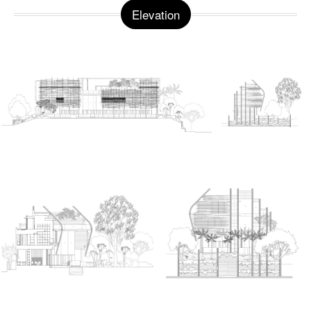
Elevation