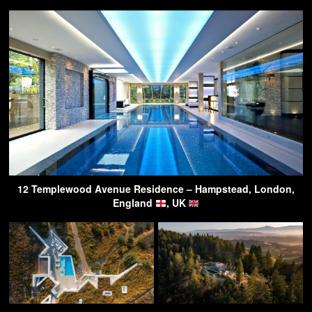
12 Templewood Avenue Residence – Hampstead, London,
England
, UK