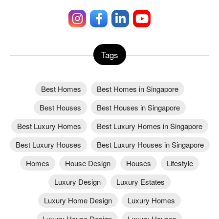
Tags
Best Homes
Best Homes in Singapore
Best Houses
Best Houses in Singapore
Best Luxury Homes
Best Luxury Homes in Singapore
Best Luxury Houses
Best Luxury Houses in Singapore
Homes
House Design
Houses
Lifestyle
Luxury Design
Luxury Estates
Luxury Home Design
Luxury Homes
Luxury House Design
Luxury Houses