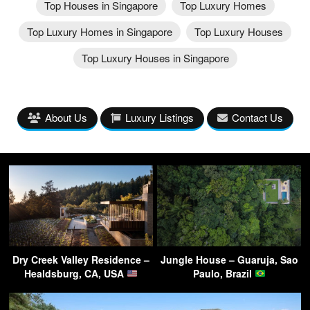
Top Houses in Singapore
Top Luxury Homes
Top Luxury Homes in Singapore
Top Luxury Houses
Top Luxury Houses in Singapore
About Us
Luxury Listings
Contact Us
Dry Creek Valley Residence –
Jungle House – Guaruja, Sao
Healdsburg, CA, USA
Paulo, Brazil