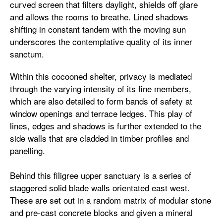
curved screen that filters daylight, shields off glare
and allows the rooms to breathe. Lined shadows
shifting in constant tandem with the moving sun
underscores the contemplative quality of its inner
sanctum.
Within this cocooned shelter, privacy is mediated
through the varying intensity of its fine members,
which are also detailed to form bands of safety at
window openings and terrace ledges. This play of
lines, edges and shadows is further extended to the
side walls that are cladded in timber profiles and
panelling.
Behind this filigree upper sanctuary is a series of
staggered solid blade walls orientated east west.
These are set out in a random matrix of modular stone
and pre-cast concrete blocks and given a mineral