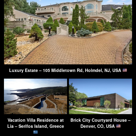
Luxury Estate – 105 Middletown Rd, Holmdel, NJ, USA
Vacation Villa Residence at
Brick City Courtyard House –
Lia – Serifos Island, Greece
Denver, CO, USA