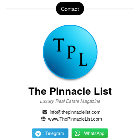
Contact
The Pinnacle List
Luxury Real Estate Magazine
info@thepinnaclelist.com
www.ThePinnacleList.com
Telegram
WhatsApp