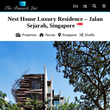
EN
Nest House Luxury Residence – Jalan
Sejarah, Singapore
Properties
Homes
Singapore
Shuffle