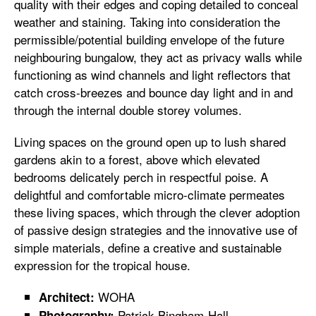
quality with their edges and coping detailed to conceal
weather and staining. Taking into consideration the
permissible/potential building envelope of the future
neighbouring bungalow, they act as privacy walls while
functioning as wind channels and light reflectors that
catch cross-breezes and bounce day light and in and
through the internal double storey volumes.
Living spaces on the ground open up to lush shared
gardens akin to a forest, above which elevated
bedrooms delicately perch in respectful poise. A
delightful and comfortable micro-climate permeates
these living spaces, which through the clever adoption
of passive design strategies and the innovative use of
simple materials, define a creative and sustainable
expression for the tropical house.
WOHA
Architect:
Patrick Bingham-Hall
Photography: