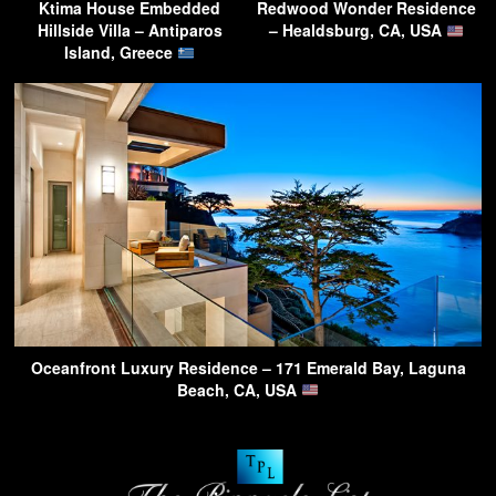
Ktima House Embedded
Redwood Wonder Residence
Hillside Villa – Antiparos
– Healdsburg, CA, USA
Island, Greece
Oceanfront Luxury Residence – 171 Emerald Bay, Laguna
Beach, CA, USA