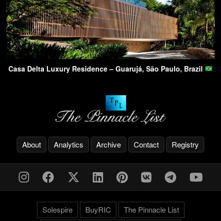
Casa Delta Luxury Residence – Guarujá, São Paulo, Brazil
About
Analytics
Archive
Contact
Registry
Solespire
BuyRIC
The Pinnacle List