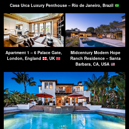
Casa Urca Luxury Penthouse – Rio de Janeiro, Brazil
Apartment 1 – 6 Palace Gate,
Midcentury Modern Hope
London, England
, UK
Ranch Residence – Santa
Barbara, CA, USA