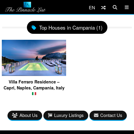
EN
Top Houses in Campania (1)
Villa Ferraro Residence –
Capri, Naples, Campania, Italy
About Us
Luxury Listings
Contact Us