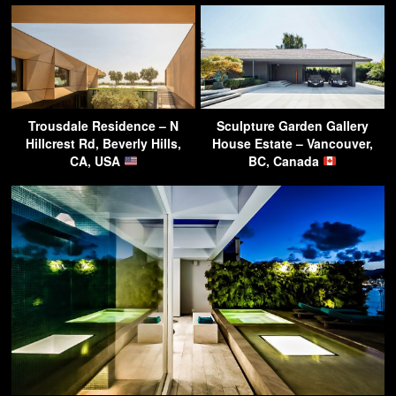
Trousdale Residence – N
Sculpture Garden Gallery
Hillcrest Rd, Beverly Hills,
House Estate – Vancouver,
CA, USA
BC, Canada