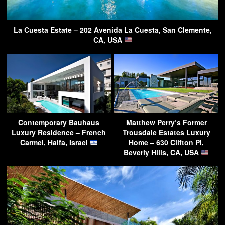
La Cuesta Estate – 202 Avenida La Cuesta, San Clemente,
CA, USA
Contemporary Bauhaus
Matthew Perry’s Former
Luxury Residence – French
Trousdale Estates Luxury
Carmel, Haifa, Israel
Home – 630 Clifton Pl,
Beverly Hills, CA, USA