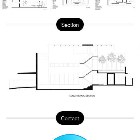
Section
Contact