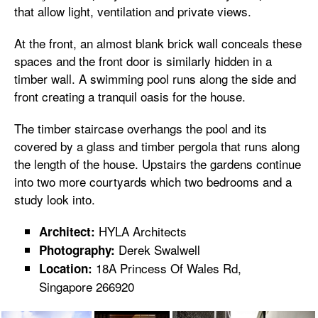
that allow light, ventilation and private views.
At the front, an almost blank brick wall conceals these
spaces and the front door is similarly hidden in a
timber wall. A swimming pool runs along the side and
front creating a tranquil oasis for the house.
The timber staircase overhangs the pool and its
covered by a glass and timber pergola that runs along
the length of the house. Upstairs the gardens continue
into two more courtyards which two bedrooms and a
study look into.
HYLA Architects
Architect:
Derek Swalwell
Photography:
18A Princess Of Wales Rd,
Location:
Singapore 266920