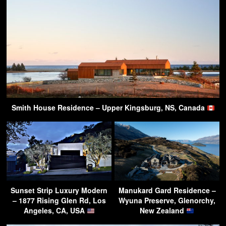
Smith House Residence – Upper Kingsburg, NS, Canada
Sunset Strip Luxury Modern
Manukard Gard Residence –
– 1877 Rising Glen Rd, Los
Wyuna Preserve, Glenorchy,
Angeles, CA, USA
New Zealand