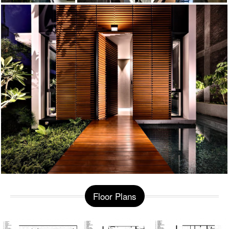
Floor Plans