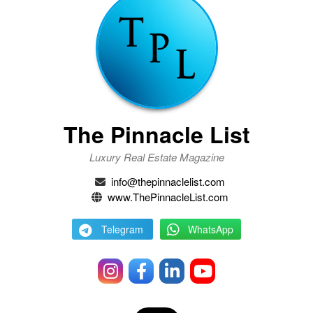
The Pinnacle List
Luxury Real Estate Magazine
info@thepinnaclelist.com
www.ThePinnacleList.com
Telegram
WhatsApp