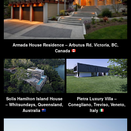
Armada House Residence – Arbutus Rd, Victoria, BC,
Canada
Solis Hamilton Island House
Pietra Luxury Villa –
– Whitsundays, Queensland,
Conegliano, Treviso, Veneto,
Australia
Italy