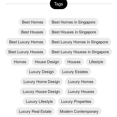
Tags
Best Homes
Best Homes in Singapore
Best Houses
Best Houses in Singapore
Best Luxury Homes
Best Luxury Homes in Singapore
Best Luxury Houses
Best Luxury Houses in Singapore
Homes
House Design
Houses
Lifestyle
Luxury Design
Luxury Estates
Luxury Home Design
Luxury Homes
Luxury House Design
Luxury Houses
Luxury Lifestyle
Luxury Properties
Luxury Real Estate
Modern Contemporary