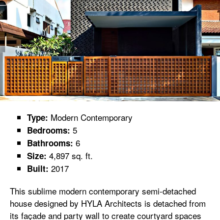
Modern Contemporary
Type:
5
Bedrooms:
6
Bathrooms:
4,897 sq. ft.
Size:
2017
Built:
This sublime modern contemporary semi-detached
house designed by HYLA Architects is detached from
its façade and party wall to create courtyard spaces