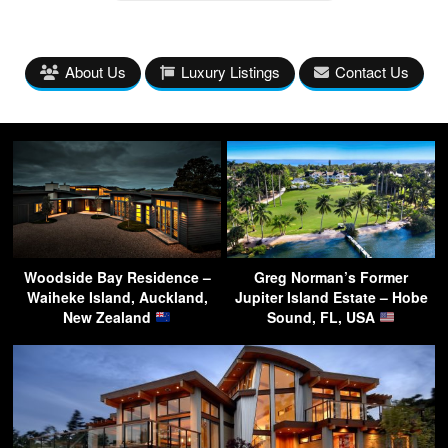
About Us
Luxury Listings
Contact Us
Woodside Bay Residence –
Greg Norman’s Former
Waiheke Island, Auckland,
Jupiter Island Estate – Hobe
New Zealand
Sound, FL, USA