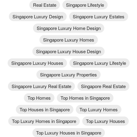
Real Estate
Singapore Lifestyle
Singapore Luxury Design
Singapore Luxury Estates
Singapore Luxury Home Design
Singapore Luxury Homes
Singapore Luxury House Design
Singapore Luxury Houses
Singapore Luxury Lifestyle
Singapore Luxury Properties
Singapore Luxury Real Estate
Singapore Real Estate
Top Homes
Top Homes in Singapore
Top Houses in Singapore
Top Luxury Homes
Top Luxury Homes in Singapore
Top Luxury Houses
Top Luxury Houses in Singapore