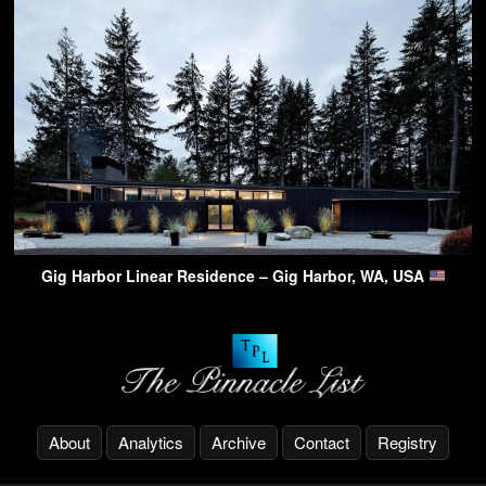
Gig Harbor Linear Residence – Gig Harbor, WA, USA
About
Analytics
Archive
Contact
Registry