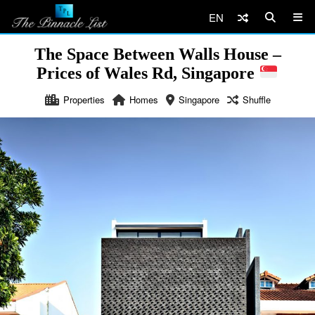
EN
The Space Between Walls House –
Prices of Wales Rd, Singapore
Properties
Homes
Singapore
Shuffle