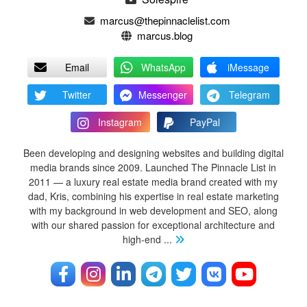
marcus@thepinnaclelist.com
marcus.blog
Email
WhatsApp
iMessage
Twitter
Messenger
Telegram
Instagram
PayPal
Been developing and designing websites and building digital
media brands since 2009. Launched The Pinnacle List in
2011 — a luxury real estate media brand created with my
dad, Kris, combining his expertise in real estate marketing
with my background in web development and SEO, along
with our shared passion for exceptional architecture and
high-end
...