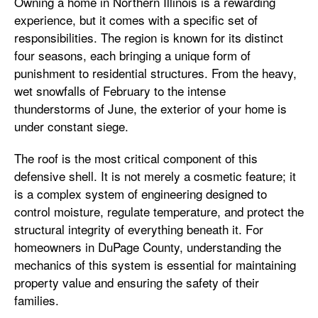
Owning a home in Northern Illinois is a rewarding
experience, but it comes with a specific set of
responsibilities. The region is known for its distinct
four seasons, each bringing a unique form of
punishment to residential structures. From the heavy,
wet snowfalls of February to the intense
thunderstorms of June, the exterior of your home is
under constant siege.
The roof is the most critical component of this
defensive shell. It is not merely a cosmetic feature; it
is a complex system of engineering designed to
control moisture, regulate temperature, and protect the
structural integrity of everything beneath it. For
homeowners in DuPage County, understanding the
mechanics of this system is essential for maintaining
property value and ensuring the safety of their
families.