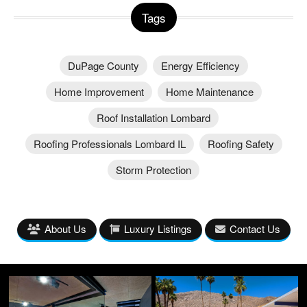
Tags
DuPage County
Energy Efficiency
Home Improvement
Home Maintenance
Roof Installation Lombard
Roofing Professionals Lombard IL
Roofing Safety
Storm Protection
About Us
Luxury Listings
Contact Us