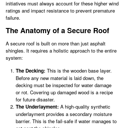
initiatives must always account for these higher wind
ratings and impact resistance to prevent premature
failure.
The Anatomy of a Secure Roof
A secure roof is built on more than just asphalt
shingles. It requires a holistic approach to the entire
system:
This is the wooden base layer.
The Decking:
Before any new material is laid down, the
decking must be inspected for water damage
or rot. Covering up damaged wood is a recipe
for future disaster.
A high-quality synthetic
The Underlayment:
underlayment provides a secondary moisture
barrier. This is the fail-safe if water manages to