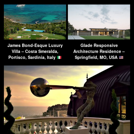
James Bond-Esque Luxury
Glade Responsive
Villa – Costa Smeralda,
Architecture Residence –
Portisco, Sardinia, Italy
Springfield, MO, USA