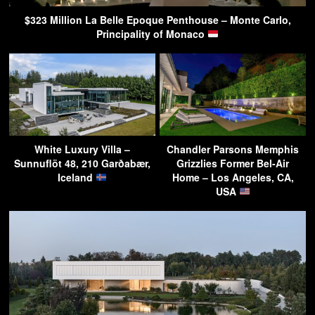
$323 Million La Belle Epoque Penthouse – Monte Carlo,
Principality of Monaco
White Luxury Villa –
Chandler Parsons Memphis
Sunnuflöt 48, 210 Garðabær,
Grizzlies Former Bel-Air
Iceland
Home – Los Angeles, CA,
USA