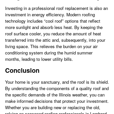
Investing in a professional roof replacement is also an
investment in energy efficiency. Modern roofing
technology includes “cool roof” options that reflect
more sunlight and absorb less heat. By keeping the
roof surface cooler, you reduce the amount of heat
transferred into the attic and, subsequently, into your
living space. This relieves the burden on your air
conditioning system during the humid summer
months, leading to lower utility bills.
Conclusion
Your home is your sanctuary, and the roof is its shield.
By understanding the components of a quality roof and
the specific demands of the Illinois weather, you can
make informed decisions that protect your investment.
Whether you are building new or replacing the old,
relying on seasoned roofing professionals in Lombard,