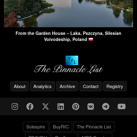
From the Garden House – Laka, Pszczyna, Silesian
Voivodeship, Poland
About
Analytics
Archive
Contact
Registry
Solespire
BuyRIC
The Pinnacle List