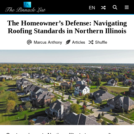
EN
The Homeowner’s Defense: Navigating
Roofing Standards in Northern Illinois
Marcus Anthony
Articles
Shuffle