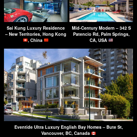
Sai Kung Luxury Residence
Mid-Century Modern – 342 S
– New Territories, Hong Kong
Patencio Rd, Palm Springs,
, China
CA, USA
Eventide Ultra Luxury English Bay Homes – Bute St,
Vancouver, BC, Canada