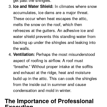
get past the shingles.
In climates where snow
Ice and Water Shield:
accumulates, ice dams are a major threat.
These occur when heat escapes the attic,
melts the snow on the roof, which then
refreezes at the gutters. An adhesive ice and
water shield prevents this standing water from
backing up under the shingles and leaking into
the walls.
Perhaps the most misunderstood
Ventilation:
aspect of roofing is airflow. A roof must
“breathe.” Without proper intake at the soffits
and exhaust at the ridge, heat and moisture
build up in the attic. This can cook the shingles
from the inside out in summer and cause
condensation and mold in winter.
The Importance of Professional
Execution