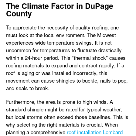
The Climate Factor in DuPage
County
To appreciate the necessity of quality roofing, one
must look at the local environment. The Midwest
experiences wide temperature swings. It is not
uncommon for temperatures to fluctuate drastically
within a 24-hour period. This “thermal shock” causes
roofing materials to expand and contract rapidly. If a
roof is aging or was installed incorrectly, this
movement can cause shingles to buckle, nails to pop,
and seals to break.
Furthermore, the area is prone to high winds. A
standard shingle might be rated for typical weather,
but local storms often exceed those baselines. This is
why selecting the right materials is crucial. When
planning a comprehensive
roof installation Lombard