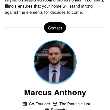
Illinois ensures that your home will stand strong
against the elements for decades to come.
Contact
Marcus Anthony
Co-Founder
The Pinnacle List
Solespire