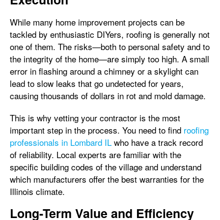
While many home improvement projects can be
tackled by enthusiastic DIYers, roofing is generally not
one of them. The risks—both to personal safety and to
the integrity of the home—are simply too high. A small
error in flashing around a chimney or a skylight can
lead to slow leaks that go undetected for years,
causing thousands of dollars in rot and mold damage.
This is why vetting your contractor is the most
important step in the process. You need to find
roofing
professionals in Lombard IL
who have a track record
of reliability. Local experts are familiar with the
specific building codes of the village and understand
which manufacturers offer the best warranties for the
Illinois climate.
Long-Term Value and Efficiency