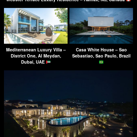
Mediterranean Luxury Villa –
Casa White House – Sao
District One, Al Meydan,
Sebastiao, Sao Paulo, Brazil
Dubai, UAE