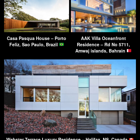
Casa Pasqua House – Porto
AAK Villa Oceanfront
Feliz, Sao Paulo, Brazil
Residence – Rd No 5711,
Amwaj islands, Bahrain
Webster Terrace Luxury Residence – Halifax, NS, Canada