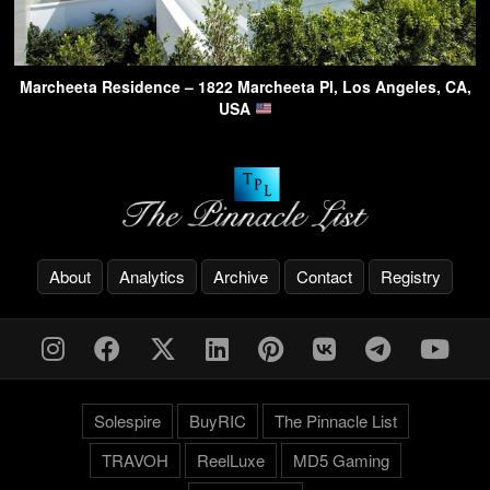
Marcheeta Residence – 1822 Marcheeta Pl, Los Angeles, CA,
USA
About
Analytics
Archive
Contact
Registry
Solespire
BuyRIC
The Pinnacle List
TRAVOH
ReelLuxe
MD5 Gaming