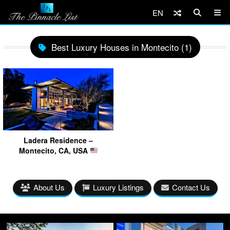
EN
Best Luxury Houses in Montecito (1)
Ladera Residence –
Montecito, CA, USA
About Us
Luxury Listings
Contact Us