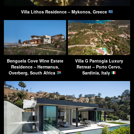
Villa Lithos Residence – Mykonos, Greece
Benguela Cove Wine Estate
Villa G Pantogia Luxury
Residence – Hermanus,
Retreat – Porto Cervo,
Overberg, South Africa
Sardinia, Italy