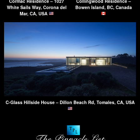
Cormac Residence – 1027
Collingwood Residence –
White Sails Way, Corona del
Bowen Island, BC, Canada
Mar, CA, USA
C-Glass Hillside House – Dillon Beach Rd, Tomales, CA, USA