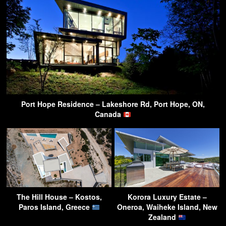
Port Hope Residence – Lakeshore Rd, Port Hope, ON,
Canada
The Hill House – Kostos,
Korora Luxury Estate –
Paros Island, Greece
Oneroa, Waiheke Island, New
Zealand