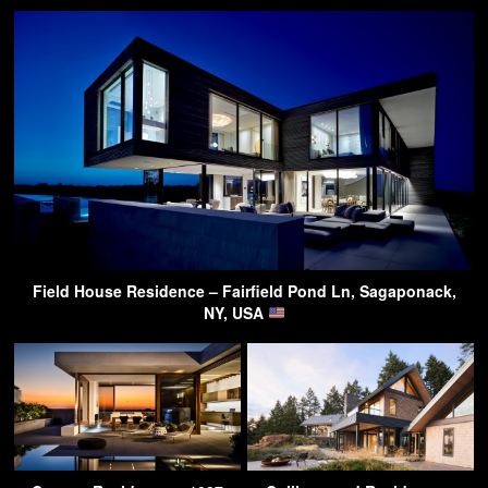
Field House Residence – Fairfield Pond Ln, Sagaponack,
NY, USA