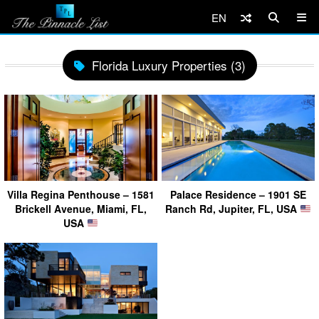
EN
Florida Luxury Properties (3)
Villa Regina Penthouse – 1581
Palace Residence – 1901 SE
Brickell Avenue, Miami, FL,
Ranch Rd, Jupiter, FL, USA
USA