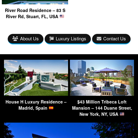
River Road Residence – 83 S
River Rd, Stuart, FL, USA
About Us
Luxury Listings
Contact Us
House H Luxury Residence –
$43 Million Tribeca Loft
Madrid, Spain
Mansion – 144 Duane Street,
New York, NY, USA