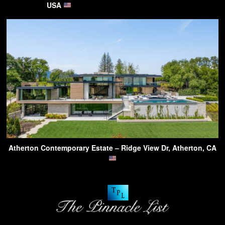
USA
Atherton Contemporary Estate – Ridge View Dr, Atherton, CA