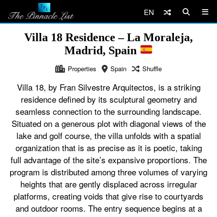
EN
Villa 18 Residence – La Moraleja,
Madrid, Spain
Properties
Spain
Shuffle
Villa 18, by Fran Silvestre Arquitectos, is a striking
residence defined by its sculptural geometry and
seamless connection to the surrounding landscape.
Situated on a generous plot with diagonal views of the
lake and golf course, the villa unfolds with a spatial
organization that is as precise as it is poetic, taking
full advantage of the site’s expansive proportions. The
program is distributed among three volumes of varying
heights that are gently displaced across irregular
platforms, creating voids that give rise to courtyards
and outdoor rooms. The entry sequence begins at a