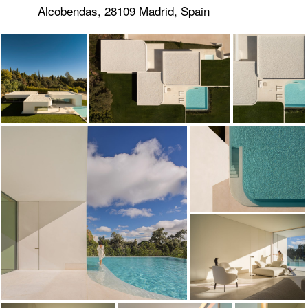
Alcobendas, 28109 Madrid, Spain