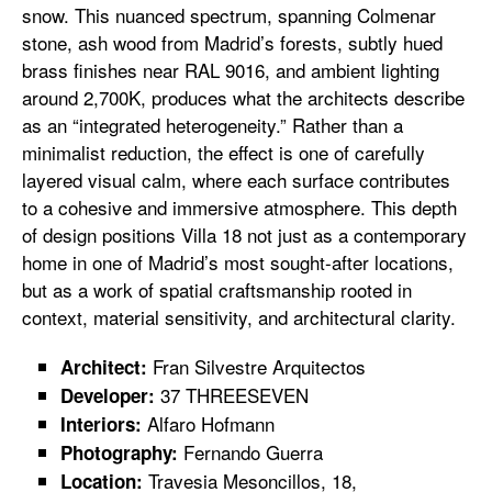
snow. This nuanced spectrum, spanning Colmenar
stone, ash wood from Madrid’s forests, subtly hued
brass finishes near RAL 9016, and ambient lighting
around 2,700K, produces what the architects describe
as an “integrated heterogeneity.” Rather than a
minimalist reduction, the effect is one of carefully
layered visual calm, where each surface contributes
to a cohesive and immersive atmosphere. This depth
of design positions Villa 18 not just as a contemporary
home in one of Madrid’s most sought-after locations,
but as a work of spatial craftsmanship rooted in
context, material sensitivity, and architectural clarity.
Fran Silvestre Arquitectos
Architect:
37 THREESEVEN
Developer:
Alfaro Hofmann
Interiors:
Fernando Guerra
Photography:
Travesia Mesoncillos, 18,
Location: