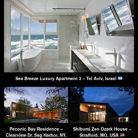
Sea Breeze Luxury Apartment 3 – Tel Aviv, Israel
Peconic Bay Residence –
Shibumi Zen Ozark House –
Clearview Dr, Sag Harbor, NY,
Strafford, MO, USA