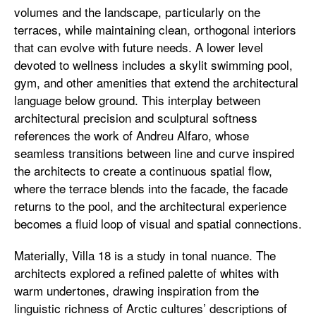
volumes and the landscape, particularly on the
terraces, while maintaining clean, orthogonal interiors
that can evolve with future needs. A lower level
devoted to wellness includes a skylit swimming pool,
gym, and other amenities that extend the architectural
language below ground. This interplay between
architectural precision and sculptural softness
references the work of Andreu Alfaro, whose
seamless transitions between line and curve inspired
the architects to create a continuous spatial flow,
where the terrace blends into the facade, the facade
returns to the pool, and the architectural experience
becomes a fluid loop of visual and spatial connections.
Materially, Villa 18 is a study in tonal nuance. The
architects explored a refined palette of whites with
warm undertones, drawing inspiration from the
linguistic richness of Arctic cultures’ descriptions of