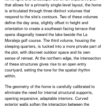
that allows for a primarily single-level layout, the home
is articulated through three distinct volumes that
respond to the site’s contours. Two of these volumes
define the day area, slightly offset in height and
orientation to create a southeast-facing terrace that
opens diagonally toward the lake beside the La
Moraleja golf course. The third volume, housing the
sleeping quarters, is tucked into a more private part of
the plot, with discreet outdoor space and its own
sense of retreat. At the northern edge, the intersection
of these structures gives rise to an open entry
courtyard, setting the tone for the spatial rhythm
within.
The geometry of the home is carefully calibrated to
eliminate the need for internal structural supports,
opening expansive, adaptable interiors. Curved
exterior walls soften the interaction between the