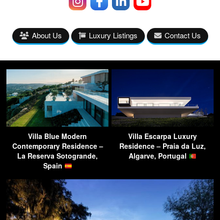
About Us
Luxury Listings
Contact Us
Villa Blue Modern
Villa Escarpa Luxury
Contemporary Residence –
Residence – Praia da Luz,
La Reserva Sotogrande,
Algarve, Portugal
Spain