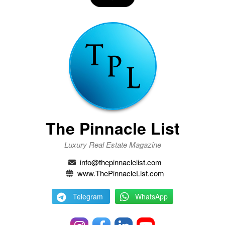
The Pinnacle List
Luxury Real Estate Magazine
info@thepinnaclelist.com
www.ThePinnacleList.com
Telegram
WhatsApp