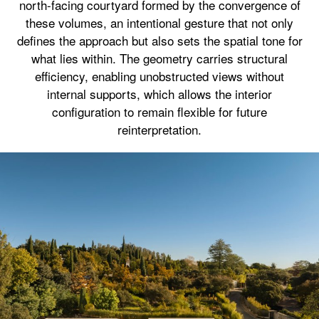
north-facing courtyard formed by the convergence of
these volumes, an intentional gesture that not only
defines the approach but also sets the spatial tone for
what lies within. The geometry carries structural
efficiency, enabling unobstructed views without
internal supports, which allows the interior
configuration to remain flexible for future
reinterpretation.