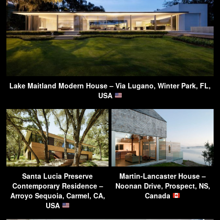
Lake Maitland Modern House – Via Lugano, Winter Park, FL,
USA
Santa Lucia Preserve
Martin-Lancaster House –
Contemporary Residence –
Noonan Drive, Prospect, NS,
Arroyo Sequoia, Carmel, CA,
Canada
USA