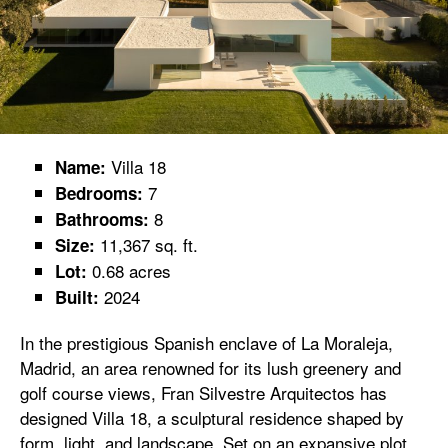
Villa 18
Name:
7
Bedrooms:
8
Bathrooms:
11,367 sq. ft.
Size:
0.68 acres
Lot:
2024
Built:
In the prestigious Spanish enclave of La Moraleja,
Madrid, an area renowned for its lush greenery and
golf course views, Fran Silvestre Arquitectos has
designed Villa 18, a sculptural residence shaped by
form, light, and landscape. Set on an expansive plot