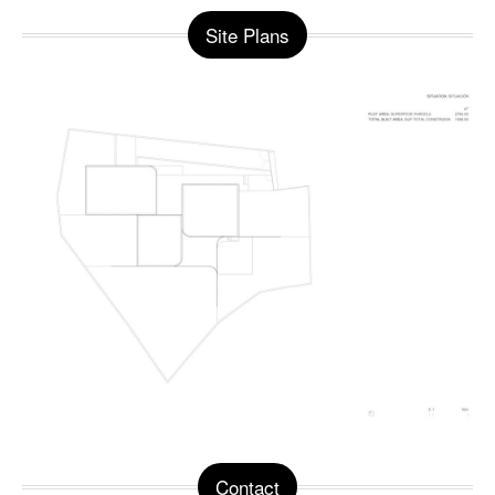
Site Plans
Contact