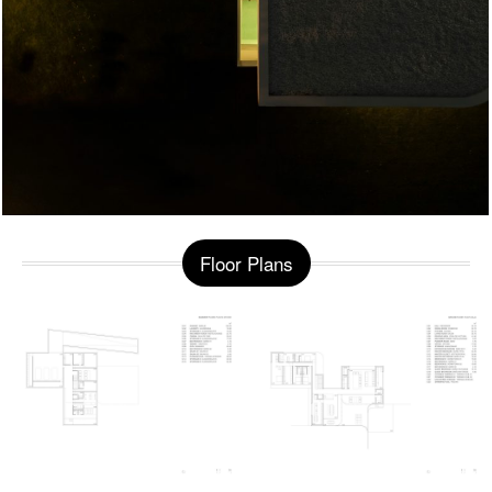
Floor Plans