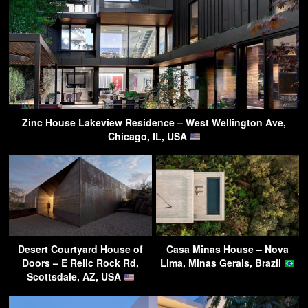
Zinc House Lakeview Residence – West Wellington Ave,
Chicago, IL, USA
Desert Courtyard House of
Casa Minas House – Nova
Doors – E Relic Rock Rd,
Lima, Minas Gerais, Brazil
Scottsdale, AZ, USA