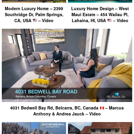
Modern Luxury Home – 2399
Luxury Home Design – West
Southridge Dr, Palm Springs,
Maui Estate – 454 Wailau Pl,
CA, USA
– Video
Lahaina, HI, USA
– Video
4031 Bedwell Bay Rd, Belcarra, BC, Canada
– Marcus
Anthony & Andrea Jauck – Video