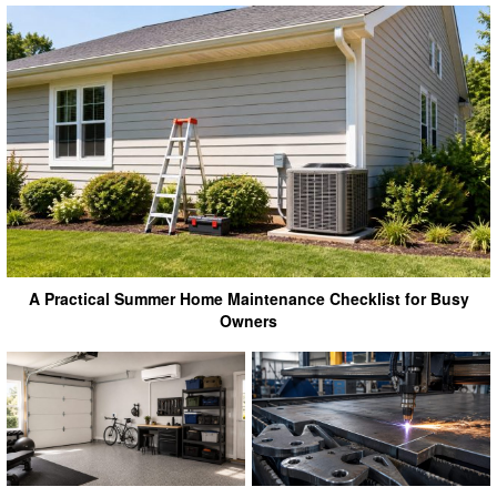
A Practical Summer Home Maintenance Checklist for Busy
Owners