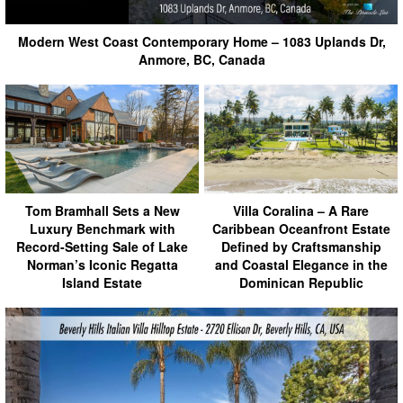
Modern West Coast Contemporary Home – 1083 Uplands Dr,
Anmore, BC, Canada
Tom Bramhall Sets a New
Villa Coralina – A Rare
Luxury Benchmark with
Caribbean Oceanfront Estate
Record-Setting Sale of Lake
Defined by Craftsmanship
Norman’s Iconic Regatta
and Coastal Elegance in the
Island Estate
Dominican Republic