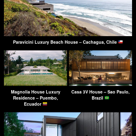
Paravicini Luxury Beach House – Cachagua, Chile
Magnolia House Luxury
Casa 3V House – Sao Paulo,
Residence – Puembo,
Brazil
Ecuador