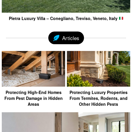
Pietra Luxury Villa – Conegliano, Treviso, Veneto, Italy
Articles
Protecting High-End Homes
Protecting Luxury Properties
From Pest Damage in Hidden
From Termites, Rodents, and
Areas
Other Hidden Pests