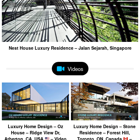
Nest House Luxury Residence – Jalan Sejarah, Singapore
Videos
Luxury Home Design – Oz
Luxury Home Design – Stone
House – Ridge View Dr,
Residence – Forest Hill,
Atherton, CA, USA
– Video
Toronto, ON, Canada
–