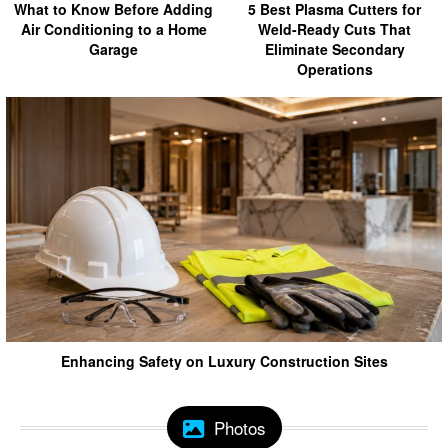
What to Know Before Adding
5 Best Plasma Cutters for
Air Conditioning to a Home
Weld-Ready Cuts That
Garage
Eliminate Secondary
Operations
Enhancing Safety on Luxury Construction Sites
Photos