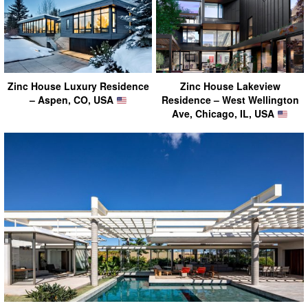
Zinc House Luxury Residence
Zinc House Lakeview
– Aspen, CO, USA
Residence – West Wellington
Ave, Chicago, IL, USA