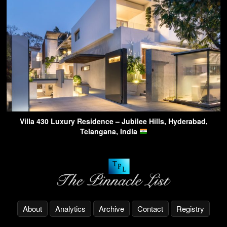
Villa 430 Luxury Residence – Jubilee Hills, Hyderabad,
Telangana, India
About
Analytics
Archive
Contact
Registry