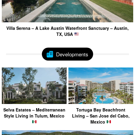
Villa Serena – A Lake Austin Waterfront Sanctuary – Austin,
TX, USA
Developments
Selva Estates – Mediterranean
Tortuga Bay Beachfront
Style Living in Tulum, Mexico
Living – San Jose del Cabo,
Mexico