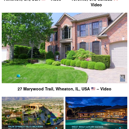
Video
27 Marywood Trail, Wheaton, IL, USA
– Video