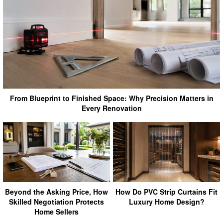
From Blueprint to Finished Space: Why Precision Matters in
Every Renovation
Beyond the Asking Price, How
How Do PVC Strip Curtains Fit
Skilled Negotiation Protects
Luxury Home Design?
Home Sellers