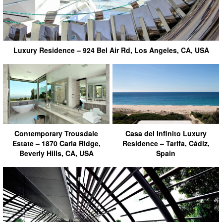
Luxury Residence – 924 Bel Air Rd, Los Angeles, CA, USA
Contemporary Trousdale
Casa del Infinito Luxury
Estate – 1870 Carla Ridge,
Residence – Tarifa, Cádiz,
Beverly Hills, CA, USA
Spain