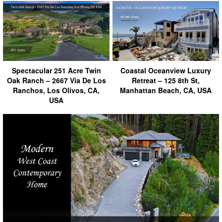
Spectacular 251 Acre Twin
Coastal Oceanview Luxury
Oak Ranch – 2667 Via De Los
Retreat – 125 8th St,
Ranchos, Los Olivos, CA,
Manhattan Beach, CA, USA
USA