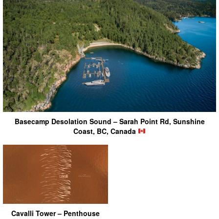
Basecamp Desolation Sound – Sarah Point Rd, Sunshine
Coast, BC, Canada
Cavalli Tower – Penthouse