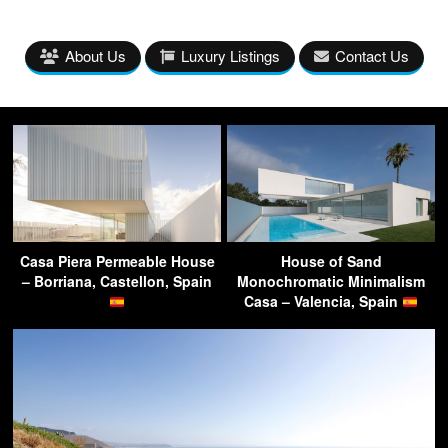
About Us
Luxury Listings
Contact Us
Casa Piera Permeable House
House of Sand
– Borriana, Castellon, Spain
Monochromatic Minimalism
Casa – Valencia, Spain