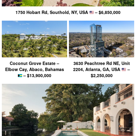
1750 Hobart Rd, Southold, NY, USA
– $6,850,000
Coconut Grove Estate –
3630 Peachtree Rd NE, Unit
Elbow Cay, Abaco, Bahamas
2204, Atlanta, GA, USA
–
– $13,900,000
$2,250,000