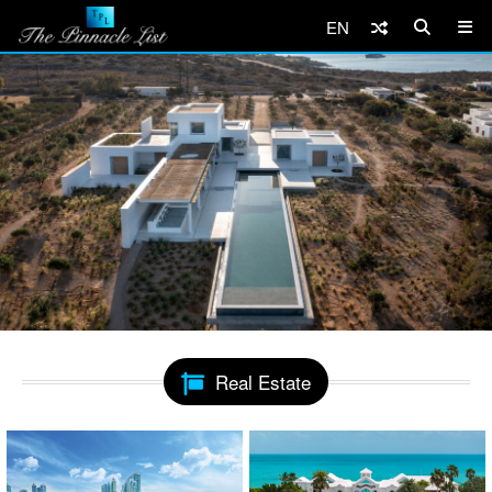
EN
Real Estate