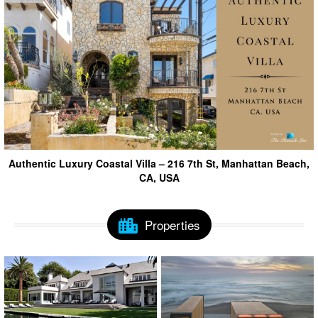
Authentic Luxury Coastal Villa – 216 7th St, Manhattan Beach,
CA, USA
Properties