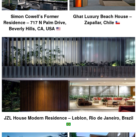
Simon Cowell’s Former
Ghat Luxury Beach House –
Residence – 717 N Palm Drive,
Zapallar, Chile
Beverly Hills, CA, USA
JZL House Modern Residence – Leblon, Rio de Janeiro, Brazil