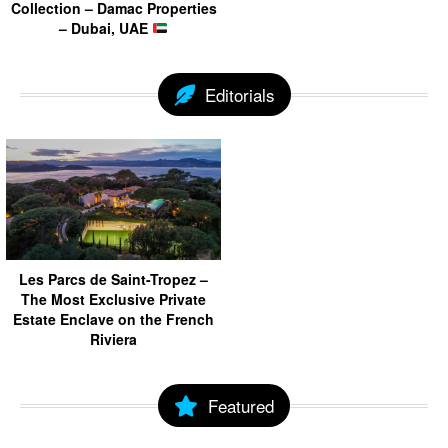
Collection – Damac Properties
– Dubai, UAE
Editorials
Les Parcs de Saint-Tropez –
The Most Exclusive Private
Estate Enclave on the French
Riviera
Featured