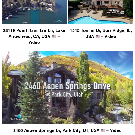
28119 Point Hamiltair Ln, Lake
1515 Tomlin Dr, Burr Ridge, IL,
Arrowhead, CA, USA
–
USA
– Video
Video
2460 Aspen Springs Dr, Park City, UT, USA
– Video