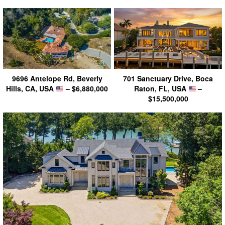
9696 Antelope Rd, Beverly
701 Sanctuary Drive, Boca
Hills, CA, USA
– $6,880,000
Raton, FL, USA
–
$15,500,000