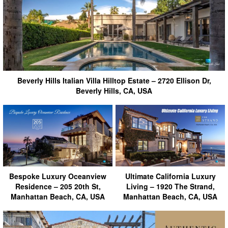
Beverly Hills Italian Villa Hilltop Estate – 2720 Ellison Dr,
Beverly Hills, CA, USA
Bespoke Luxury Oceanview
Ultimate California Luxury
Residence – 205 20th St,
Living – 1920 The Strand,
Manhattan Beach, CA, USA
Manhattan Beach, CA, USA