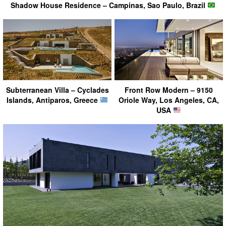
Shadow House Residence – Campinas, Sao Paulo, Brazil
Subterranean Villa – Cyclades
Front Row Modern – 9150
Islands, Antiparos, Greece
Oriole Way, Los Angeles, CA,
USA