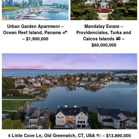
Urban Garden Apartment –
Mandalay Estate –
Ocean Reef Island, Panama
Providenciales, Turks and
– $1,900,000
Caicos Islands
–
$60,000,000
4 Little Cove Ln, Old Greenwich, CT, USA
– $13,890,000