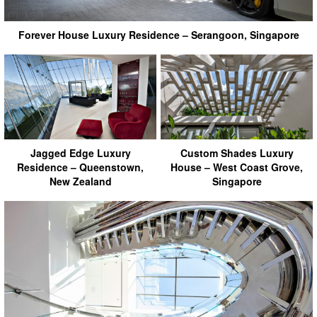
Forever House Luxury Residence – Serangoon, Singapore
Jagged Edge Luxury
Custom Shades Luxury
Residence – Queenstown,
House – West Coast Grove,
New Zealand
Singapore