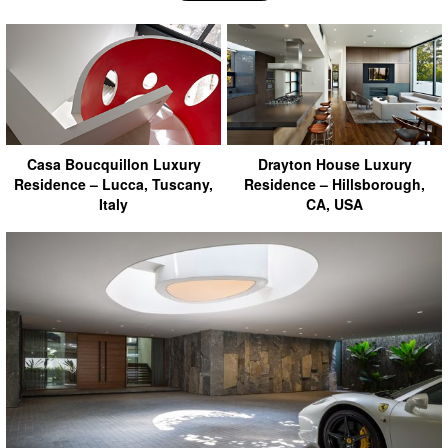
Casa Boucquillon Luxury
Drayton House Luxury
Residence – Lucca, Tuscany,
Residence – Hillsborough,
Italy
CA, USA