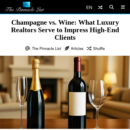
EN
Champagne vs. Wine: What Luxury
Realtors Serve to Impress High-End
Clients
The Pinnacle List
Articles
Shuffle