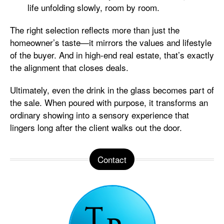
life unfolding slowly, room by room.
The right selection reflects more than just the
homeowner’s taste—it mirrors the values and lifestyle
of the buyer. And in high-end real estate, that’s exactly
the alignment that closes deals.
Ultimately, even the drink in the glass becomes part of
the sale. When poured with purpose, it transforms an
ordinary showing into a sensory experience that
lingers long after the client walks out the door.
Contact