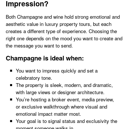
Impression?
Both Champagne and wine hold strong emotional and
aesthetic value in luxury property tours, but each
creates a different type of experience. Choosing the
right one depends on the mood you want to create and
the message you want to send.
Champagne is ideal when:
You want to impress quickly and set a
celebratory tone.
The property is sleek, modern, and dramatic,
with large views or designer architecture.
You’re hosting a broker event, media preview,
or exclusive walkthrough where visual and
emotional impact matter most.
Your goal is to signal status and exclusivity the
moment someone walks in.