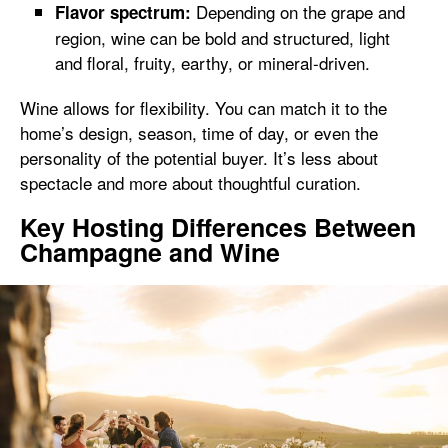
Depending on the grape and
Flavor spectrum:
region, wine can be bold and structured, light
and floral, fruity, earthy, or mineral-driven.
Wine allows for flexibility. You can match it to the
home’s design, season, time of day, or even the
personality of the potential buyer. It’s less about
spectacle and more about thoughtful curation.
Key Hosting Differences Between
Champagne and Wine