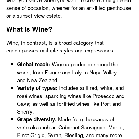
sense of occasion, whether for an art-filled penthouse
or a sunset-view estate.
What is Wine?
Wine, in contrast, is a broad category that
encompasses multiple styles and expressions:
Wine is produced around the
Global reach:
world, from France and Italy to Napa Valley
and New Zealand.
Includes still red, white, and
Variety of types:
rosé wines; sparkling wines like Prosecco and
Cava; as well as fortified wines like Port and
Sherry.
Made from thousands of
Grape diversity:
varietals such as Cabernet Sauvignon, Merlot,
Pinot Grigio, Syrah, Riesling, and many more.