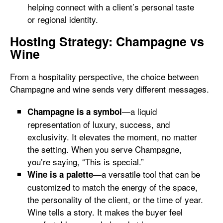
helping connect with a client’s personal taste
or regional identity.
Hosting Strategy: Champagne vs
Wine
From a hospitality perspective, the choice between
Champagne and wine sends very different messages.
—a liquid
Champagne is a symbol
representation of luxury, success, and
exclusivity. It elevates the moment, no matter
the setting. When you serve Champagne,
you’re saying, “This is special.”
—a versatile tool that can be
Wine is a palette
customized to match the energy of the space,
the personality of the client, or the time of year.
Wine tells a story. It makes the buyer feel