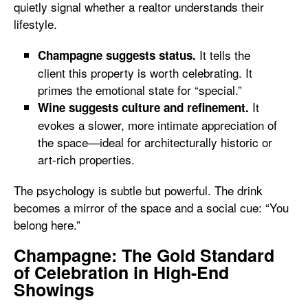
quietly signal whether a realtor understands their
lifestyle.
It tells the
Champagne suggests status.
client this property is worth celebrating. It
primes the emotional state for “special.”
It
Wine suggests culture and refinement.
evokes a slower, more intimate appreciation of
the space—ideal for architecturally historic or
art-rich properties.
The psychology is subtle but powerful. The drink
becomes a mirror of the space and a social cue: “You
belong here.”
Champagne: The Gold Standard
of Celebration in High-End
Showings