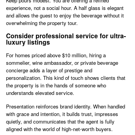
Keep pours modest. You are offering a refined
experience, not a social hour. A half glass is elegant
and allows the guest to enjoy the beverage without it
overwhelming the property tour.
Consider professional service for ultra-
luxury listings
For homes priced above $10 million, hiring a
sommelier, wine ambassador, or private beverage
concierge adds a layer of prestige and
personalization. This kind of touch shows clients that
the property is in the hands of someone who
understands elevated service.
Presentation reinforces brand identity. When handled
with grace and intention, it builds trust, impresses
quietly, and communicates that the agent is fully
aligned with the world of high-net-worth buyers.