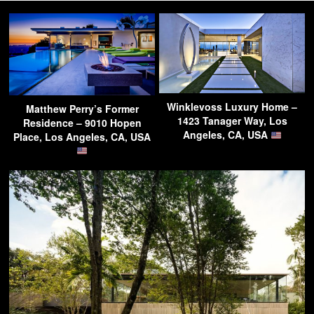
Winklevoss Luxury Home –
Matthew Perry’s Former
1423 Tanager Way, Los
Residence – 9010 Hopen
Angeles, CA, USA
Place, Los Angeles, CA, USA