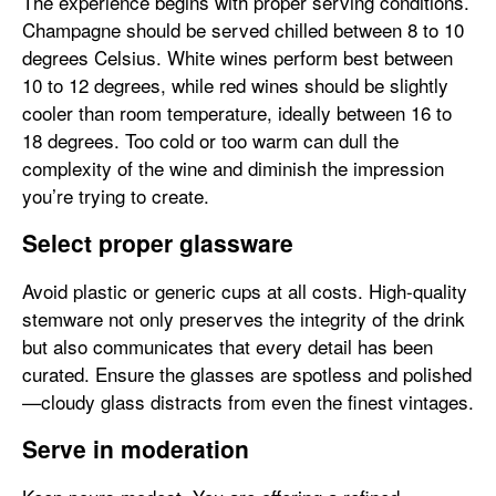
The experience begins with proper serving conditions.
Champagne should be served chilled between 8 to 10
degrees Celsius. White wines perform best between
10 to 12 degrees, while red wines should be slightly
cooler than room temperature, ideally between 16 to
18 degrees. Too cold or too warm can dull the
complexity of the wine and diminish the impression
you’re trying to create.
Select proper glassware
Avoid plastic or generic cups at all costs. High-quality
stemware not only preserves the integrity of the drink
but also communicates that every detail has been
curated. Ensure the glasses are spotless and polished
—cloudy glass distracts from even the finest vintages.
Serve in moderation