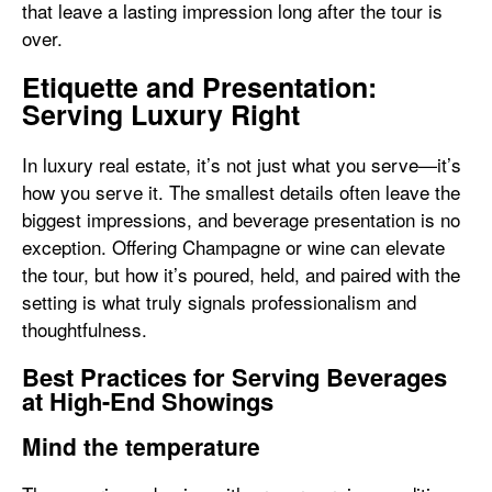
that leave a lasting impression long after the tour is
over.
Etiquette and Presentation:
Serving Luxury Right
In luxury real estate, it’s not just what you serve—it’s
how you serve it. The smallest details often leave the
biggest impressions, and beverage presentation is no
exception. Offering Champagne or wine can elevate
the tour, but how it’s poured, held, and paired with the
setting is what truly signals professionalism and
thoughtfulness.
Best Practices for Serving Beverages
at High-End Showings
Mind the temperature