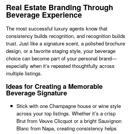
Real Estate Branding Through
Beverage Experience
The most successful luxury agents know that
consistency builds recognition, and recognition builds
trust. Just like a signature scent, a polished brochure
design, or a favorite staging style, your beverage
choice can become part of your personal brand—
especially when it’s repeated thoughtfully across
multiple listings.
Ideas for Creating a Memorable
Beverage Signature
Stick with one Champagne house or wine style
across your top listings. Whether it’s a crisp
Brut from Veuve Clicquot or a bright Sauvignon
Blanc from Napa, creating consistency helps