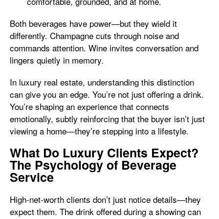
comfortable, grounded, and at home.
Both beverages have power—but they wield it
differently. Champagne cuts through noise and
commands attention. Wine invites conversation and
lingers quietly in memory.
In luxury real estate, understanding this distinction
can give you an edge. You’re not just offering a drink.
You’re shaping an experience that connects
emotionally, subtly reinforcing that the buyer isn’t just
viewing a home—they’re stepping into a lifestyle.
What Do Luxury Clients Expect?
The Psychology of Beverage
Service
High-net-worth clients don’t just notice details—they
expect them. The drink offered during a showing can