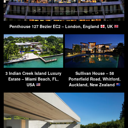
Penthouse 127 Bezier EC2 – London, England
, UK
3 Indian Creek Island Luxury
Sullivan House – 58
Estate – Miami Beach, FL,
Porterfield Road, Whitford,
USA
Auckland, New Zealand