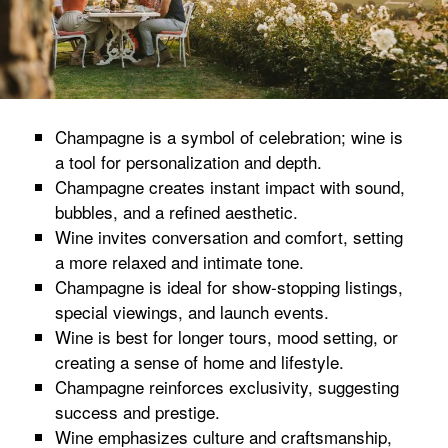
Champagne is a symbol of celebration; wine is
a tool for personalization and depth.
Champagne creates instant impact with sound,
bubbles, and a refined aesthetic.
Wine invites conversation and comfort, setting
a more relaxed and intimate tone.
Champagne is ideal for show-stopping listings,
special viewings, and launch events.
Wine is best for longer tours, mood setting, or
creating a sense of home and lifestyle.
Champagne reinforces exclusivity, suggesting
success and prestige.
Wine emphasizes culture and craftsmanship,