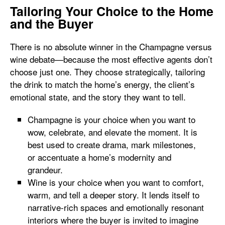
Tailoring Your Choice to the Home
and the Buyer
There is no absolute winner in the Champagne versus
wine debate—because the most effective agents don’t
choose just one. They choose strategically, tailoring
the drink to match the home’s energy, the client’s
emotional state, and the story they want to tell.
Champagne is your choice when you want to
wow, celebrate, and elevate the moment. It is
best used to create drama, mark milestones,
or accentuate a home’s modernity and
grandeur.
Wine is your choice when you want to comfort,
warm, and tell a deeper story. It lends itself to
narrative-rich spaces and emotionally resonant
interiors where the buyer is invited to imagine