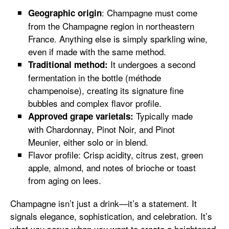
: Champagne must come
Geographic origin
from the Champagne region in northeastern
France. Anything else is simply sparkling wine,
even if made with the same method.
It undergoes a second
Traditional method:
fermentation in the bottle (méthode
champenoise), creating its signature fine
bubbles and complex flavor profile.
Typically made
Approved grape varietals:
with Chardonnay, Pinot Noir, and Pinot
Meunier, either solo or in blend.
Flavor profile: Crisp acidity, citrus zest, green
apple, almond, and notes of brioche or toast
from aging on lees.
Champagne isn’t just a drink—it’s a statement. It
signals elegance, sophistication, and celebration. It’s
what you serve when you want to create a heightened