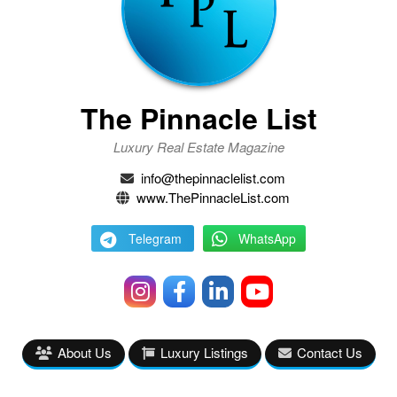
The Pinnacle List
Luxury Real Estate Magazine
info@thepinnaclelist.com
www.ThePinnacleList.com
Telegram
WhatsApp
About Us
Luxury Listings
Contact Us