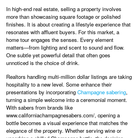
In high-end real estate, selling a property involves
more than showcasing square footage or polished
finishes. It is about creating a lifestyle experience that
resonates with affluent buyers. For this market, a
home tour engages the senses. Every element
matters—from lighting and scent to sound and flow.
One subtle yet powerful detail that often goes
unnoticed is the choice of drink.
Realtors handling multi-million dollar listings are taking
hospitality to a new level. Some enhance their
presentations by incorporating
Champagne sabering
,
turning a simple welcome into a ceremonial moment.
With sabers from brands like
www.californiachampagnesabers.com/, opening a
bottle becomes a visual experience that matches the
elegance of the property. Whether serving wine or