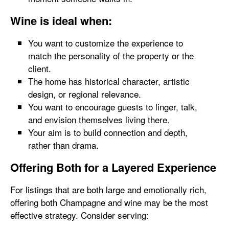
Wine is ideal when:
You want to customize the experience to
match the personality of the property or the
client.
The home has historical character, artistic
design, or regional relevance.
You want to encourage guests to linger, talk,
and envision themselves living there.
Your aim is to build connection and depth,
rather than drama.
Offering Both for a Layered Experience
For listings that are both large and emotionally rich,
offering both Champagne and wine may be the most
effective strategy. Consider serving: