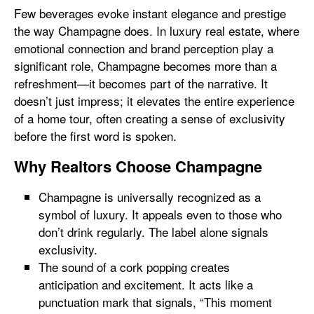
Few beverages evoke instant elegance and prestige
the way Champagne does. In luxury real estate, where
emotional connection and brand perception play a
significant role, Champagne becomes more than a
refreshment—it becomes part of the narrative. It
doesn’t just impress; it elevates the entire experience
of a home tour, often creating a sense of exclusivity
before the first word is spoken.
Why Realtors Choose Champagne
Champagne is universally recognized as a
symbol of luxury. It appeals even to those who
don’t drink regularly. The label alone signals
exclusivity.
The sound of a cork popping creates
anticipation and excitement. It acts like a
punctuation mark that signals, “This moment