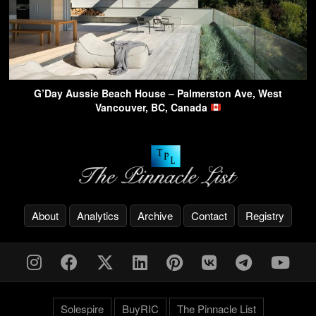
G’Day Aussie Beach House – Palmerston Ave, West
Vancouver, BC, Canada
About
Analytics
Archive
Contact
Registry
Solespire
BuyRIC
The Pinnacle List