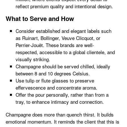
reflect premium quality and intentional design.
What to Serve and How
Consider established and elegant labels such
as Ruinart, Bollinger, Veuve Clicquot, or
Perrier-Jouët. These brands are well-
respected, accessible to a global clientele, and
visually striking.
Champagne should be served chilled, ideally
between 8 and 10 degrees Celsius.
Use tulip or flute glasses to preserve
effervescence and concentrate aroma.
Offer the pour personally, rather than from a
tray, to enhance intimacy and connection.
Champagne does more than quench thirst. It builds
emotional momentum. It reminds the client that this is