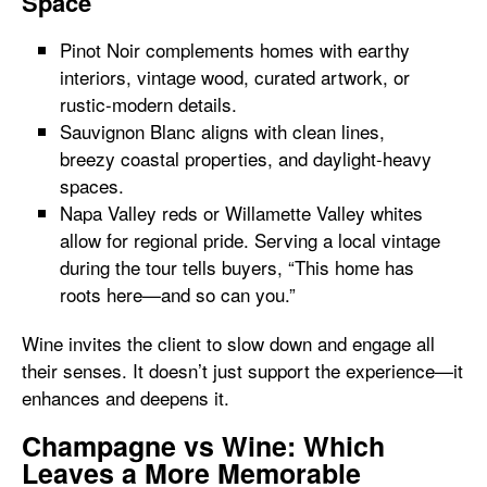
Space
Pinot Noir complements homes with earthy
interiors, vintage wood, curated artwork, or
rustic-modern details.
Sauvignon Blanc aligns with clean lines,
breezy coastal properties, and daylight-heavy
spaces.
Napa Valley reds or Willamette Valley whites
allow for regional pride. Serving a local vintage
during the tour tells buyers, “This home has
roots here—and so can you.”
Wine invites the client to slow down and engage all
their senses. It doesn’t just support the experience—it
enhances and deepens it.
Champagne vs Wine: Which
Leaves a More Memorable