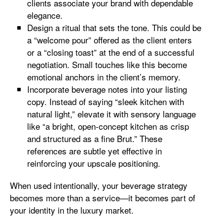
clients associate your brand with dependable
elegance.
Design a ritual that sets the tone. This could be
a “welcome pour” offered as the client enters
or a “closing toast” at the end of a successful
negotiation. Small touches like this become
emotional anchors in the client’s memory.
Incorporate beverage notes into your listing
copy. Instead of saying “sleek kitchen with
natural light,” elevate it with sensory language
like “a bright, open-concept kitchen as crisp
and structured as a fine Brut.” These
references are subtle yet effective in
reinforcing your upscale positioning.
When used intentionally, your beverage strategy
becomes more than a service—it becomes part of
your identity in the luxury market.