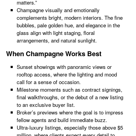
matters.”
Champagne visually and emotionally
complements bright, modern interiors. The fine
bubbles, pale golden hue, and elegance in the
glass align with light staging, floral
arrangements, and natural sunlight.
When Champagne Works Best
Sunset showings with panoramic views or
rooftop access, where the lighting and mood
call for a sense of occasion.
Milestone moments such as contract signings,
final walkthroughs, or the debut of a new listing
to an exclusive buyer list.
Broker’s previews where the goal is to impress
fellow agents and build immediate buzz.
Ultra-luxury listings, especially those above $5
million, where clients expect every detail to