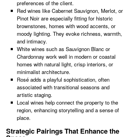
preferences of the client.
Red wines like Cabernet Sauvignon, Merlot, or
Pinot Noir are especially fitting for historic
brownstones, homes with wood accents, or
moody lighting. They evoke richness, warmth,
and intimacy.
White wines such as Sauvignon Blanc or
Chardonnay work well in modern or coastal
homes with natural light, crisp interiors, or
minimalist architecture.
Rosé adds a playful sophistication, often
associated with transitional seasons and
artistic staging.
Local wines help connect the property to the
region, enhancing storytelling and a sense of
place.
Strategic Pairings That Enhance the