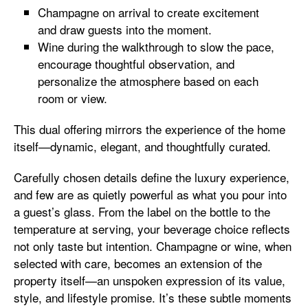
Champagne on arrival to create excitement
and draw guests into the moment.
Wine during the walkthrough to slow the pace,
encourage thoughtful observation, and
personalize the atmosphere based on each
room or view.
This dual offering mirrors the experience of the home
itself—dynamic, elegant, and thoughtfully curated.
Carefully chosen details define the luxury experience,
and few are as quietly powerful as what you pour into
a guest’s glass. From the label on the bottle to the
temperature at serving, your beverage choice reflects
not only taste but intention. Champagne or wine, when
selected with care, becomes an extension of the
property itself—an unspoken expression of its value,
style, and lifestyle promise. It’s these subtle moments