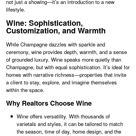
not just a showing—it’s an introduction to a new
lifestyle.
Wine: Sophistication,
Customization, and Warmth
While Champagne dazzles with sparkle and
ceremony, wine provides depth, warmth, and a sense
of grounded luxury. Wine speaks more quietly than
Champagne, but with equal sophistication. It’s ideal for
homes with narrative richness—properties that invite
a client to stay, explore, and imagine themselves
within the space.
Why Realtors Choose Wine
Wine offers versatility. With thousands of
varietals and styles, it can be tailored to match
the season, time of day, home design, and the