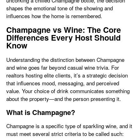
uncorking a chilled Champagne bottle, the decision
shapes the emotional tone of the showing and
influences how the home is remembered.
Champagne vs Wine: The Core
Differences Every Host Should
Know
Understanding the distinction between Champagne
and wine goes far beyond casual wine trivia. For
realtors hosting elite clients, it’s a strategic decision
that influences mood, messaging, and perceived
value. Your choice of drink communicates something
about the property—and the person presenting it.
What is Champagne?
Champagne is a specific type of sparkling wine, and it
must meet several strict criteria to be called such: