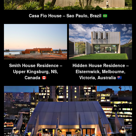
Casa Fio House – Sao Paulo, Brazil
Smith House Residence –
Hidden House Residence –
Upper Kingsburg, NS,
Elsternwick, Melbourne,
Canada
Victoria, Australia