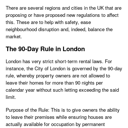
There are several regions and cities in the UK that are
proposing or have proposed new regulations to affect
this. These are to help with safety, ease
neighbourhood disruption and, indeed, balance the
market.
The 90-Day Rule in London
London has very strict short-term rental laws. For
instance, the City of London is governed by the 90-day
rule, whereby property owners are not allowed to
leave their homes for more than 90 nights per
calendar year without such letting exceeding the said
limit.
Purpose of the Rule: This is to give owners the ability
to leave their premises while ensuring houses are
actually available for occupation by permanent