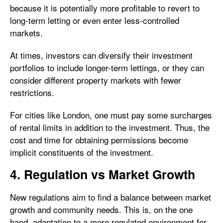
because it is potentially more profitable to revert to
long-term letting or even enter less-controlled
markets.
At times, investors can diversify their investment
portfolios to include longer-term lettings, or they can
consider different property markets with fewer
restrictions.
For cities like London, one must pay some surcharges
of rental limits in addition to the investment. Thus, the
cost and time for obtaining permissions become
implicit constituents of the investment.
4. Regulation vs Market Growth
New regulations aim to find a balance between market
growth and community needs. This is, on the one
hand, adaptation to a more regulated environment for