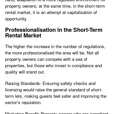
property owners; at the same time, in the short-term
rental market, it is an attempt at capitalisation of
opportunity.
Professionalisation in the Short-Term
Rental Market
The higher the increase in the number of regulations,
the more professionalised the area will be. Not all
property owners can compete with a sea of
properties, but those who invest in compliance and
quality will stand out.
Raising Standards: Ensuring safety checks and
licensing would raise the general standard of short-
term lets, making guests feel safer and improving the
sector’s reputation.
Marketing Benefit: Property owners who are compliant