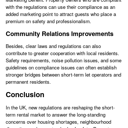
with the regulations can use their compliance as an
added marketing point to attract guests who place a
premium on safety and professionalism.
Community Relations Improvements
Besides, clear laws and regulations can also
contribute to greater cooperation with local residents.
Safety requirements, noise pollution issues, and some
guidelines on compliance issues can often establish
stronger bridges between short-term let operators and
permanent residents.
Conclusion
In the UK, new regulations are reshaping the short-
term rental market to answer the long-standing
concerns over housing shortages, neighbourhood