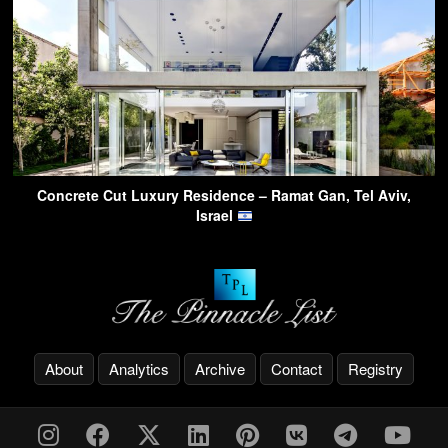
Concrete Cut Luxury Residence – Ramat Gan, Tel Aviv,
Israel
About
Analytics
Archive
Contact
Registry