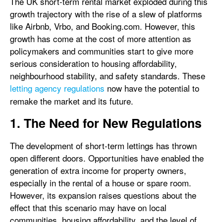
The UK short-term rental market exploded during this
growth trajectory with the rise of a slew of platforms
like Airbnb, Vrbo, and Booking.com. However, this
growth has come at the cost of more attention as
policymakers and communities start to give more
serious consideration to housing affordability,
neighbourhood stability, and safety standards. These
letting agency regulations
now have the potential to
remake the market and its future.
1. The Need for New Regulations
The development of short-term lettings has thrown
open different doors. Opportunities have enabled the
generation of extra income for property owners,
especially in the rental of a house or spare room.
However, its expansion raises questions about the
effect that this scenario may have on local
communities, housing affordability, and the level of