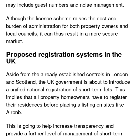
may include guest numbers and noise management.
Although the licence scheme raises the cost and
burden of administration for both property owners and
local councils, it can thus result in a more secure
market.
Proposed registration systems in the
UK
Aside from the already established controls in London
and Scotland, the UK government is about to introduce
a unified national registration of short-term lets. This
implies that all property homeowners have to register
their residences before placing a listing on sites like
Airbnb.
This is going to help increase transparency and
provide a further level of management of short-term