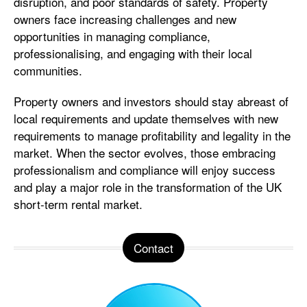
disruption, and poor standards of safety. Property
owners face increasing challenges and new
opportunities in managing compliance,
professionalising, and engaging with their local
communities.
Property owners and investors should stay abreast of
local requirements and update themselves with new
requirements to manage profitability and legality in the
market. When the sector evolves, those embracing
professionalism and compliance will enjoy success
and play a major role in the transformation of the UK
short-term rental market.
Contact