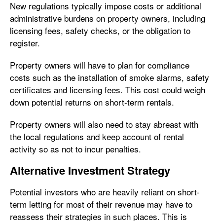
New regulations typically impose costs or additional
administrative burdens on property owners, including
licensing fees, safety checks, or the obligation to
register.
Property owners will have to plan for compliance
costs such as the installation of smoke alarms, safety
certificates and licensing fees. This cost could weigh
down potential returns on short-term rentals.
Property owners will also need to stay abreast with
the local regulations and keep account of rental
activity so as not to incur penalties.
Alternative Investment Strategy
Potential investors who are heavily reliant on short-
term letting for most of their revenue may have to
reassess their strategies in such places. This is