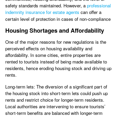
safety standards maintained. However, a
professional
indemnity insurance for estate agents
can offer a
certain level of protection in cases of non-compliance
Housing Shortages and Affordability
One of the major reasons for new regulations is the
perceived effects on housing availability and
affordability. In some cities, entire properties are
rented to tourists instead of being made available to
residents, hence eroding housing stock and driving up
rents.
Long-term lets: The diversion of a significant part of
the housing stock into short-term lets could push up
rents and restrict choice for longer-term residents.
Local authorities are intervening to ensure tourists’
short-term benefits are balanced with longer-term