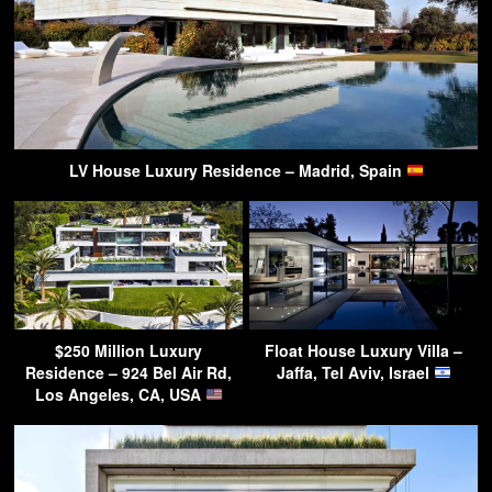
LV House Luxury Residence – Madrid, Spain
$250 Million Luxury
Float House Luxury Villa –
Residence – 924 Bel Air Rd,
Jaffa, Tel Aviv, Israel
Los Angeles, CA, USA