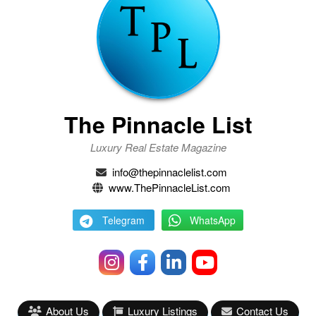
The Pinnacle List
Luxury Real Estate Magazine
info@thepinnaclelist.com
www.ThePinnacleList.com
Telegram
WhatsApp
About Us
Luxury Listings
Contact Us