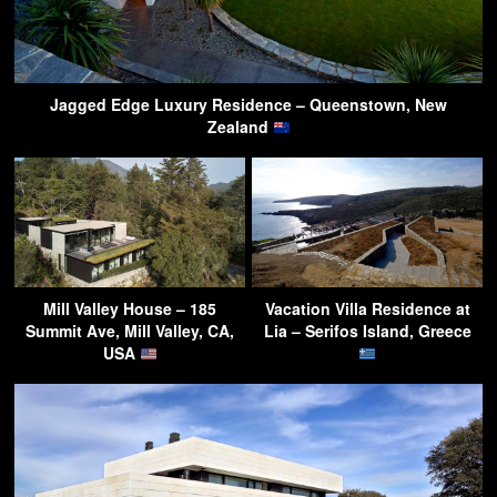
Jagged Edge Luxury Residence – Queenstown, New
Zealand
Mill Valley House – 185
Vacation Villa Residence at
Summit Ave, Mill Valley, CA,
Lia – Serifos Island, Greece
USA