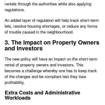
rentals through the authorities while also applying
regulations.
An added layer of regulation will help track short-term
lets, resolve housing shortages, or reduce any forms
of trouble caused in the neighbourhood.
3. The Impact on Property Owners
and Investors
The new policy will have an impact on the short-term
rental of property owners and investors. This
becomes a challenge whereby one has to keep track
of the changes and be compliant lest they lose
profitability.
Extra Costs and Administrative
Workloads