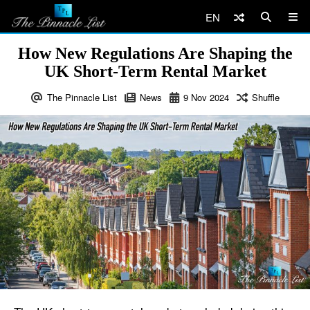
EN
How New Regulations Are Shaping the
UK Short-Term Rental Market
The Pinnacle List
News
9
Nov
2024
Shuffle