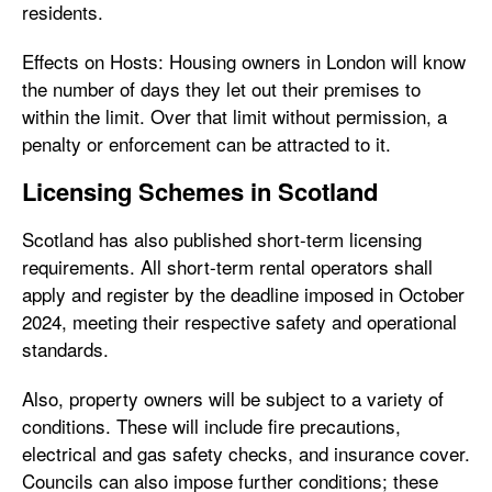
residents.
Effects on Hosts: Housing owners in London will know
the number of days they let out their premises to
within the limit. Over that limit without permission, a
penalty or enforcement can be attracted to it.
Licensing Schemes in Scotland
Scotland has also published short-term licensing
requirements. All short-term rental operators shall
apply and register by the deadline imposed in October
2024, meeting their respective safety and operational
standards.
Also, property owners will be subject to a variety of
conditions. These will include fire precautions,
electrical and gas safety checks, and insurance cover.
Councils can also impose further conditions; these