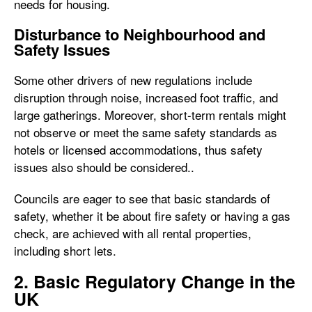
needs for housing.
Disturbance to Neighbourhood and
Safety Issues
Some other drivers of new regulations include
disruption through noise, increased foot traffic, and
large gatherings. Moreover, short-term rentals might
not observe or meet the same safety standards as
hotels or licensed accommodations, thus safety
issues also should be considered..
Councils are eager to see that basic standards of
safety, whether it be about fire safety or having a gas
check, are achieved with all rental properties,
including short lets.
2. Basic Regulatory Change in the
UK