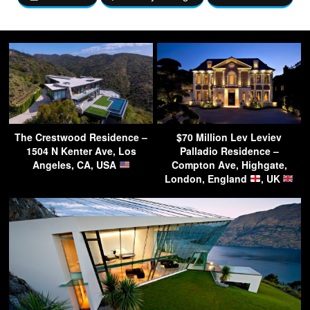
The Crestwood Residence –
$70 Million Lev Leviev
1504 N Kenter Ave, Los
Palladio Residence –
Angeles, CA, USA
Compton Ave, Highgate,
London, England
, UK